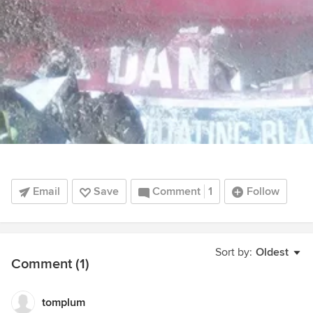
Email
Save
Comment
1
Follow
Sort by:
Oldest
Comment (1)
tomplum