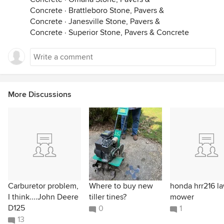
Concrete
·
Brattleboro Stone, Pavers &
Concrete
·
Janesville Stone, Pavers &
Concrete
·
Superior Stone, Pavers & Concrete
More Discussions
Carburetor problem,
Where to buy new
honda hrr216 l
I think....John Deere
tiller tines?
mower
D125
0
1
13