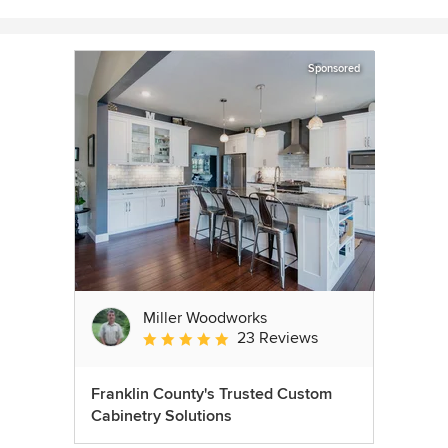
Sponsored
Miller Woodworks
23 Reviews
Average rating: 5 out of 5 stars
Franklin County's Trusted Custom
Cabinetry Solutions