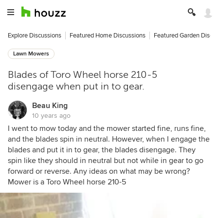
Explore Discussions
Featured Home Discussions
Featured Garden Discu
Lawn Mowers
Blades of Toro Wheel horse 210-5
disengage when put in to gear.
Beau King
10 years ago
I went to mow today and the mower started fine, runs fine,
and the blades spin in neutral. However, when I engage the
blades and put it in to gear, the blades disengage. They
spin like they should in neutral but not while in gear to go
forward or reverse. Any ideas on what may be wrong?
Mower is a Toro Wheel horse 210-5