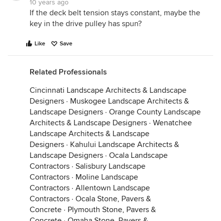
10 years ago
If the deck belt tension stays constant, maybe the
key in the drive pulley has spun?
Like
Save
Related Professionals
Cincinnati Landscape Architects & Landscape
Designers
·
Muskogee Landscape Architects &
Landscape Designers
·
Orange County Landscape
Architects & Landscape Designers
·
Wenatchee
Landscape Architects & Landscape
Designers
·
Kahului Landscape Architects &
Landscape Designers
·
Ocala Landscape
Contractors
·
Salisbury Landscape
Contractors
·
Moline Landscape
Contractors
·
Allentown Landscape
Contractors
·
Ocala Stone, Pavers &
Concrete
·
Plymouth Stone, Pavers &
Concrete
·
Omaha Stone, Pavers &