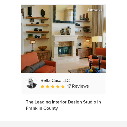
Sponsored
Bella Casa LLC
17 Reviews
Average rating: 5 out of 5 stars
The Leading Interior Design Studio in
Franklin County