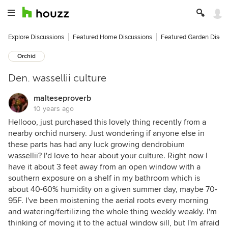
Explore Discussions
Featured Home Discussions
Featured Garden Discu
Orchid
Den. wassellii culture
malteseproverb
10 years ago
Hellooo, just purchased this lovely thing recently from a
nearby orchid nursery. Just wondering if anyone else in
these parts has had any luck growing dendrobium
wassellii? I'd love to hear about your culture. Right now I
have it about 3 feet away from an open window with a
southern exposure on a shelf in my bathroom which is
about 40-60% humidity on a given summer day, maybe 70-
95F. I've been moistening the aerial roots every morning
and watering/fertilizing the whole thing weekly weakly. I'm
thinking of moving it to the actual window sill, but I'm afraid