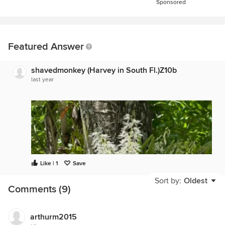
Sponsored
Featured Answer
shavedmonkey (Harvey in South Fl.)Z10b
last year
Like | 1
Save
Sort by:
Oldest
Comments (9)
arthurm2015