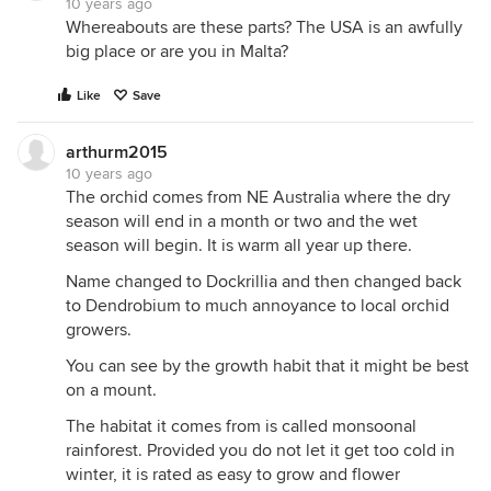
10 years ago
Whereabouts are these parts? The USA is an awfully
big place or are you in Malta?
Like
Save
arthurm2015
10 years ago
The orchid comes from NE Australia where the dry
season will end in a month or two and the wet
season will begin. It is warm all year up there.
This is growing on a ponytail palm near the street. It
Name changed to Dockrillia and then changed back
gets a lot of attention while in bloom from the
to Dendrobium to much annoyance to local orchid
pedestrians. Like all my mounted plants they get
growers.
water every day unless it rains. The entire bloom
You can see by the growth habit that it might be best
has expired then imediatly another bloom. Not as
on a mount.
many asthe first but quite a demonstration. In 10b
most tropical Austrailian orchids like my climate.
The habitat it comes from is called monsoonal
But I protect them under 50f.
rainforest. Provided you do not let it get too cold in
winter, it is rated as easy to grow and flower