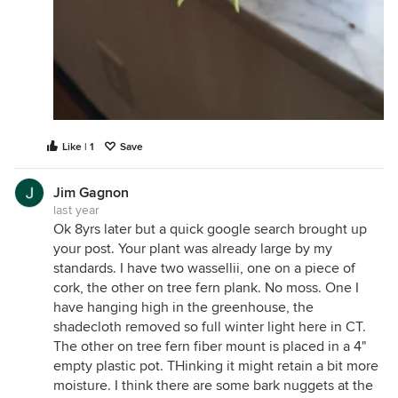
Like | 1
Save
Jim Gagnon
last year
Ok 8yrs later but a quick google search brought up
your post. Your plant was already large by my
standards. I have two wassellii, one on a piece of
cork, the other on tree fern plank. No moss. One I
have hanging high in the greenhouse, the
shadecloth removed so full winter light here in CT.
The other on tree fern fiber mount is placed in a 4"
empty plastic pot. THinking it might retain a bit more
moisture. I think there are some bark nuggets at the