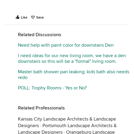
Like
Save
Related Discussions
Need help with paint color for downstairs Den
I need ideas for our new living room, we have a den
downstairs so this will be a "formal" living room.
Master bath shower pan leaking; kids bath also needs
redo
POLL: Trophy Rooms - Yes or No?
Related Professionals
Kansas City Landscape Architects & Landscape
Designers
·
Portsmouth Landscape Architects &
Landscape Designers
·
Orangeburg Landscape