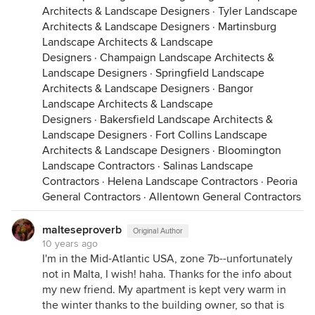
Architects & Landscape Designers
·
Tyler Landscape
Architects & Landscape Designers
·
Martinsburg
Landscape Architects & Landscape
Designers
·
Champaign Landscape Architects &
Landscape Designers
·
Springfield Landscape
Architects & Landscape Designers
·
Bangor
Landscape Architects & Landscape
Designers
·
Bakersfield Landscape Architects &
Landscape Designers
·
Fort Collins Landscape
Architects & Landscape Designers
·
Bloomington
Landscape Contractors
·
Salinas Landscape
Contractors
·
Helena Landscape Contractors
·
Peoria
General Contractors
·
Allentown General Contractors
malteseproverb
Original Author
10 years ago
I'm in the Mid-Atlantic USA, zone 7b--unfortunately
not in Malta, I wish! haha. Thanks for the info about
my new friend. My apartment is kept very warm in
the winter thanks to the building owner, so that is