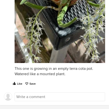
This one is growing in an empty terra cota pot.
Watered like a mounted plant.
Like
Save