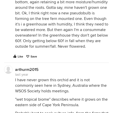
bottom, again retaining a bit more moisture/humidity
around the roots. Gotta say, mine haven't grown one
bit. Ok, I think right now a new pseudobulb is
forming on the tree fern mounted one. Even though
it's i a greenhouse with humidity, I think they need to
be watered more. But then again I'm a consummate
overwaterer! In the greenhouse they don't get below
60f. Only getting below 60f in fall when they are
outside for summer/fall. Never flowered.
Like
Save
arthurm2015
last year
I have never grown this orchid and it is not
commonly seen here in Sydney, Australia where the
WSOS Society holds meetings.
"wet tropical biome" describes where it grows on the
eastern side of Cape York Peninsula.