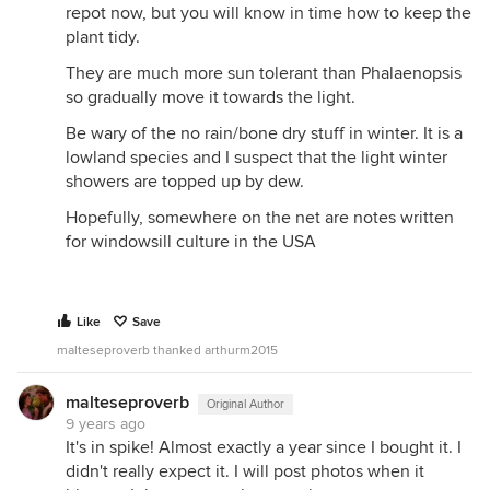
repot now, but you will know in time how to keep the
plant tidy.
They are much more sun tolerant than Phalaenopsis
so gradually move it towards the light.
Be wary of the no rain/bone dry stuff in winter. It is a
lowland species and I suspect that the light winter
showers are topped up by dew.
Hopefully, somewhere on the net are notes written
for windowsill culture in the USA
Like
Save
malteseproverb thanked arthurm2015
malteseproverb
Original Author
9 years ago
It's in spike! Almost exactly a year since I bought it. I
didn't really expect it. I will post photos when it