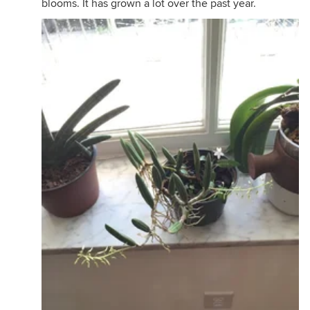
blooms. It has grown a lot over the past year.