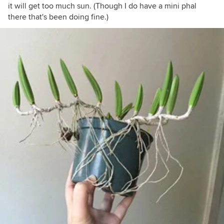
it will get too much sun. (Though I do have a mini phal
there that's been doing fine.)