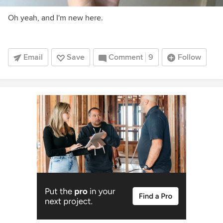
Oh yeah, and I'm new here.
Email
Save
Comment
9
Follow