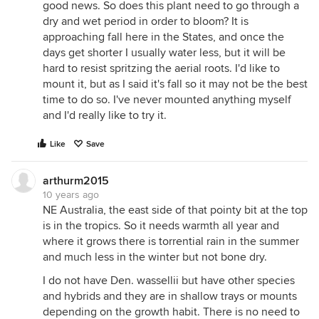
good news. So does this plant need to go through a
dry and wet period in order to bloom? It is
approaching fall here in the States, and once the
days get shorter I usually water less, but it will be
hard to resist spritzing the aerial roots. I'd like to
mount it, but as I said it's fall so it may not be the best
time to do so. I've never mounted anything myself
and I'd really like to try it.
Like
Save
arthurm2015
10 years ago
NE Australia, the east side of that pointy bit at the top
is in the tropics. So it needs warmth all year and
where it grows there is torrential rain in the summer
and much less in the winter but not bone dry.
I do not have Den. wassellii but have other species
and hybrids and they are in shallow trays or mounts
depending on the growth habit. There is no need to