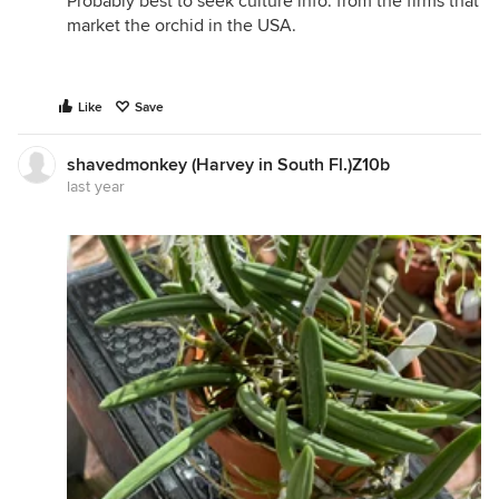
Probably best to seek culture info. from the firms that
market the orchid in the USA.
Like
Save
shavedmonkey (Harvey in South Fl.)Z10b
last year