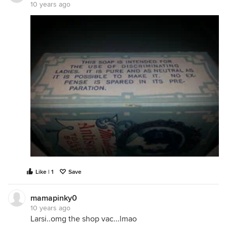
10 years ago
Like | 1
Save
mamapinky0
10 years ago
Larsi..omg the shop vac...lmao