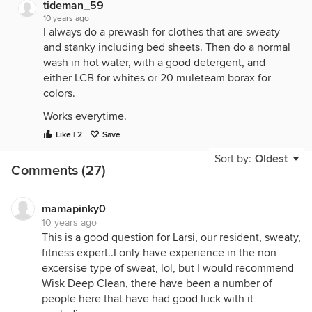
tideman_59
10 years ago
I always do a prewash for clothes that are sweaty
and stanky including bed sheets. Then do a normal
wash in hot water, with a good detergent, and
either LCB for whites or 20 muleteam borax for
colors.
Works everytime.
Like | 2
Save
Sort by:
Oldest
Comments (27)
mamapinky0
10 years ago
This is a good question for Larsi, our resident, sweaty,
fitness expert..I only have experience in the non
excersise type of sweat, lol, but I would recommend
Wisk Deep Clean, there have been a number of
people here that have had good luck with it