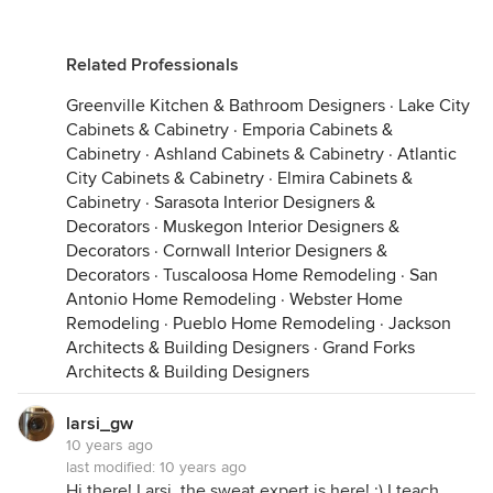
Related Professionals
Greenville Kitchen & Bathroom Designers
·
Lake City
Cabinets & Cabinetry
·
Emporia Cabinets &
Cabinetry
·
Ashland Cabinets & Cabinetry
·
Atlantic
City Cabinets & Cabinetry
·
Elmira Cabinets &
Cabinetry
·
Sarasota Interior Designers &
Decorators
·
Muskegon Interior Designers &
Decorators
·
Cornwall Interior Designers &
Decorators
·
Tuscaloosa Home Remodeling
·
San
Antonio Home Remodeling
·
Webster Home
Remodeling
·
Pueblo Home Remodeling
·
Jackson
Architects & Building Designers
·
Grand Forks
Architects & Building Designers
larsi_gw
10 years ago
last modified:
10 years ago
Hi there! Larsi, the sweat expert is here! :) I teach