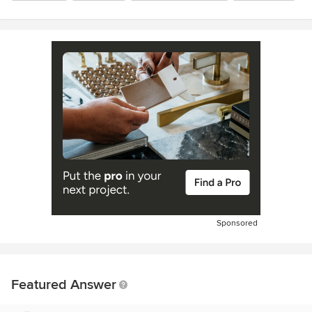
Sponsored
Featured Answer