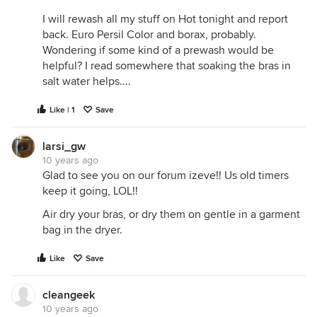
I will rewash all my stuff on Hot tonight and report
back. Euro Persil Color and borax, probably.
Wondering if some kind of a prewash would be
helpful? I read somewhere that soaking the bras in
salt water helps....
Like | 1
Save
larsi_gw
10 years ago
Glad to see you on our forum izeve!! Us old timers
keep it going, LOL!!
Air dry your bras, or dry them on gentle in a garment
bag in the dryer.
Like
Save
cleangeek
10 years ago