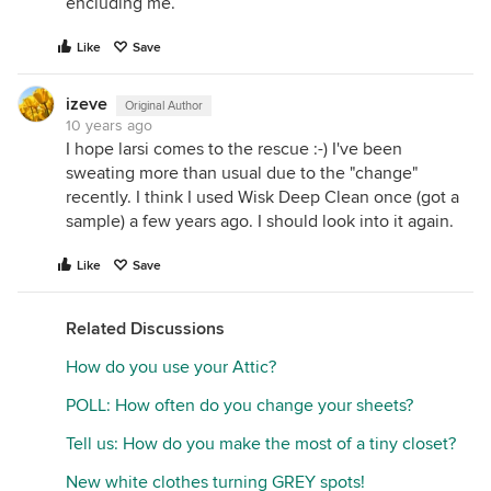
encluding me.
Like
Save
izeve
Original Author
10 years ago
I hope larsi comes to the rescue :-) I've been
sweating more than usual due to the "change"
recently. I think I used Wisk Deep Clean once (got a
sample) a few years ago. I should look into it again.
Like
Save
Related Discussions
How do you use your Attic?
POLL: How often do you change your sheets?
Tell us: How do you make the most of a tiny closet?
New white clothes turning GREY spots!