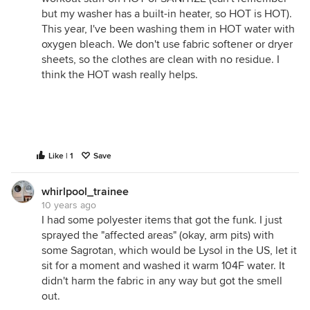
but my washer has a built-in heater, so HOT is HOT).
This year, I've been washing them in HOT water with
oxygen bleach. We don't use fabric softener or dryer
sheets, so the clothes are clean with no residue. I
think the HOT wash really helps.
Like | 1
Save
whirlpool_trainee
10 years ago
I had some polyester items that got the funk. I just
sprayed the "affected areas" (okay, arm pits) with
some Sagrotan, which would be Lysol in the US, let it
sit for a moment and washed it warm 104F water. It
didn't harm the fabric in any way but got the smell
out.