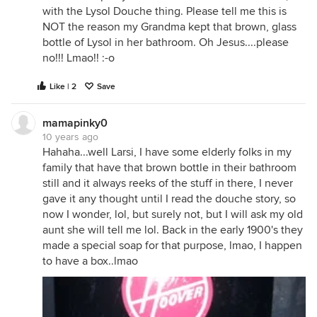
with the Lysol Douche thing. Please tell me this is
NOT the reason my Grandma kept that brown, glass
bottle of Lysol in her bathroom. Oh Jesus....please
no!!! Lmao!! :-o
Like | 2
Save
mamapinky0
10 years ago
Hahaha...well Larsi, I have some elderly folks in my
family that have that brown bottle in their bathroom
still and it always reeks of the stuff in there, I never
gave it any thought until I read the douche story, so
now I wonder, lol, but surely not, but I will ask my old
aunt she will tell me lol. Back in the early 1900's they
made a special soap for that purpose, lmao, I happen
to have a box..lmao