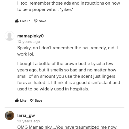
I, too, remember those ads and instructions on how
to be a proper wife... *yikes*
Like | 1
Save
mamapinky0
10 years ago
Sparky, no I don't remember the nail remedy, did it
work lol.
I bought a bottle of the brown bottle Lysol a few
years ago, but it smells so bad and no matter how
small of an amount you use the scent just lingers
forever, hated it. I think it is a good disinfectant and
used to be widely used in hospitals.
Like
Save
larsi_gw
10 years ago
OMG Mamapinky....You have traumatized me now,