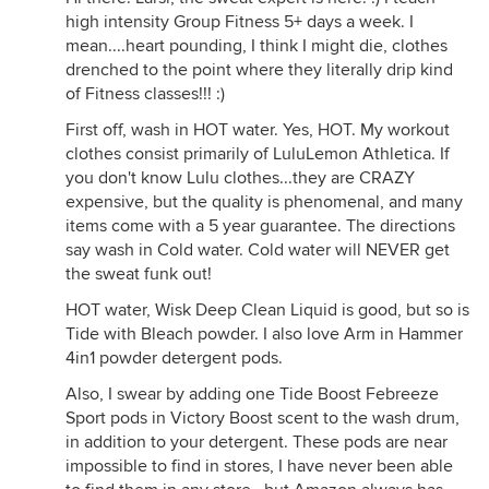
high intensity Group Fitness 5+ days a week. I
mean....heart pounding, I think I might die, clothes
drenched to the point where they literally drip kind
of Fitness classes!!! :)
First off, wash in HOT water. Yes, HOT. My workout
clothes consist primarily of LuluLemon Athletica. If
you don't know Lulu clothes...they are CRAZY
expensive, but the quality is phenomenal, and many
items come with a 5 year guarantee. The directions
say wash in Cold water. Cold water will NEVER get
the sweat funk out!
HOT water, Wisk Deep Clean Liquid is good, but so is
Tide with Bleach powder. I also love Arm in Hammer
4in1 powder detergent pods.
Also, I swear by adding one Tide Boost Febreeze
Sport pods in Victory Boost scent to the wash drum,
in addition to your detergent. These pods are near
impossible to find in stores, I have never been able