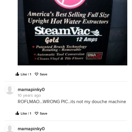
Like | 1
Save
mamapinky0
10 years ago
ROFLMAO...WRONG PIC..its not my douche machine
Like | 1
Save
mamapinky0