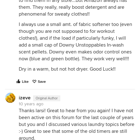
to find them in any store...but Amazon always has
them. They really, really boost detergent and are
phenomenal for sweaty clothes!!
I always use a small amt. of fabric softener too (even
though you are not supposed to for workout
clothes!), and if the load if particularly funky, I will
add a small cap of Downy Unstoppables In-wash
scent pellets. Downy even makes odor control ones
now (blue and green bottle). They work very well!!!
Dry in a warm, but not hot dryer. Good Luck!!
Like
Save
izeve
Original Author
10 years ago
Thanks larsi! Great to hear from you again! I have not
been active on this forum for the last couple of years
but you and I discussed various laundry topics before
:-) Great to see that some of the old timers are still
around.