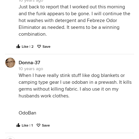
10 years ago
Just back to report that I worked out this morning
and the funk appears to be gone. I will continue the
hot washes with detergent and Febreze Odor
Eliminator as needed. It seems to be a winning
combination.
Like | 2
Save
Donna-37
10 years ago
When I have really stink stuff like dog blankets or
camping type gear I use odoban in a prewash. It kills
germs without killing fabric. I also use it on my
husbands work clothes.
OdoBan
Like | 1
Save