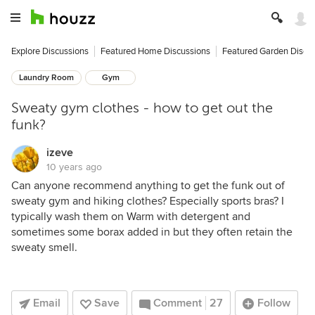
Explore Discussions
Featured Home Discussions
Featured Garden Discu
Laundry Room
Gym
Sweaty gym clothes - how to get out the
funk?
izeve
10 years ago
Can anyone recommend anything to get the funk out of
sweaty gym and hiking clothes? Especially sports bras? I
typically wash them on Warm with detergent and
sometimes some borax added in but they often retain the
sweaty smell.
Email
Save
Comment
27
Follow