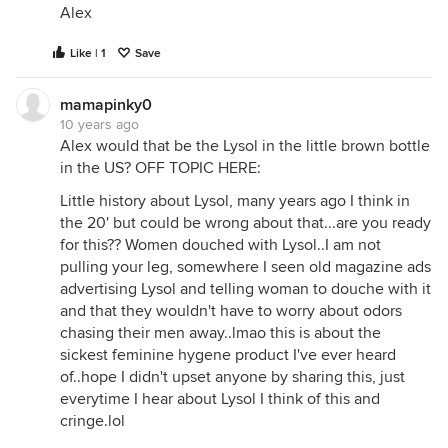
Alex
Like | 1
Save
mamapinky0
10 years ago
Alex would that be the Lysol in the little brown bottle
in the US? OFF TOPIC HERE:
Little history about Lysol, many years ago I think in
the 20' but could be wrong about that...are you ready
for this?? Women douched with Lysol..I am not
pulling your leg, somewhere I seen old magazine ads
advertising Lysol and telling woman to douche with it
and that they wouldn't have to worry about odors
chasing their men away..lmao this is about the
sickest feminine hygene product I've ever heard
of..hope I didn't upset anyone by sharing this, just
everytime I hear about Lysol I think of this and
cringe.lol