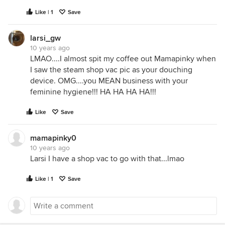
Like | 1
Save
larsi_gw
10 years ago
LMAO....I almost spit my coffee out Mamapinky when
I saw the steam shop vac pic as your douching
device. OMG....you MEAN business with your
feminine hygiene!!! HA HA HA HA!!!
Like
Save
mamapinky0
10 years ago
Larsi I have a shop vac to go with that...lmao
Like | 1
Save