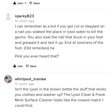
Like | 1
Save
sparky823
10 years ago
I can remember as a kid if you got cut or stepped on
a nail you soaked the place in lysol water to kill the
germs. You also took the nail that stuck in your foot
and greased it and laid it up. End of soreness of the
foot. (Old remedies) ha
Pink you ever heard that?
Like
Save
whirlpool_trainee
10 years ago
Isn't the Lysol in the brown bottle the stuff that stinks
you clothes and washer up? The Lysol Clean & Fresh
Multi-Surface Cleaner looks like the closest match I
could find.