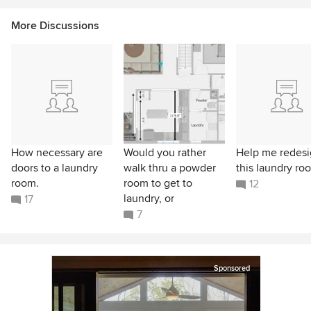
More Discussions
How necessary are
Would you rather
Help me redes
doors to a laundry
walk thru a powder
this laundry ro
room.
room to get to
12
laundry, or
17
7
Sponsored