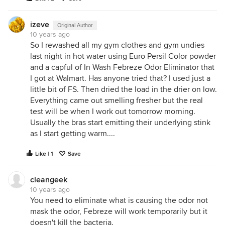
izeve
Original Author
10 years ago
So I rewashed all my gym clothes and gym undies
last night in hot water using Euro Persil Color powder
and a capful of In Wash Febreze Odor Eliminator that
I got at Walmart. Has anyone tried that? I used just a
little bit of FS. Then dried the load in the drier on low.
Everything came out smelling fresher but the real
test will be when I work out tomorrow morning.
Usually the bras start emitting their underlying stink
as I start getting warm....
Like | 1
Save
cleangeek
10 years ago
You need to eliminate what is causing the odor not
mask the odor, Febreze will work temporarily but it
doesn't kill the bacteria.