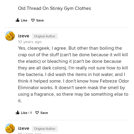
Old Thread On Stinky Gym Clothes
Like
Save
izeve
Original Author
10 years ago
Yes, cleangeek, I agree. But other than boiling the
crap out of the stuff (can't be done because it will kill
the elastic) or bleaching it (can't be done because
they are all dark colors), I'm really not sure how to kill
the bacteria. I did wash the items in hot water, and I
think it helped some. I don't know how Febreze Odor
Eliminator works. It doesn't seem mask the smell by
using a fragrance, so there may be something else to
it.
Like | 1
Save
izeve
Original Author