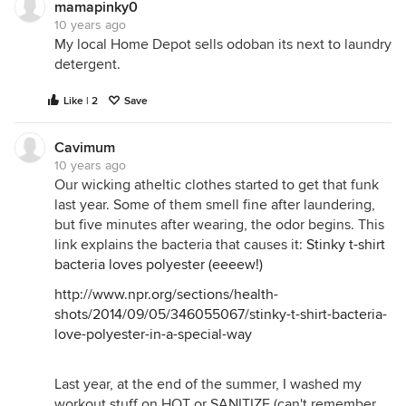
mamapinky0
10 years ago
My local Home Depot sells odoban its next to laundry
detergent.
Like | 2
Save
Cavimum
10 years ago
Our wicking atheltic clothes started to get that funk
last year. Some of them smell fine after laundering,
but five minutes after wearing, the odor begins. This
link explains the bacteria that causes it:
Stinky t-shirt
bacteria loves polyester (eeeew!)
http://www.npr.org/sections/health-
shots/2014/09/05/346055067/stinky-t-shirt-bacteria-
love-polyester-in-a-special-way
Last year, at the end of the summer, I washed my
workout stuff on HOT or SANITIZE (can't remember