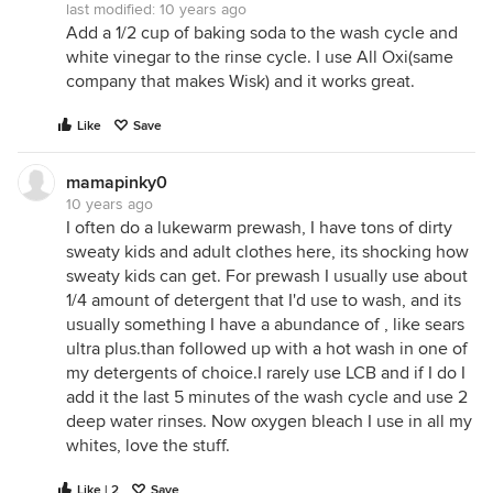
last modified:
10 years ago
Add a 1/2 cup of baking soda to the wash cycle and
white vinegar to the rinse cycle. I use All Oxi(same
company that makes Wisk) and it works great.
Like
Save
mamapinky0
10 years ago
I often do a lukewarm prewash, I have tons of dirty
sweaty kids and adult clothes here, its shocking how
sweaty kids can get. For prewash I usually use about
1/4 amount of detergent that I'd use to wash, and its
usually something I have a abundance of , like sears
ultra plus.than followed up with a hot wash in one of
my detergents of choice.I rarely use LCB and if I do I
add it the last 5 minutes of the wash cycle and use 2
deep water rinses. Now oxygen bleach I use in all my
whites, love the stuff.
Like | 2
Save