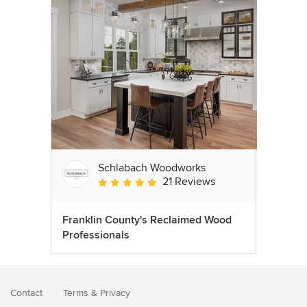
Schlabach Woodworks
21 Reviews
Average rating: 5 out of 5 stars
Franklin County's Reclaimed Wood
Professionals
Contact
Terms
&
Privacy