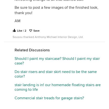
Be sure to post a few images of the finished look,
thank you!
AM
Like | 2
Save
Sousou thanked Anthony Michael Interior Design, Ltd.
Related Discussions
Should I paint my staircase? Should I paint my stair
case?
Do stair risers and stair skirt need to be the same
color?
stair landing is in! our homemade floating stairs are
coming to life
Commercial stair treads for garage stairs?