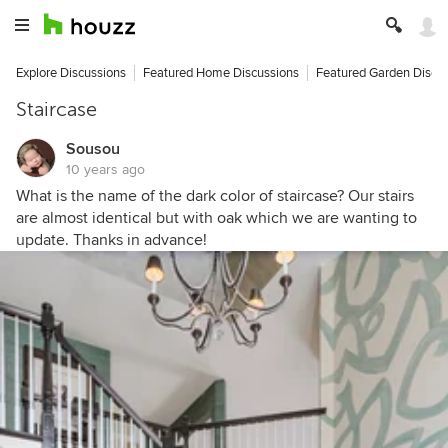
Explore Discussions
Featured Home Discussions
Featured Garden Discu
Staircase
Sousou
10 years ago
What is the name of the dark color of staircase? Our stairs
are almost identical but with oak which we are wanting to
update. Thanks in advance!