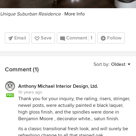
Unique Suburban Residence
·
More Info
Email
Save
Comment
1
Follow
Sort by:
Oldest
Comment (1)
Anthony Michael Interior Design, Ltd.
10 years ago
PRO
Thank you for your inquiry, the railing, risers, stringer,
newel posts, were actually painted e black laquer,
high gloss finish, and the spindles were done in
Benjamin Moore , decorator white., satun finish.
its a classic transitional fresh look, and will surely be
refreshing change to all that stained oak.