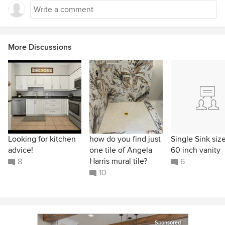
More Discussions
Looking for kitchen
how do you find just
Single Sink size
advice!
one tile of Angela
60 inch vanity
Harris mural tile?
8
6
10
Sponsored