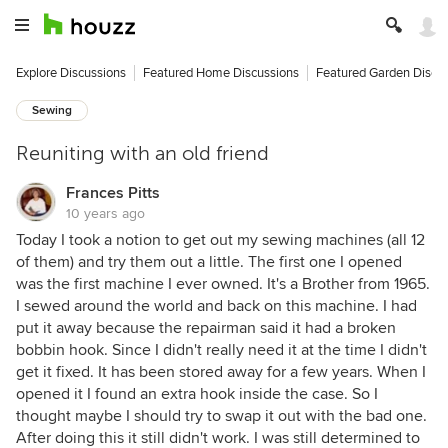
Explore Discussions
Featured Home Discussions
Featured Garden Discu
Sewing
Reuniting with an old friend
Frances Pitts
10 years ago
Today I took a notion to get out my sewing machines (all 12
of them) and try them out a little. The first one I opened
was the first machine I ever owned. It's a Brother from 1965.
I sewed around the world and back on this machine. I had
put it away because the repairman said it had a broken
bobbin hook. Since I didn't really need it at the time I didn't
get it fixed. It has been stored away for a few years. When I
opened it I found an extra hook inside the case. So I
thought maybe I should try to swap it out with the bad one.
After doing this it still didn't work. I was still determined to