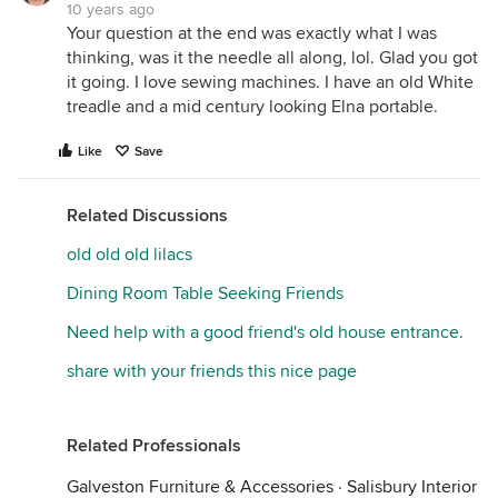
10 years ago
Your question at the end was exactly what I was
thinking, was it the needle all along, lol. Glad you got
it going. I love sewing machines. I have an old White
treadle and a mid century looking Elna portable.
Like
Save
Related Discussions
old old old lilacs
Dining Room Table Seeking Friends
Need help with a good friend's old house entrance.
share with your friends this nice page
Related Professionals
Galveston Furniture & Accessories
·
Salisbury Interior