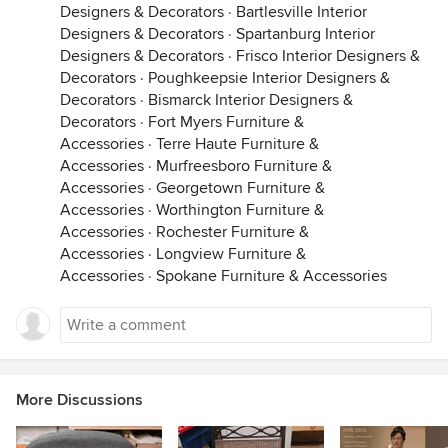
Designers & Decorators
·
Bartlesville Interior
Designers & Decorators
·
Spartanburg Interior
Designers & Decorators
·
Frisco Interior Designers &
Decorators
·
Poughkeepsie Interior Designers &
Decorators
·
Bismarck Interior Designers &
Decorators
·
Fort Myers Furniture &
Accessories
·
Terre Haute Furniture &
Accessories
·
Murfreesboro Furniture &
Accessories
·
Georgetown Furniture &
Accessories
·
Worthington Furniture &
Accessories
·
Rochester Furniture &
Accessories
·
Longview Furniture &
Accessories
·
Spokane Furniture & Accessories
More Discussions