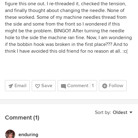
figure this one out. I re-threaded it, checked the tension,
and finally thought about changing the needle. None of
these worked. Some of my machine needles thread from
the side and some from the front so I wondered if this
might be the problem. BINGO!! After turning the needle
hole to the side the machine ran fine. Now, I am wondering
if the bobbin hook was broken in the first place??? And to
think I have avoided this old friend for no reason at all. :c(
Email
Save
Comment
1
Follow
Sort by:
Oldest
Comment (1)
enduring