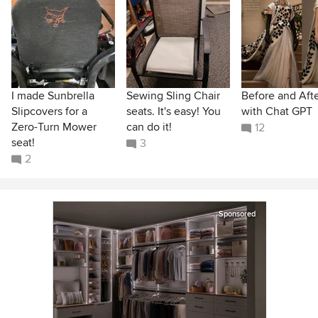
I made Sunbrella
Sewing Sling Chair
Before and Aft
Slipcovers for a
seats. It's easy! You
with Chat GPT
Zero-Turn Mower
can do it!
12
seat!
3
2
Sponsored