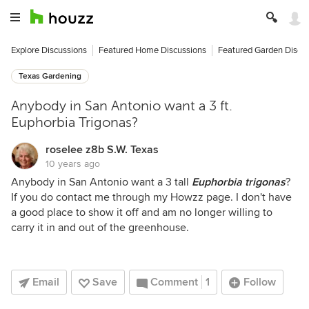
Explore Discussions
Featured Home Discussions
Featured Garden Discu
Texas Gardening
Anybody in San Antonio want a 3 ft.
Euphorbia Trigonas?
roselee z8b S.W. Texas
10 years ago
Anybody in San Antonio want a 3 tall
Euphorbia trigonas
?
If you do contact me through my Howzz page. I don't have
a good place to show it off and am no longer willing to
carry it in and out of the greenhouse.
Email
Save
Comment
1
Follow