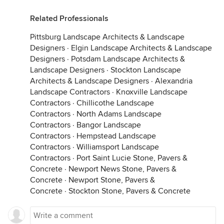
Related Professionals
Pittsburg Landscape Architects & Landscape
Designers
·
Elgin Landscape Architects & Landscape
Designers
·
Potsdam Landscape Architects &
Landscape Designers
·
Stockton Landscape
Architects & Landscape Designers
·
Alexandria
Landscape Contractors
·
Knoxville Landscape
Contractors
·
Chillicothe Landscape
Contractors
·
North Adams Landscape
Contractors
·
Bangor Landscape
Contractors
·
Hempstead Landscape
Contractors
·
Williamsport Landscape
Contractors
·
Port Saint Lucie Stone, Pavers &
Concrete
·
Newport News Stone, Pavers &
Concrete
·
Newport Stone, Pavers &
Concrete
·
Stockton Stone, Pavers & Concrete