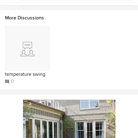
More Discussions
temperature swing
0
Sponsored