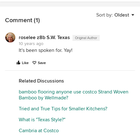
Sort by:
Oldest
Comment (1)
roselee z8b S.W. Texas
Original Author
10 years ago
It's been spoken for. Yay!
Like
Save
Related Discussions
bamboo flooring anyone use costco Strand Woven
Bamboo by Wellmade?
Tried and True Tips for Smaller Kitchens?
What is "Texas Style?"
Cambria at Costco