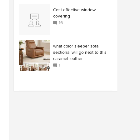
Cost-effective window
covering
16
what color sleeper sofa
sectional will go next to this
caramel leather
1