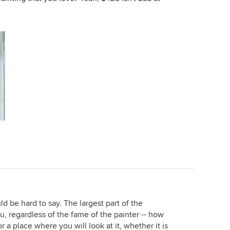
ld be hard to say. The largest part of the
ou, regardless of the fame of the painter -- how
r a place where you will look at it, whether it is