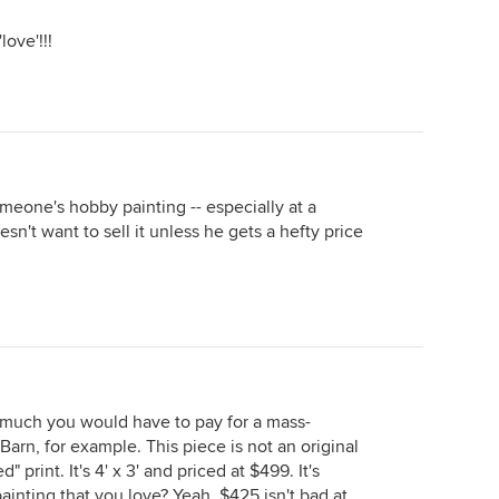
love'!!!
omeone's hobby painting -- especially at a
sn't want to sell it unless he gets a hefty price
much you would have to pay for a mass-
Barn, for example. This piece is not an original
 print. It's 4' x 3' and priced at $499. It's
painting that you love? Yeah, $425 isn't bad at