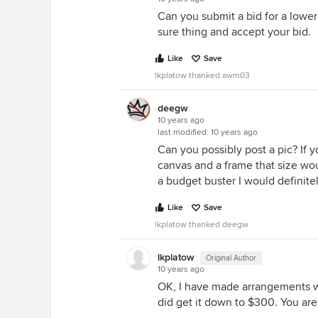
Can you submit a bid for a lower
sure thing and accept your bid.
Like
Save
lkplatow thanked awm03
deegw
10 years ago
last modified:
10 years ago
Can you possibly post a pic? If y
canvas and a frame that size woul
a budget buster I would definitel
Like
Save
lkplatow thanked deegw
lkplatow
Original Author
10 years ago
OK, I have made arrangements with
did get it down to $300. You are