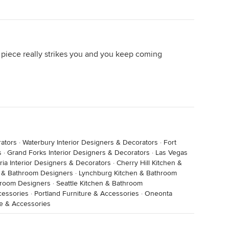
a piece really strikes you and you keep coming
rators
·
Waterbury Interior Designers & Decorators
·
Fort
s
·
Grand Forks Interior Designers & Decorators
·
Las Vegas
ria Interior Designers & Decorators
·
Cherry Hill Kitchen &
n & Bathroom Designers
·
Lynchburg Kitchen & Bathroom
hroom Designers
·
Seattle Kitchen & Bathroom
cessories
·
Portland Furniture & Accessories
·
Oneonta
re & Accessories