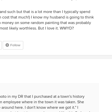
t and such but that is a lot more than I typically spend
n cost that much!) I know my husband is going to think
ch money on some random painting that was probably
most likely worthless. But I love it. WWYD?
Follow
oto in my DR that I purchased at a town's history
ed an employee where in the town it was taken. She
e around here. I don't know where we got it." I