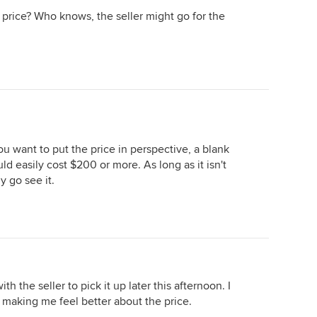
 price? Who knows, the seller might go for the
ou want to put the price in perspective, a blank
d easily cost $200 or more. As long as it isn't
y go see it.
 the seller to pick it up later this afternoon. I
 making me feel better about the price.