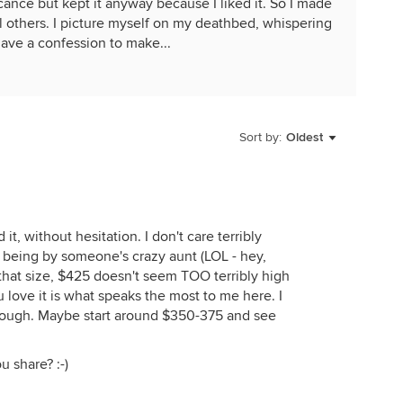
cance but kept it anyway because I liked it. So I made
ell others. I picture myself on my deathbed, whispering
have a confession to make...
Sort by:
Oldest
 it, without hesitation. I don't care terribly
being by someone's crazy aunt (LOL - hey,
f that size, $425 doesn't seem TOO terribly high
ou love it is what speaks the most to me here. I
 though. Maybe start around $350-375 and see
u share? :-)