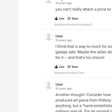
10 years ago
you can't really attach a price to '
Like
Save
lkplatow thanked busybee3
User
10 years ago
I think that is way to much for s
garage sale. Maybe the seller doe
for it -- and that's his choice!
Like
Save
lkplatow thanked User
User
10 years ago
Another thought: Consider how 
produced art piece from Pottery 
anything, but a "hand-embellished"
nothing special. For an original 