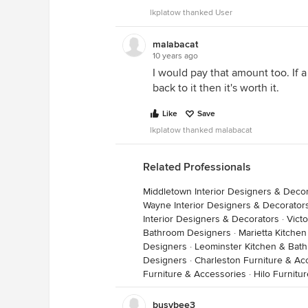
lkplatow thanked User
malabacat
10 years ago
I would pay that amount too. If 
back to it then it's worth it.
Like
Save
lkplatow thanked malabacat
Related Professionals
Middletown Interior Designers & Deco
Wayne Interior Designers & Decorator
Interior Designers & Decorators
·
Victo
Bathroom Designers
·
Marietta Kitche
Designers
·
Leominster Kitchen & Bat
Designers
·
Charleston Furniture & Ac
Furniture & Accessories
·
Hilo Furnitu
busybee3