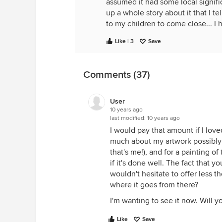
assumed it had some local signifi
up a whole story about it that I t
to my children to come close... I 
Like | 3
Save
Comments (37)
User
10 years ago
last modified:
10 years ago
I would pay that amount if I loved
much about my artwork possibly 
that's me!), and for a painting o
if it's done well. The fact that y
wouldn't hesitate to offer less
where it goes from there?
I'm wanting to see it now. Will yo
Like
Save