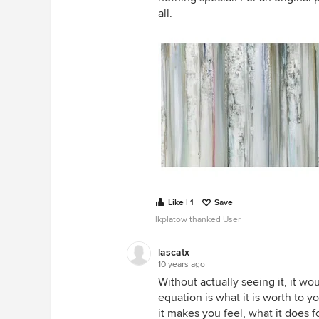
all.
Like | 1
Save
lkplatow thanked User
lascatx
10 years ago
Without actually seeing it, it wou
equation is what it is worth to y
it makes you feel, what it does fo