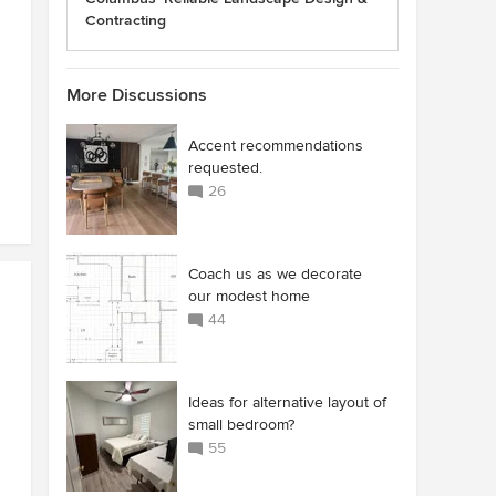
Contracting
More Discussions
Accent recommendations
requested.
26
Coach us as we decorate
our modest home
44
Ideas for alternative layout of
small bedroom?
55