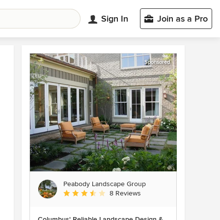
Sign In
Join as a Pro
Sponsored
Peabody Landscape Group
Average rating: 3.5 out of 5 stars
8 Reviews
Columbus' Reliable Landscape Design &