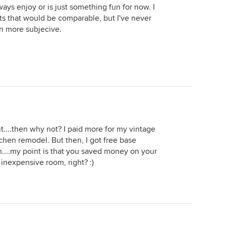
lways enjoy or is just something fun for now. I
ts that would be comparable, but I've never
en more subjecive.
 it....then why not? I paid more for my vintage
tchen remodel. But then, I got free base
n....my point is that you saved money on your
 inexpensive room, right? :)