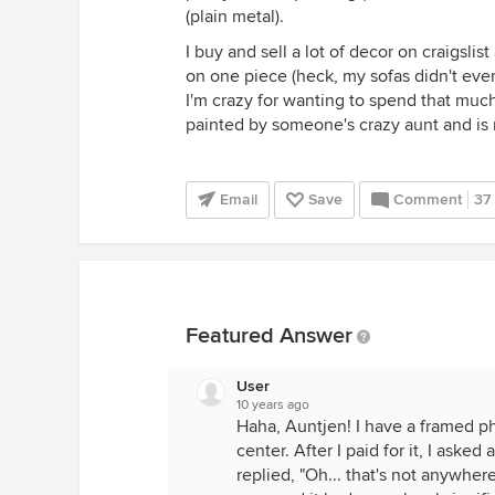
(plain metal).
I buy and sell a lot of decor on craigslis
on one piece (heck, my sofas didn't eve
I'm crazy for wanting to spend that mu
painted by someone's crazy aunt and is 
Email
Save
Comment
37
Featured Answer
User
10 years ago
Haha, Auntjen! I have a framed ph
center. After I paid for it, I ask
replied, "Oh... that's not anywher