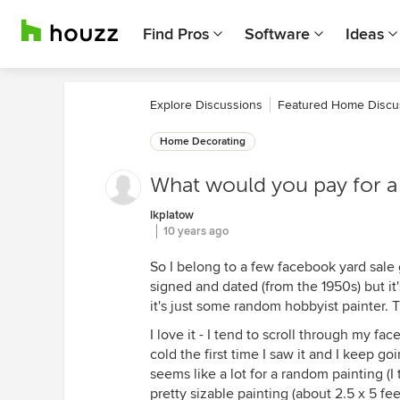
Find Pros
Software
Ideas
Explore Discussions
Featured Home Discu
Home Decorating
What would you pay for a 
lkplatow
10 years ago
So I belong to a few facebook yard sale 
signed and dated (from the 1950s) but it
it's just some random hobbyist painter. 
I love it - I tend to scroll through my f
cold the first time I saw it and I keep g
seems like a lot for a random painting (I t
pretty sizable painting (about 2.5 x 5 fe