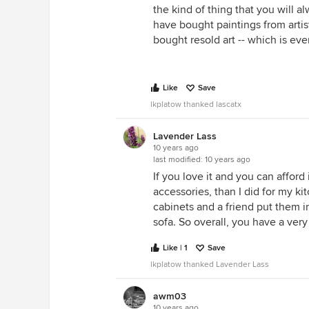
the kind of thing that you will a
have bought paintings from artis
bought resold art -- which is ev
Like
Save
lkplatow thanked lascatx
Lavender Lass
10 years ago
last modified:
10 years ago
If you love it and you can afford
accessories, than I did for my ki
cabinets and a friend put them i
sofa. So overall, you have a very
Like | 1
Save
lkplatow thanked Lavender Lass
awm03
10 years ago