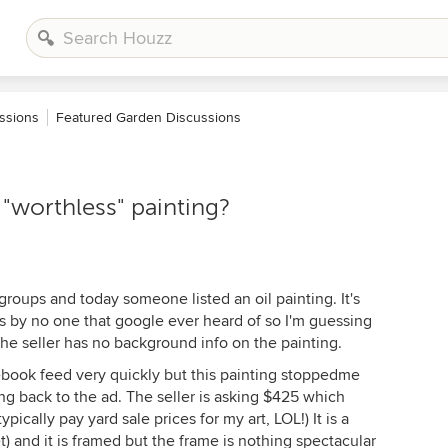
ssions
Featured Garden Discussions
"worthless" painting?
groups and today someone listed an oil painting. It's
's by no one that google ever heard of so I'm guessing
The seller has no background info on the painting.
acebook feed very quickly but this painting stoppedme
oing back to the ad. The seller is asking $425 which
ypically pay yard sale prices for my art, LOL!) It is a
et) and it is framed but the frame is nothing spectacular