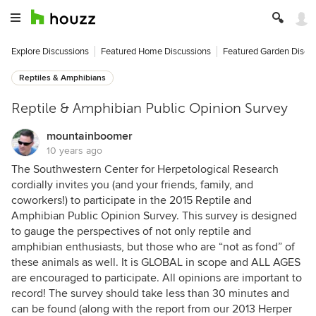
Explore Discussions
Featured Home Discussions
Featured Garden Discu
Reptiles & Amphibians
Reptile & Amphibian Public Opinion Survey
mountainboomer
10 years ago
The Southwestern Center for Herpetological Research
cordially invites you (and your friends, family, and
coworkers!) to participate in the 2015 Reptile and
Amphibian Public Opinion Survey. This survey is designed
to gauge the perspectives of not only reptile and
amphibian enthusiasts, but those who are “not as fond” of
these animals as well. It is GLOBAL in scope and ALL AGES
are encouraged to participate. All opinions are important to
record! The survey should take less than 30 minutes and
can be found (along with the report from our 2013 Herper