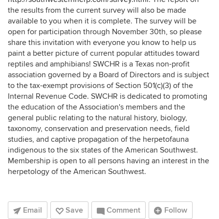
the results from the current survey will also be made
available to you when it is complete. The survey will be
open for participation through November 30th, so please
share this invitation with everyone you know to help us
paint a better picture of current popular attitudes toward
reptiles and amphibians! SWCHR is a Texas non-profit
association governed by a Board of Directors and is subject
to the tax-exempt provisions of Section 501(c)(3) of the
Internal Revenue Code. SWCHR is dedicated to promoting
the education of the Association's members and the
general public relating to the natural history, biology,
taxonomy, conservation and preservation needs, field
studies, and captive propagation of the herpetofauna
indigenous to the six states of the American Southwest.
Membership is open to all persons having an interest in the
herpetology of the American Southwest.
Email
Save
Comment
Follow