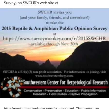
Survey) on SWCHR’s web site at
http://southwesternherp.com/survey.html
. The report on