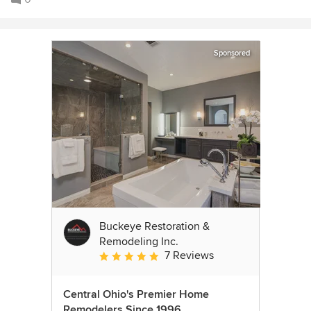
Sponsored
Buckeye Restoration &
Remodeling Inc.
7 Reviews
Average rating: 5 out of 5 stars
Central Ohio's Premier Home
Remodelers Since 1996