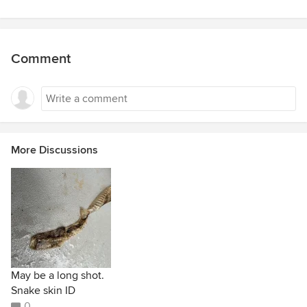
Comment
More Discussions
May be a long shot.
Snake skin ID
0