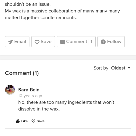
shouldn't be an issue.
My wax is a massive collaboration of many many many
melted together candle remnants.
Email
Save
Comment
1
Follow
Sort by:
Oldest
Comment (1)
Sara Bein
10 years ago
No, there are too many ingredients that won't
dissolve in the wax.
Like
Save