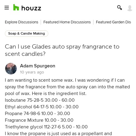
Explore Discussions
Featured Home Discussions
Featured Garden Discu
Soap & Candle Making
Can I use Glades auto spray frangrance to
scent candles?
Adam Spurgeon
10 years ago
I am wanting to scent some wax. I was wondering if I can
spray the fragrance from the auto spray can into the malted
pool of wax. Here is the ingredient list.
Isobutane 75-28-5 30.00 - 60.00
Ethyl alcohol 64-17-5 10.00 - 30.00
Propane 74-98-6 10.00 - 30.00
Fragrance Mixture 10.00 - 30.00
Triethylene glycol 112-27-6 5.00 - 10.00
I know the propane is just used as a propellant and