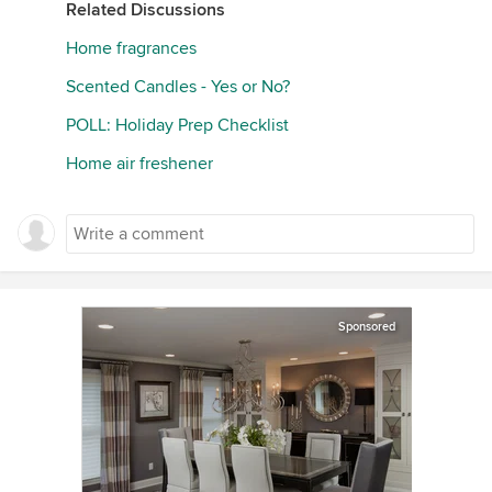
Related Discussions
Home fragrances
Scented Candles - Yes or No?
POLL: Holiday Prep Checklist
Home air freshener
Sponsored