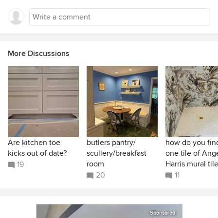
More Discussions
Are kitchen toe
butlers pantry/
how do you find
kicks out of date?
scullery/breakfast
one tile of Ang
room
Harris mural til
19
20
11
Sponsored