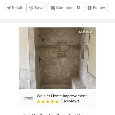
Email
Save
Comment
13
Follow
Sponsored
Whisler Home Improvement
9 Reviews
Average rating: 5 out of 5 stars