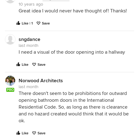
10 years ago
Great idea I would never have thought of! Thanks!
Like | 1
Save
sngdance
last month
I need a visual of the door opening into a hallway
Like
Save
Norwood Architects
last month
PRO
There doesn't seem to be prohibitions for outward
opening bathroom doors in the International
Residential Code. So, as long as there is clearance
and no hazard created would think that it would be
ok.
Like
Save