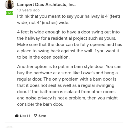
Lampert Dias Architects, Inc.
10 years ago
PRO
I think that you meant to say your hallway is 4' (feet)
wide, not 4" (inches) wide.
4 feet is wide enough to have a door swing out into
the hallway for a residential project such as yours.
Make sure that the door can be fully opened and has
a place to swing back against the wall if you want it
to be in the open position.
Another option is to put in a barn style door. You can
buy the hardware at a store like Lowe's and hang a
regular door. The only problem with a barn door is
that it does not seal as well as a regular swinging
door. If the bathroom is isolated from other rooms
and noise privacy is not a problem, then you might
consider the barn door.
Like | 1
Save