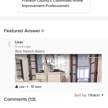
Franklin County's Committed Home
Improvement Professionals
Featured Answer
User
10 years ago
Slim french doors
Like | 7
Save
Sort by:
Oldest
Comments (13)