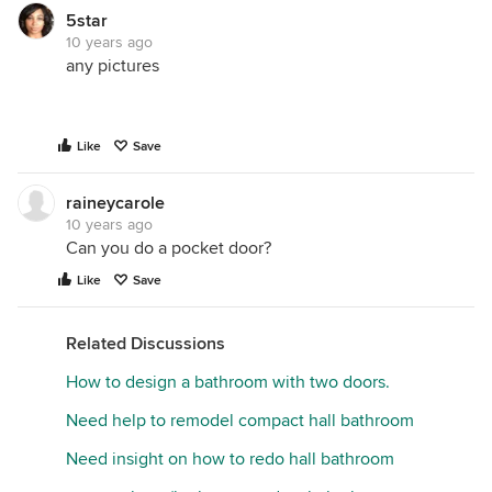
5star
10 years ago
any pictures
Like
Save
raineycarole
10 years ago
Can you do a pocket door?
Like
Save
Related Discussions
How to design a bathroom with two doors.
Need help to remodel compact hall bathroom
Need insight on how to redo hall bathroom