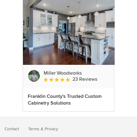
Miller Woodworks
23 Reviews
Average rating: 5 out of 5 stars
Franklin County's Trusted Custom
Cabinetry Solutions
Contact
Terms
&
Privacy