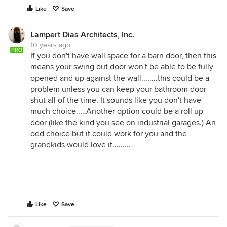
Like
Save
Lampert Dias Architects, Inc.
10 years ago
PRO
If you don't have wall space for a barn door, then this
means your swing out door won't be able to be fully
opened and up against the wall........this could be a
problem unless you can keep your bathroom door
shut all of the time. It sounds like you don't have
much choice.....Another option could be a roll up
door (like the kind you see on industrial garages.) An
odd choice but it could work for you and the
grandkids would love it.........
Like
Save