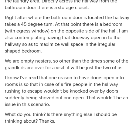
the laundry area. Directly across the hallway from the
bathroom door there is a storage closet.
Right after where the bathroom door is located the hallway
takes a 45 degree turn. At that point there is a bedroom
(with egress window) on the opposite side of the hall. I am
also contemplating having that doorway open in to the
hallway so as to maximize wall space in the irregular
shaped bedroom.
We are empty nesters, so other than the times some of the
grandkids are over for a visit, it will be just the two of us.
I know I've read that one reason to have doors open into
rooms is so that in case of a fire people in the hallway
rushing to escape wouldn't be knocked over by doors
suddenly being shoved out and open. That wouldn't be an
issue in this scenario.
What do you think? Is there anything else I should be
thinking about? Thanks.