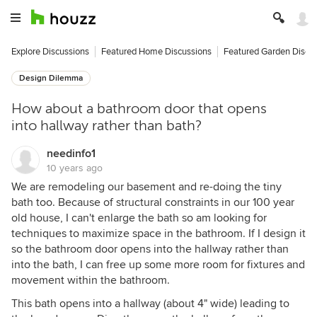
Explore Discussions
Featured Home Discussions
Featured Garden Discu
Design Dilemma
How about a bathroom door that opens
into hallway rather than bath?
needinfo1
10 years ago
We are remodeling our basement and re-doing the tiny
bath too. Because of structural constraints in our 100 year
old house, I can't enlarge the bath so am looking for
techniques to maximize space in the bathroom. If I design it
so the bathroom door opens into the hallway rather than
into the bath, I can free up some more room for fixtures and
movement within the bathroom.
This bath opens into a hallway (about 4" wide) leading to