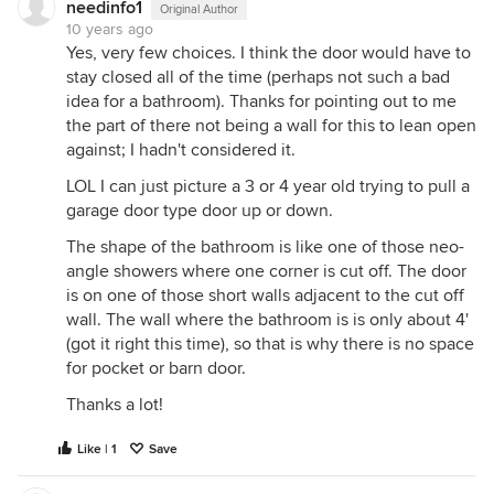
needinfo1
Original Author
10 years ago
Yes, very few choices. I think the door would have to
stay closed all of the time (perhaps not such a bad
idea for a bathroom). Thanks for pointing out to me
the part of there not being a wall for this to lean open
against; I hadn't considered it.
LOL I can just picture a 3 or 4 year old trying to pull a
garage door type door up or down.
The shape of the bathroom is like one of those neo-
angle showers where one corner is cut off. The door
is on one of those short walls adjacent to the cut off
wall. The wall where the bathroom is is only about 4'
(got it right this time), so that is why there is no space
for pocket or barn door.
Thanks a lot!
Like | 1
Save