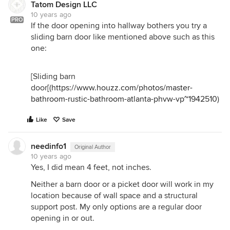
Tatom Design LLC
10 years ago
PRO
If the door opening into hallway bothers you try a
sliding barn door like mentioned above such as this
one:
[Sliding barn
door[(
https://www.houzz.com/photos/master-
bathroom-rustic-bathroom-atlanta-phvw-vp~1942510
)
Like
Save
needinfo1
Original Author
10 years ago
Yes, I did mean 4 feet, not inches.
Neither a barn door or a picket door will work in my
location because of wall space and a structural
support post. My only options are a regular door
opening in or out.