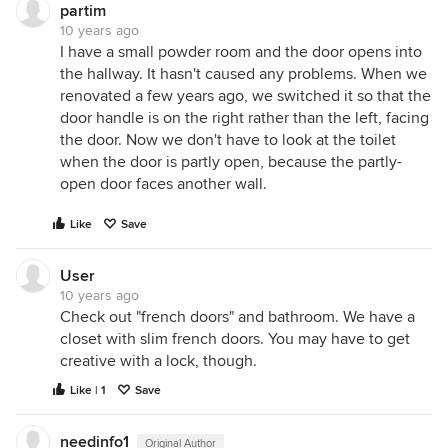
partim
10 years ago
I have a small powder room and the door opens into
the hallway. It hasn't caused any problems. When we
renovated a few years ago, we switched it so that the
door handle is on the right rather than the left, facing
the door. Now we don't have to look at the toilet
when the door is partly open, because the partly-
open door faces another wall.
Like
Save
User
10 years ago
Check out "french doors" and bathroom. We have a
closet with slim french doors. You may have to get
creative with a lock, though.
Like | 1
Save
needinfo1
Original Author