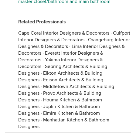
master closet/bathroom and main bathroom
Related Professionals
Cape Coral Interior Designers & Decorators
·
Gulfport
Interior Designers & Decorators
·
Orangeburg Interior
Designers & Decorators
·
Lima Interior Designers &
Decorators
·
Everett Interior Designers &
Decorators
·
Yakima Interior Designers &
Decorators
·
Sebring Architects & Building
Designers
·
Elkton Architects & Building
Designers
·
Edison Architects & Building
Designers
·
Middletown Architects & Building
Designers
·
Provo Architects & Building
Designers
·
Houma Kitchen & Bathroom
Designers
·
Joplin Kitchen & Bathroom
Designers
·
Elmira Kitchen & Bathroom
Designers
·
Manhattan Kitchen & Bathroom
Designers