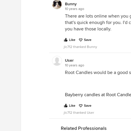
Bunny
10 years ago
There are lots online when you go
that's quick enough for you. I'd 
you have those locally.
Like
Save
jlc712 thanked Bunny
User
10 years ago
Root Candles would be a good so
Bayberry candles at Root Candl
Like
Save
jlc712 thanked User
Related Professionals