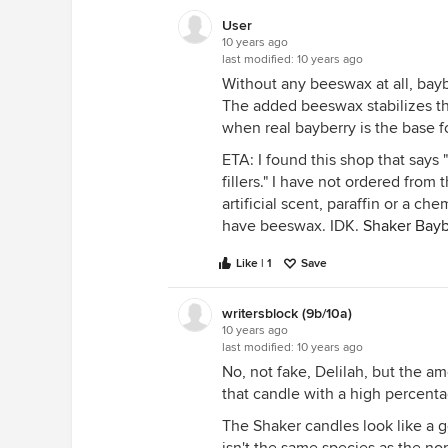
User
10 years ago
last modified:
10 years ago
Without any beeswax at all, bayber
The added beeswax stabilizes th
when real bayberry is the base f
ETA: I found this shop that says "
fillers." I have not ordered fro
artificial scent, paraffin or a ch
have beeswax. IDK.
Shaker Bayb
Like | 1
Save
writersblock (9b/10a)
10 years ago
last modified:
10 years ago
No, not fake, Delilah, but the am
that candle with a high percenta
The Shaker candles look like a g