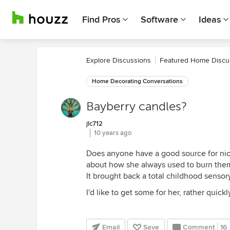
Find Pros
Software
Ideas
Explore Discussions
Featured Home Discu
Home Decorating Conversations
Bayberry candles?
jlc712
10 years ago
Does anyone have a good source for nic
about how she always used to burn them
It brought back a total childhood sensor
I'd like to get some for her, rather qui
Email
Save
Comment
16