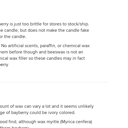
ry is just too brittle for stores to stock/ship.
e candle, but does not make the candle fake
or the candle.
 No artificial scents, paraffin, or chemical wax
m them before though and beeswax is not an
emical wax filler so these candles may in fact
erry
ount of wax can vary a lot and it seems unlikely
ge of bayberry could be ivory colored.
ood find, although wax myrtle (Myrica cerifera)