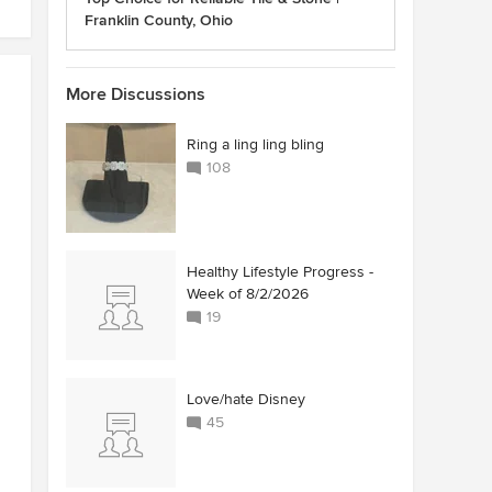
Franklin County, Ohio
More Discussions
Ring a ling ling bling
108
Healthy Lifestyle Progress -
Week of 8/2/2026
19
Love/hate Disney
45