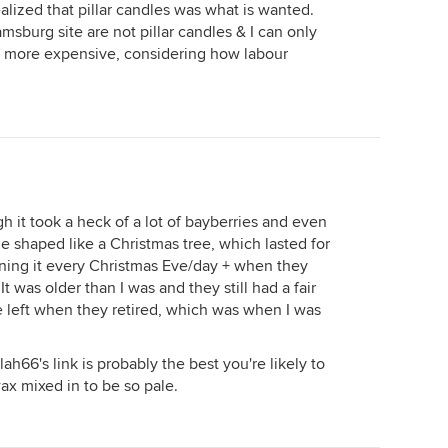
realized that pillar candles was what is wanted.
msburg site are not pillar candles & I can only
it more expensive, considering how labour
h it took a heck of a lot of bayberries and even
shaped like a Christmas tree, which lasted for
ning it every Christmas Eve/day + when they
t was older than I was and they still had a fair
e left when they retired, which was when I was
ah66's link is probably the best you're likely to
 wax mixed in to be so pale.