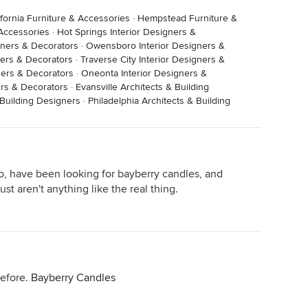
ifornia Furniture & Accessories
·
Hempstead Furniture &
 Accessories
·
Hot Springs Interior Designers &
gners & Decorators
·
Owensboro Interior Designers &
gners & Decorators
·
Traverse City Interior Designers &
ners & Decorators
·
Oneonta Interior Designers &
ers & Decorators
·
Evansville Architects & Building
Building Designers
·
Philadelphia Architects & Building
too, have been looking for bayberry candles, and
t aren't anything like the real thing.
before.
Bayberry Candles