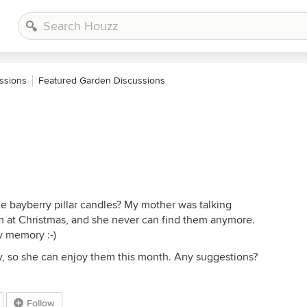
ssions
Featured Garden Discussions
e bayberry pillar candles? My mother was talking
 at Christmas, and she never can find them anymore.
y memory :-)
ckly, so she can enjoy them this month. Any suggestions?
Follow