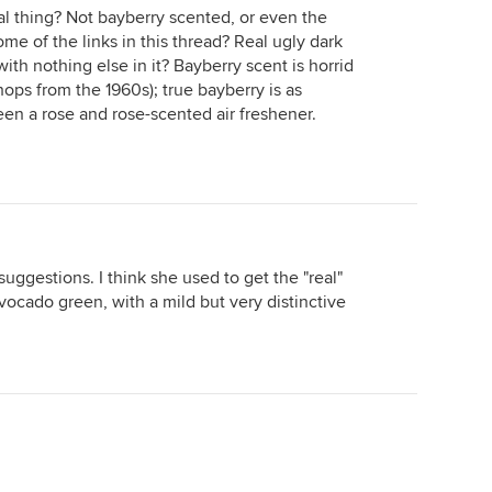
al thing? Not bayberry scented, or even the
me of the links in this thread? Real ugly dark
ith nothing else in it? Bayberry scent is horrid
hops from the 1960s); true bayberry is as
een a rose and rose-scented air freshener.
uggestions. I think she used to get the "real"
vocado green, with a mild but very distinctive