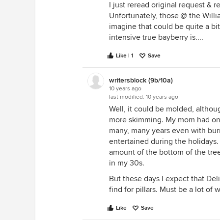
I just reread original request & 
Unfortunately, those @ the Willia
imagine that could be quite a b
intensive true bayberry is....
Like | 1
Save
writersblock (9b/10a)
10 years ago
last modified:
10 years ago
Well, it could be molded, althoug
more skimming. My mom had one 
many, many years even with bur
entertained during the holidays. I
amount of the bottom of the tre
in my 30s.
But these days I expect that Delil
find for pillars. Must be a lot of
Like
Save