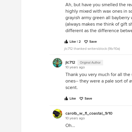
Ah, but have you smelled the re
highly mixed with wax ones in so
grayish army green all bayberry w
(always makes me think of gift s
different as the difference betw
Like | 2
Save
jlc712 thanked writersblock (9b/10a)
jlc712
Original Author
10 years ago
Thank you very much for all the s
ones-- they were a pale sort of a
scent.
Like
Save
carolb_w_fl_coastal_9/10
10 years ago
Oh...