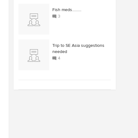
Fish meds..........
3
Trip to SE Asia suggestions
needed
4