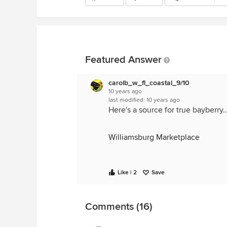
Featured Answer
carolb_w_fl_coastal_9/10
10 years ago
last modified:
10 years ago
Here's a source for true bayberry..
Williamsburg Marketplace
Like | 2
Save
Comments (16)