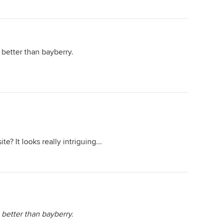
better than bayberry.
te? It looks really intriguing...
better than bayberry.