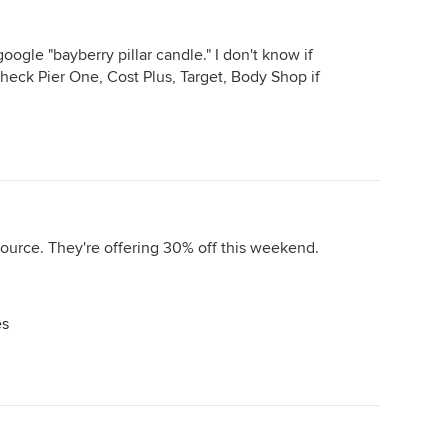
ogle "bayberry pillar candle." I don't know if
check Pier One, Cost Plus, Target, Body Shop if
urce. They're offering 30% off this weekend.
es