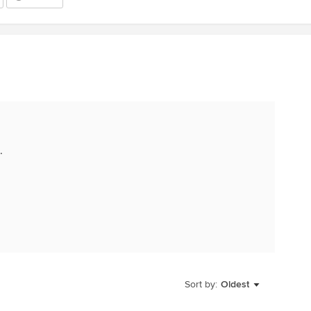
.
Sort by:
Oldest