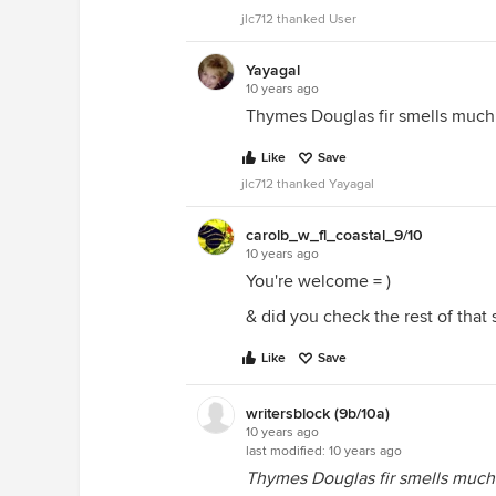
jlc712 thanked User
Yayagal
10 years ago
Thymes Douglas fir smells much 
Like
Save
jlc712 thanked Yayagal
carolb_w_fl_coastal_9/10
10 years ago
You're welcome = )
& did you check the rest of that si
Like
Save
writersblock (9b/10a)
10 years ago
last modified:
10 years ago
Thymes Douglas fir smells much 