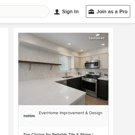
Sign In
Join as a Pro
Sponsored
EverHome Improvement & Design
Top Choice for Reliable Tile & Stone |