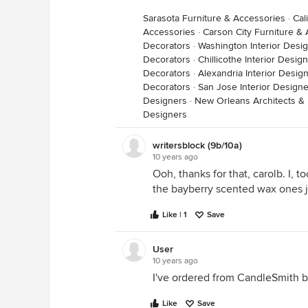
Sarasota Furniture & Accessories
·
Cal
Accessories
·
Carson City Furniture &
Decorators
·
Washington Interior Desi
Decorators
·
Chillicothe Interior Desi
Decorators
·
Alexandria Interior Desig
Decorators
·
San Jose Interior Design
Designers
·
New Orleans Architects & 
Designers
writersblock (9b/10a)
10 years ago
Ooh, thanks for that, carolb. I, 
the bayberry scented wax ones jus
Like | 1
Save
User
10 years ago
I've ordered from CandleSmith 
Like
Save