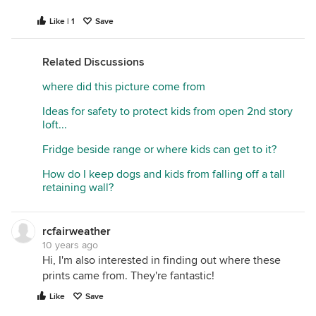
Like | 1
Save
Related Discussions
where did this picture come from
Ideas for safety to protect kids from open 2nd story
loft...
Fridge beside range or where kids can get to it?
How do I keep dogs and kids from falling off a tall
retaining wall?
rcfairweather
10 years ago
Hi, I'm also interested in finding out where these
prints came from. They're fantastic!
Like
Save