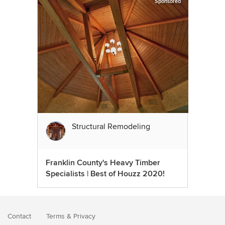
Sponsored
Structural Remodeling
Franklin County's Heavy Timber
Specialists | Best of Houzz 2020!
Contact
Terms
&
Privacy