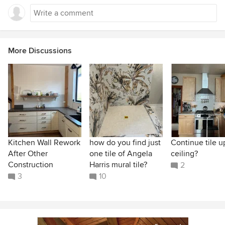
More Discussions
Kitchen Wall Rework
how do you find just
Continue tile u
After Other
one tile of Angela
ceiling?
Construction
Harris mural tile?
2
3
10