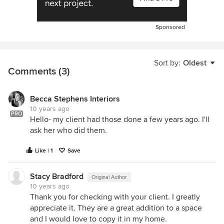
Sponsored
Sort by:
Oldest
Comments (3)
Becca Stephens Interiors
10 years ago
PRO
Hello- my client had those done a few years ago. I'll
ask her who did them.
Like | 1
Save
Stacy Bradford
Original Author
10 years ago
Thank you for checking with your client. I greatly
appreciate it. They are a great addition to a space
and I would love to copy it in my home.