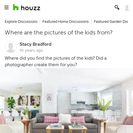
Explore Discussions
Featured Home Discussions
Featured Garden Discu
Where are the pictures of the kids from?
Stacy Bradford
10 years ago
Where did you find the pictures of the kids? Did a
photographer create them for you?