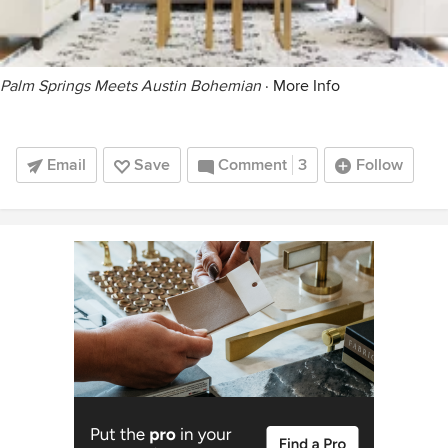
Palm Springs Meets Austin Bohemian
·
More Info
Email
Save
Comment
3
Follow