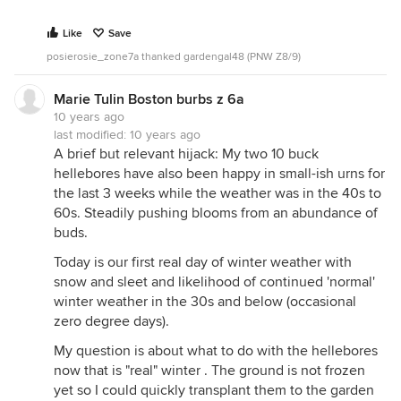
Like
Save
posierosie_zone7a thanked gardengal48 (PNW Z8/9)
Marie Tulin Boston burbs z 6a
10 years ago
last modified:
10 years ago
A brief but relevant hijack: My two 10 buck
hellebores have also been happy in small-ish urns for
the last 3 weeks while the weather was in the 40s to
60s. Steadily pushing blooms from an abundance of
buds.
Today is our first real day of winter weather with
snow and sleet and likelihood of continued 'normal'
winter weather in the 30s and below (occasional
zero degree days).
My question is about what to do with the hellebores
now that is "real" winter . The ground is not frozen
yet so I could quickly transplant them to the garden