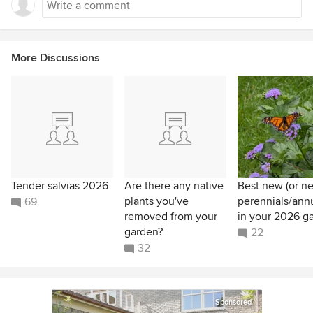
More Discussions
Tender salvias 2026
Are there any native
Best new (or n
plants you've
perennials/ann
69
removed from your
in your 2026 g
garden?
22
32
Sponsored