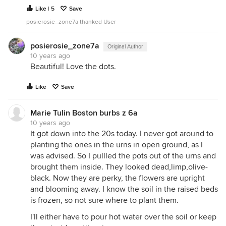
Like | 5
Save
posierosie_zone7a thanked User
posierosie_zone7a
Original Author
10 years ago
Beautiful! Love the dots.
Like
Save
Marie Tulin Boston burbs z 6a
10 years ago
It got down into the 20s today. I never got around to
planting the ones in the urns in open ground, as I
was advised. So I pullled the pots out of the urns and
brought them inside. They looked dead,limp,olive-
black. Now they are perky, the flowers are upright
and blooming away. I know the soil in the raised beds
is frozen, so not sure where to plant them.
I'll either have to pour hot water over the soil or keep