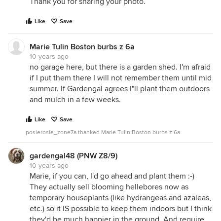
Thank you for sharing your photo.
Like
Save
Marie Tulin Boston burbs z 6a
10 years ago
no garage here, but there is a garden shed. I'm afraid
if I put them there I will not remember them until mid
summer. If Gardengal agrees I"ll plant them outdoors
and mulch in a few weeks.
Like
Save
posierosie_zone7a thanked Marie Tulin Boston burbs z 6a
gardengal48 (PNW Z8/9)
10 years ago
Marie, if you can, I'd go ahead and plant them :-)
They actually sell blooming hellebores now as
temporary houseplants (like hydrangeas and azaleas,
etc.) so it IS possible to keep them indoors but I think
they'd be much happier in the ground. And require