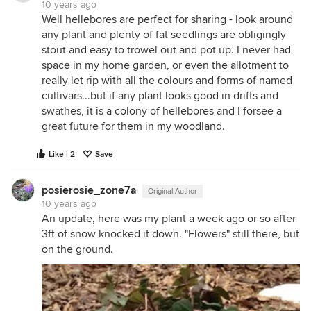
10 years ago
Well hellebores are perfect for sharing - look around
any plant and plenty of fat seedlings are obligingly
stout and easy to trowel out and pot up. I never had
space in my home garden, or even the allotment to
really let rip with all the colours and forms of named
cultivars...but if any plant looks good in drifts and
swathes, it is a colony of hellebores and I forsee a
great future for them in my woodland.
Like | 2
Save
posierosie_zone7a
Original Author
10 years ago
An update, here was my plant a week ago or so after
3ft of snow knocked it down. "Flowers" still there, but
on the ground.