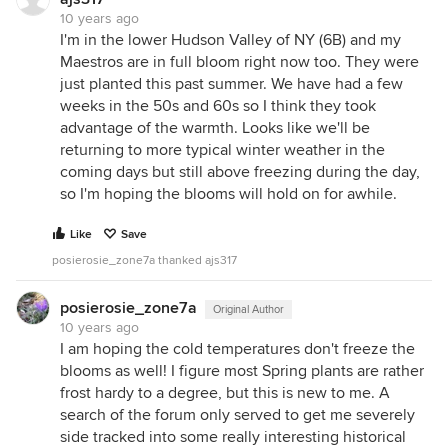
10 years ago
I'm in the lower Hudson Valley of NY (6B) and my
Maestros are in full bloom right now too. They were
just planted this past summer. We have had a few
weeks in the 50s and 60s so I think they took
advantage of the warmth. Looks like we'll be
returning to more typical winter weather in the
coming days but still above freezing during the day,
so I'm hoping the blooms will hold on for awhile.
Like
Save
posierosie_zone7a thanked ajs317
posierosie_zone7a
Original Author
10 years ago
I am hoping the cold temperatures don't freeze the
blooms as well! I figure most Spring plants are rather
frost hardy to a degree, but this is new to me. A
search of the forum only served to get me severely
side tracked into some really interesting historical