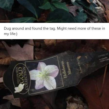
Dug around and found the tag. Might need more of these in
my life:)