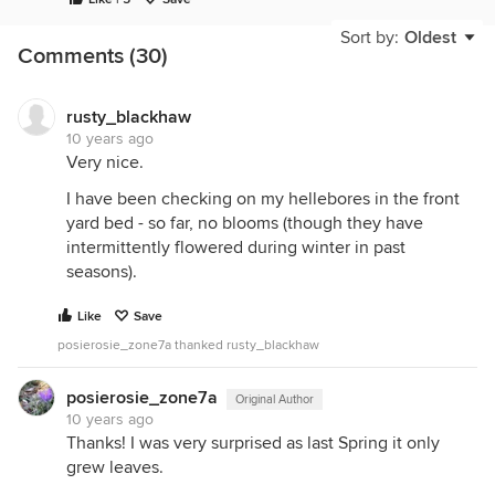
Sort by:
Oldest
Comments (30)
rusty_blackhaw
10 years ago
Very nice.
I have been checking on my hellebores in the front
yard bed - so far, no blooms (though they have
intermittently flowered during winter in past
seasons).
Like
Save
posierosie_zone7a thanked rusty_blackhaw
posierosie_zone7a
Original Author
10 years ago
Thanks! I was very surprised as last Spring it only
grew leaves.