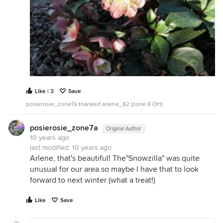
Like | 3
Save
posierosie_zone7a thanked arlene_82 (zone 6 OH)
posierosie_zone7a
Original Author
10 years ago
last modified:
10 years ago
Arlene, that's beautiful! The"Snowzilla" was quite
unusual for our area so maybe I have that to look
forward to next winter (what a treat!)
Like
Save