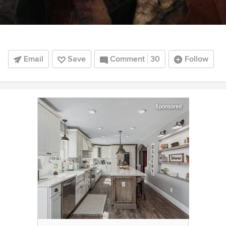
Email
Save
Comment
30
Follow
Sponsored