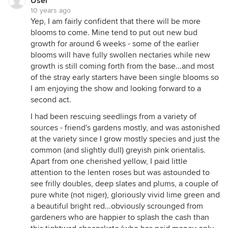
User
10 years ago
Yep, I am fairly confident that there will be more
blooms to come. Mine tend to put out new bud
growth for around 6 weeks - some of the earlier
blooms will have fully swollen nectaries while new
growth is still coming forth from the base...and most
of the stray early starters have been single blooms so
I am enjoying the show and looking forward to a
second act.
I had been rescuing seedlings from a variety of
sources - friend's gardens mostly, and was astonished
at the variety since I grow mostly species and just the
common (and slightly dull) greyish pink orientalis.
Apart from one cherished yellow, I paid little
attention to the lenten roses but was astounded to
see frilly doubles, deep slates and plums, a couple of
pure white (not niger), gloriously vivid lime green and
a beautiful bright red...obviously scrounged from
gardeners who are happier to splash the cash than