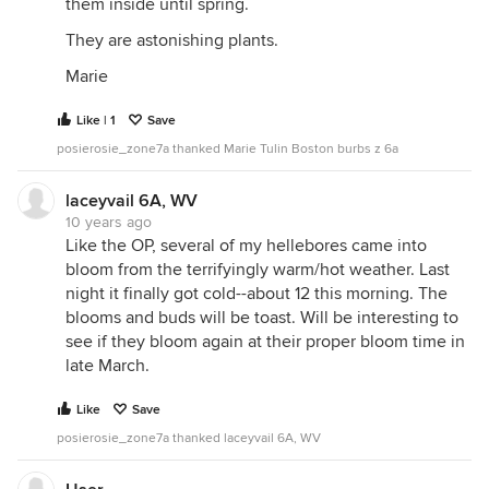
them inside until spring.
They are astonishing plants.
Marie
Like | 1
Save
posierosie_zone7a thanked Marie Tulin Boston burbs z 6a
laceyvail 6A, WV
10 years ago
Like the OP, several of my hellebores came into
bloom from the terrifyingly warm/hot weather. Last
night it finally got cold--about 12 this morning. The
blooms and buds will be toast. Will be interesting to
see if they bloom again at their proper bloom time in
late March.
Like
Save
posierosie_zone7a thanked laceyvail 6A, WV