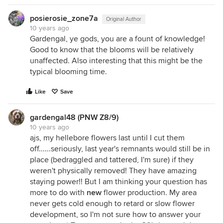
posierosie_zone7a
Original Author
10 years ago
Gardengal, ye gods, you are a fount of knowledge!
Good to know that the blooms will be relatively
unaffected. Also interesting that this might be the
typical blooming time.
Like
Save
gardengal48 (PNW Z8/9)
10 years ago
ajs, my hellebore flowers last until I cut them
off......seriously, last year's remnants would still be in
place (bedraggled and tattered, I'm sure) if they
weren't physically removed! They have amazing
staying power!! But I am thinking your question has
more to do with
new
flower production. My area
never gets cold enough to retard or slow flower
development, so I'm not sure how to answer your