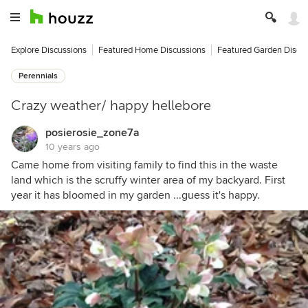
Explore Discussions
Featured Home Discussions
Featured Garden Discu
Perennials
Crazy weather/ happy hellebore
posierosie_zone7a
10 years ago
Came home from visiting family to find this in the waste
land which is the scruffy winter area of my backyard. First
year it has bloomed in my garden ...guess it's happy.