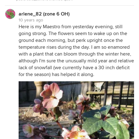
arlene_82 (zone 6 OH)
10 years ago
Here is my Maestro from yesterday evening, still
going strong. The flowers seem to wake up on the
ground each morning, but perk upright once the
temperature rises during the day. I am so enamored
with a plant that can bloom through the winter here,
although I'm sure the unusually mild year and relative
lack of snowfall (we currently have a 30 inch deficit
for the season) has helped it along.