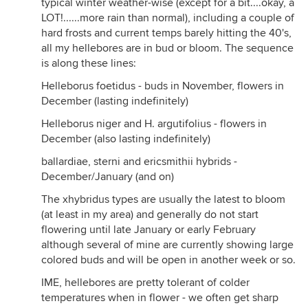
typical winter weather-wise (except for a bit....okay, a
LOT!......more rain than normal), including a couple of
hard frosts and current temps barely hitting the 40's,
all my hellebores are in bud or bloom. The sequence
is along these lines:
Helleborus foetidus - buds in November, flowers in
December (lasting indefinitely)
Helleborus niger and H. argutifolius - flowers in
December (also lasting indefinitely)
ballardiae, sterni and ericsmithii hybrids -
December/January (and on)
The xhybridus types are usually the latest to bloom
(at least in my area) and generally do not start
flowering until late January or early February
although several of mine are currently showing large
colored buds and will be open in another week or so.
IME, hellebores are pretty tolerant of colder
temperatures when in flower - we often get sharp