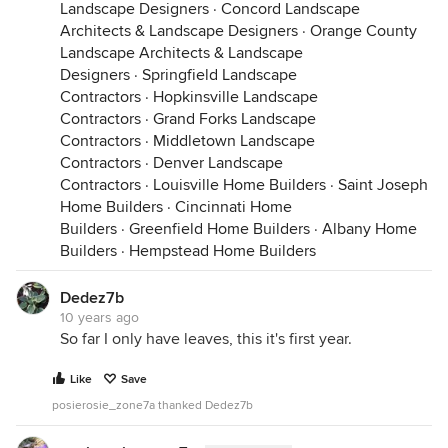
Landscape Designers
·
Concord Landscape
Architects & Landscape Designers
·
Orange County
Landscape Architects & Landscape
Designers
·
Springfield Landscape
Contractors
·
Hopkinsville Landscape
Contractors
·
Grand Forks Landscape
Contractors
·
Middletown Landscape
Contractors
·
Denver Landscape
Contractors
·
Louisville Home Builders
·
Saint Joseph
Home Builders
·
Cincinnati Home
Builders
·
Greenfield Home Builders
·
Albany Home
Builders
·
Hempstead Home Builders
Dedez7b
10 years ago
So far I only have leaves, this it's first year.
Like
Save
posierosie_zone7a thanked Dedez7b