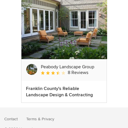
Peabody Landscape Group
8 Reviews
Average rating: 3.5 out of 5 stars
Franklin County's Reliable
Landscape Design & Contracting
Contact
Terms
&
Privacy