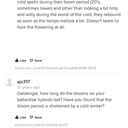
cold spells during their boom period (20's,
sometimes lower) and other than looking a bit limp
and wilty during the worst of the cold, they rebound
as soon as the temps mellow a bit. Doesn't seem to
faze the flowering at all.
Like
Save
posierosie_zone7a thanked gardengal48 (PNW Z8/9)
ajs317
10 years ago
Gardengal, how long do the blooms on your
ballardiae hybrids last? Have you found that the
bloom period is shortened by a cold winter?
Like
Save
posierosie_zone7a thanked ajs317