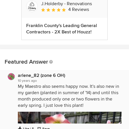
J.Holderby - Renovations
4 Reviews
Average rating: 5 out of 5 stars
Franklin County's Leading General
Contractors - 2X Best of Houzz!
Featured Answer
arlene_82 (zone 6 OH)
10 years ago
My Maestro also seems happy now. It's also new in
my garden (planted in summer of '14) and until this
month produced only one or two flowers in the
early spring. I just love this plant!
Like | 5
Save