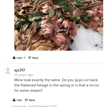
Like | 1
Save
ajs317
10 years ago
Mine look exactly the same. Do you guys cut back
the flattened foliage in the spring or is that a no-no
for some reason?
Like
Save
posierosie_zone7a thanked ajs317