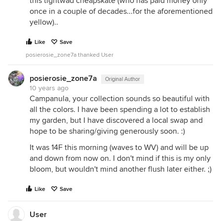
this tightwad cheapskate (who has paid money only
once in a couple of decades...for the aforementioned
yellow)..
Like
Save
posierosie_zone7a thanked User
posierosie_zone7a
Original Author
10 years ago
Campanula, your collection sounds so beautiful with
all the colors. I have been spending a lot to establish
my garden, but I have discovered a local swap and
hope to be sharing/giving generously soon. :)
It was 14F this morning (waves to WV) and will be up
and down from now on. I don't mind if this is my only
bloom, but wouldn't mind another flush later either. ;)
Like
Save
User