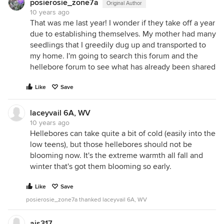
posierosie_zone7a
Original Author
10 years ago
That was me last year! I wonder if they take off a year
due to establishing themselves. My mother had many
seedlings that I greedily dug up and transported to
my home. I'm going to search this forum and the
hellebore forum to see what has already been shared
Like
Save
laceyvail 6A, WV
10 years ago
Hellebores can take quite a bit of cold (easily into the
low teens), but those hellebores should not be
blooming now. It's the extreme warmth all fall and
winter that's got them blooming so early.
Like
Save
posierosie_zone7a thanked laceyvail 6A, WV
ajs317