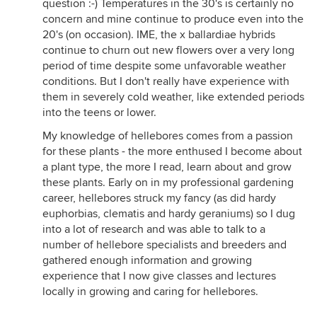
question :-) Temperatures in the 30's is certainly no
concern and mine continue to produce even into the
20's (on occasion). IME, the x ballardiae hybrids
continue to churn out new flowers over a very long
period of time despite some unfavorable weather
conditions. But I don't really have experience with
them in severely cold weather, like extended periods
into the teens or lower.
My knowledge of hellebores comes from a passion
for these plants - the more enthused I become about
a plant type, the more I read, learn about and grow
these plants. Early on in my professional gardening
career, hellebores struck my fancy (as did hardy
euphorbias, clematis and hardy geraniums) so I dug
into a lot of research and was able to talk to a
number of hellebore specialists and breeders and
gathered enough information and growing
experience that I now give classes and lectures
locally in growing and caring for hellebores.