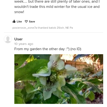
week.... but there are still plenty of later ones, and I
wouldn't trade this mild winter for the usual ice and
snow!
Like
Save
posierosie_zone7a thanked katob Z6ish, NE Pa
User
10 years ago
From my garden the other day :~) (no ID)