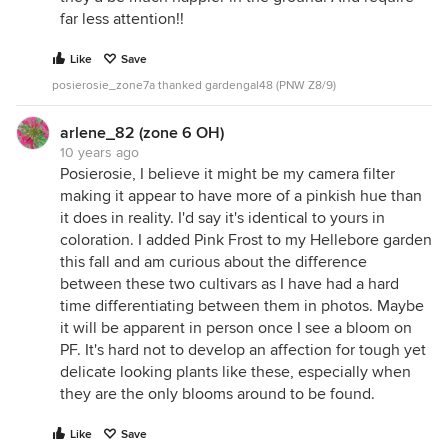
far less attention!!
Like
Save
posierosie_zone7a thanked gardengal48 (PNW Z8/9)
arlene_82 (zone 6 OH)
10 years ago
Posierosie, I believe it might be my camera filter
making it appear to have more of a pinkish hue than
it does in reality. I'd say it's identical to yours in
coloration. I added Pink Frost to my Hellebore garden
this fall and am curious about the difference
between these two cultivars as I have had a hard
time differentiating between them in photos. Maybe
it will be apparent in person once I see a bloom on
PF. It's hard not to develop an affection for tough yet
delicate looking plants like these, especially when
they are the only blooms around to be found.
Like
Save