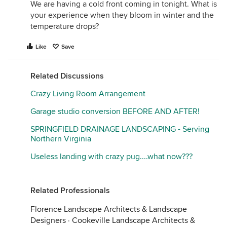
We are having a cold front coming in tonight. What is
your experience when they bloom in winter and the
temperature drops?
Like
Save
Related Discussions
Crazy Living Room Arrangement
Garage studio conversion BEFORE AND AFTER!
SPRINGFIELD DRAINAGE LANDSCAPING - Serving
Northern Virginia
Useless landing with crazy pug....what now???
Related Professionals
Florence Landscape Architects & Landscape
Designers
·
Cookeville Landscape Architects &