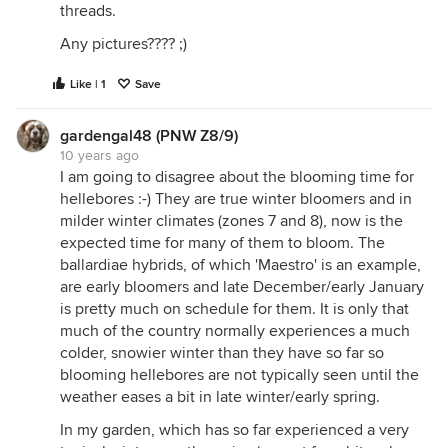
threads.
Any pictures???? ;)
Like | 1
Save
gardengal48 (PNW Z8/9)
10 years ago
I am going to disagree about the blooming time for
hellebores :-) They are true winter bloomers and in
milder winter climates (zones 7 and 8), now is the
expected time for many of them to bloom. The
ballardiae hybrids, of which 'Maestro' is an example,
are early bloomers and late December/early January
is pretty much on schedule for them. It is only that
much of the country normally experiences a much
colder, snowier winter than they have so far so
blooming hellebores are not typically seen until the
weather eases a bit in late winter/early spring.
In my garden, which has so far experienced a very