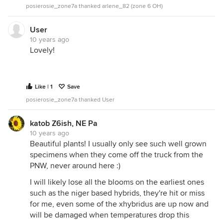
posierosie_zone7a thanked arlene_82 (zone 6 OH)
User
10 years ago
Lovely!
Like | 1
Save
posierosie_zone7a thanked User
katob Z6ish, NE Pa
10 years ago
Beautiful plants! I usually only see such well grown
specimens when they come off the truck from the
PNW, never around here :)
I will likely lose all the blooms on the earliest ones
such as the niger based hybrids, they're hit or miss
for me, even some of the xhybridus are up now and
will be damaged when temperatures drop this