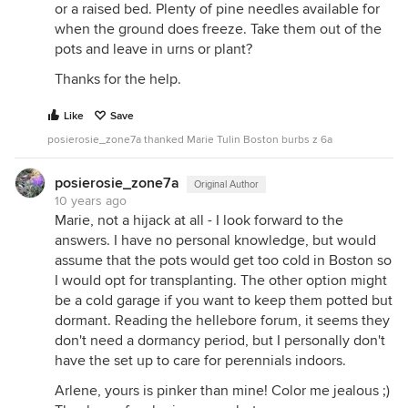
or a raised bed. Plenty of pine needles available for
when the ground does freeze. Take them out of the
pots and leave in urns or plant?
Thanks for the help.
Like
Save
posierosie_zone7a thanked Marie Tulin Boston burbs z 6a
posierosie_zone7a
Original Author
10 years ago
Marie, not a hijack at all - I look forward to the
answers. I have no personal knowledge, but would
assume that the pots would get too cold in Boston so
I would opt for transplanting. The other option might
be a cold garage if you want to keep them potted but
dormant. Reading the hellebore forum, it seems they
don't need a dormancy period, but I personally don't
have the set up to care for perennials indoors.
Arlene, yours is pinker than mine! Color me jealous ;)