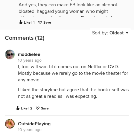
And yes, they can make EB look like an alcohol-
bloated, haggard young woman who might
otherwise be attractive, so we'll see how it plays
Like | 1
Save
out now.
Sort by:
Oldest
Comments (12)
maddielee
10 years ago
I, too, will wait til it comes out on Netflix or DVD.
Mostly because we rarely go to the movie theater for
any movie.
I liked the storyline but agree that the book itself was
not as great a read as I was expecting.
Like | 2
Save
OutsidePlaying
10 years ago