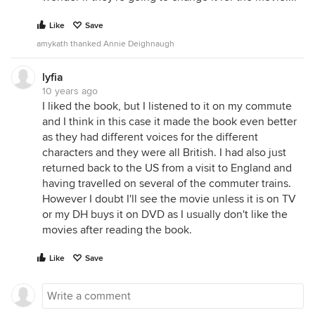
Like
Save
amykath thanked Annie Deighnaugh
lyfia
10 years ago
I liked the book, but I listened to it on my commute
and I think in this case it made the book even better
as they had different voices for the different
characters and they were all British. I had also just
returned back to the US from a visit to England and
having travelled on several of the commuter trains.
However I doubt I'll see the movie unless it is on TV
or my DH buys it on DVD as I usually don't like the
movies after reading the book.
Like
Save