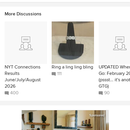
More Discussions
NYT Connections
Ring a ling ling bling
UPDATED Wher
Results
Go: February 2
111
June/July/August
(pssst... it's ano
2026
GTG)
400
90
Sponsored