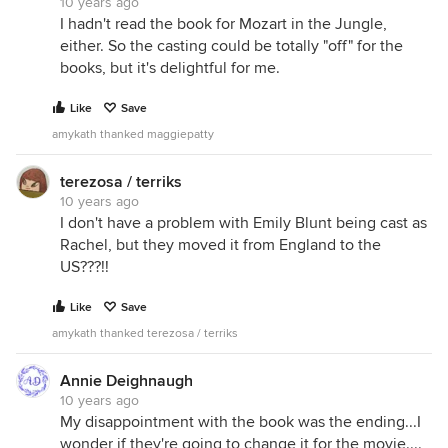
10 years ago
I hadn't read the book for Mozart in the Jungle,
either. So the casting could be totally "off" for the
books, but it's delightful for me.
Like
Save
amykath thanked maggiepatty
terezosa / terriks
10 years ago
I don't have a problem with Emily Blunt being cast as
Rachel, but they moved it from England to the
US???!!
Like
Save
amykath thanked terezosa / terriks
Annie Deighnaugh
10 years ago
My disappointment with the book was the ending...I
wonder if they're going to change it for the movie....