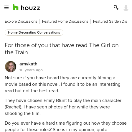
Explore Discussions
Featured Home Discussions
Featured Garden Discu
Home Decorating Conversations
For those of you that have read The Girl on
the Train
amykath
10 years ago
Not sure if you have heard they are currently filming a
movie based on this novel. I found it to be an interesting
read but not the best read.
They have chosen Emily Blunt to play the main character
(Rachel). I have seen photos of her while they were
shooting the film.
Do you ever have a hard time figuring out how they choose
people for these roles? She is in my opinion, quite