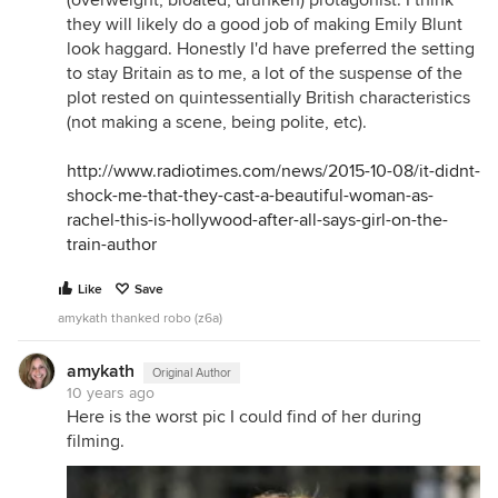
(overweight, bloated, drunken) protagonist. I think
they will likely do a good job of making Emily Blunt
look haggard. Honestly I'd have preferred the setting
to stay Britain as to me, a lot of the suspense of the
plot rested on quintessentially British characteristics
(not making a scene, being polite, etc).
http://www.radiotimes.com/news/2015-10-08/it-didnt-
shock-me-that-they-cast-a-beautiful-woman-as-
rachel-this-is-hollywood-after-all-says-girl-on-the-
train-author
Like
Save
amykath thanked robo (z6a)
amykath
Original Author
10 years ago
Here is the worst pic I could find of her during
filming.