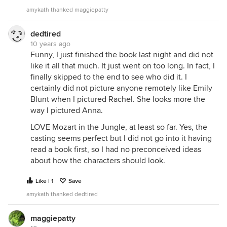
amykath thanked maggiepatty
dedtired
10 years ago
Funny, I just finished the book last night and did not
like it all that much. It just went on too long. In fact, I
finally skipped to the end to see who did it. I
certainly did not picture anyone remotely like Emily
Blunt when I pictured Rachel. She looks more the
way I pictured Anna.
LOVE Mozart in the Jungle, at least so far. Yes, the
casting seems perfect but I did not go into it having
read a book first, so I had no preconceived ideas
about how the characters should look.
Like | 1
Save
amykath thanked dedtired
maggiepatty