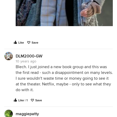
Like
Save
DLM2000-GW
10 years ago
Blech. I just joined a new book group and this was
the first read - such a disappointment on many levels.
I sure wouldn't waste time or money going to see it
at the theater. Netflix, maybe - only to see what they
do with it.
Like | 1
Save
maggiepatty