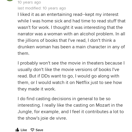
10 years ago
last modified:
10 years ago
I liked it as an entertaining read--kept my interest
while I was home sick and had time to read stuff that
wasn't for work. I thought it was interesting that the
narrator was a woman with an alcohol problem. In all
the jillions of books that I've read, I don't think a
drunken woman has been a main character in any of
them.
I probably won't see the movie in theaters because I
usually don't like the movie versions of books I've
read. But if DDs want to go, I would go along with
them, or I would watch it on Netflix just to see how
they made it work.
I do find casting decisions in general to be so
interesting. I really like the casting on Mozart in the
Jungle, for example, and I feel it contributes a lot to
the show's joie de vivre.
Like
Save