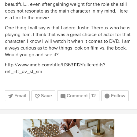
beautiful.... even after gaining weight for the role she still
does not resonate as the main character in my mind. Here
is a link to the movie.
One thing I will say is that I adore Justin Theroux who he is
playing Tom. I think that was a great choice of actor for that
character. I know I will watch it when it comes to DVD. I am
always curious as to how things look on film vs. the book.
Would you go and see it?
http://www.imdb.com/title/tt3631112/fullcredits?
ref_=tt_ov_st_sm
Email
Save
Comment
12
Follow