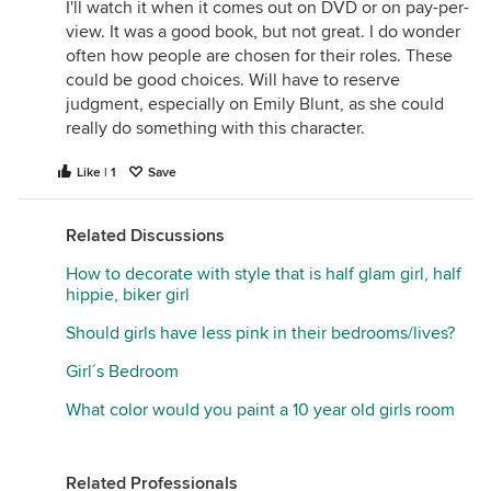
I'll watch it when it comes out on DVD or on pay-per-
view. It was a good book, but not great. I do wonder
often how people are chosen for their roles. These
could be good choices. Will have to reserve
judgment, especially on Emily Blunt, as she could
really do something with this character.
Like | 1
Save
Related Discussions
How to decorate with style that is half glam girl, half
hippie, biker girl
Should girls have less pink in their bedrooms/lives?
Girl´s Bedroom
What color would you paint a 10 year old girls room
Related Professionals