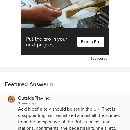
Sponsored
Featured Answer
OutsidePlaying
10 years ago
Ack! It definitely should be set in the UK! That is
disappointing, as I visualized almost all the scenes
from the perspective of the British trains, train
stations, apartments, the pedestrian tunnels, etc.