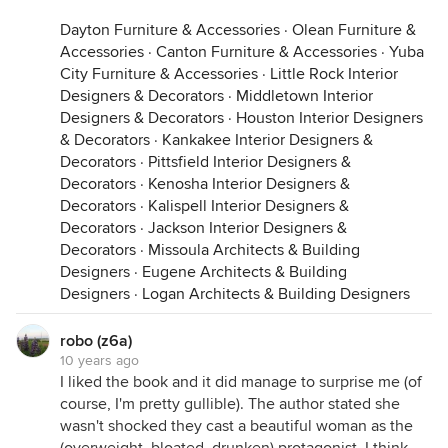
Dayton Furniture & Accessories
·
Olean Furniture &
Accessories
·
Canton Furniture & Accessories
·
Yuba
City Furniture & Accessories
·
Little Rock Interior
Designers & Decorators
·
Middletown Interior
Designers & Decorators
·
Houston Interior Designers
& Decorators
·
Kankakee Interior Designers &
Decorators
·
Pittsfield Interior Designers &
Decorators
·
Kenosha Interior Designers &
Decorators
·
Kalispell Interior Designers &
Decorators
·
Jackson Interior Designers &
Decorators
·
Missoula Architects & Building
Designers
·
Eugene Architects & Building
Designers
·
Logan Architects & Building Designers
robo (z6a)
10 years ago
I liked the book and it did manage to surprise me (of
course, I'm pretty gullible). The author stated she
wasn't shocked they cast a beautiful woman as the