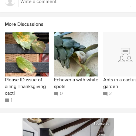
More Discussions
Please ID issue of
Echeveria with white
Ants in a cactu
ailing Thanksgiving
spots
garden
cacti
0
2
1
Sponsored