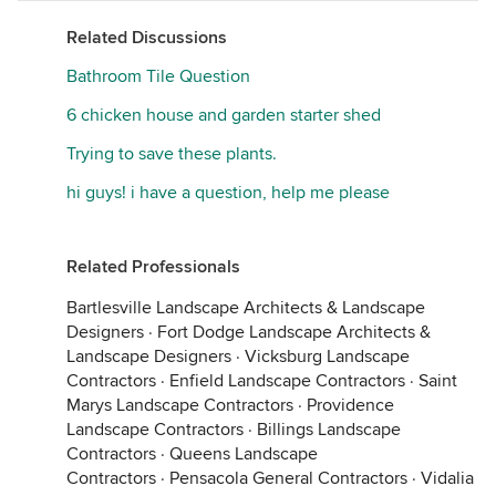
Related Discussions
Bathroom Tile Question
6 chicken house and garden starter shed
Trying to save these plants.
hi guys! i have a question, help me please
Related Professionals
Bartlesville Landscape Architects & Landscape
Designers
·
Fort Dodge Landscape Architects &
Landscape Designers
·
Vicksburg Landscape
Contractors
·
Enfield Landscape Contractors
·
Saint
Marys Landscape Contractors
·
Providence
Landscape Contractors
·
Billings Landscape
Contractors
·
Queens Landscape
Contractors
·
Pensacola General Contractors
·
Vidalia