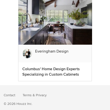
Everingham Design
Columbus' Home Design Experts
Specializing in Custom Cabinets
Contact
Terms
&
Privacy
© 2026 Houzz Inc.