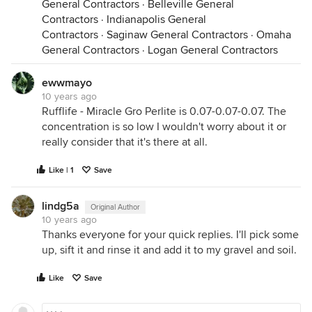
General Contractors
·
Belleville General
Contractors
·
Indianapolis General
Contractors
·
Saginaw General Contractors
·
Omaha
General Contractors
·
Logan General Contractors
ewwmayo
10 years ago
Rufflife - Miracle Gro Perlite is 0.07-0.07-0.07. The
concentration is so low I wouldn't worry about it or
really consider that it's there at all.
Like | 1
Save
lindg5a
Original Author
10 years ago
Thanks everyone for your quick replies. I'll pick some
up, sift it and rinse it and add it to my gravel and soil.
Like
Save