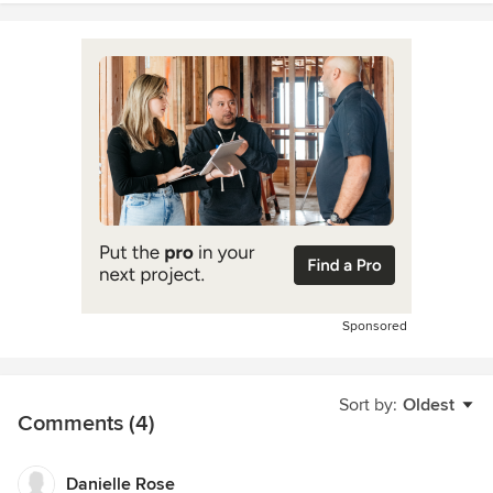
Sponsored
Sort by:
Oldest
Comments (4)
Danielle Rose