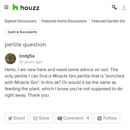
Explore Discussions
Featured Home Discussions
Featured Garden Discu
Cacti & Succulents
perlite question
lindg5a
10 years ago
Hello, I am new here and need some advice on soil. The
only perlite I can find is Miracle Gro perlite that is "enriched
with Miracle Gro". Is this ok? Or would it be the same as
feeding the plant, which I know you're not supposed to do
right away. Thank you.
Email
Save
Comment
4
Follow