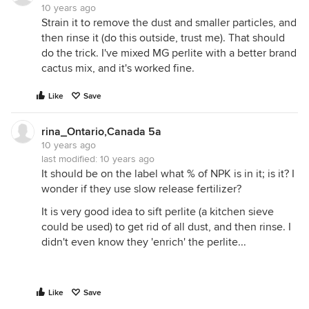
10 years ago
Strain it to remove the dust and smaller particles, and
then rinse it (do this outside, trust me). That should
do the trick. I've mixed MG perlite with a better brand
cactus mix, and it's worked fine.
Like
Save
rina_Ontario,Canada 5a
10 years ago
last modified:
10 years ago
It should be on the label what % of NPK is in it; is it? I
wonder if they use slow release fertilizer?
It is very good idea to sift perlite (a kitchen sieve
could be used) to get rid of all dust, and then rinse. I
didn't even know they 'enrich' the perlite...
Like
Save