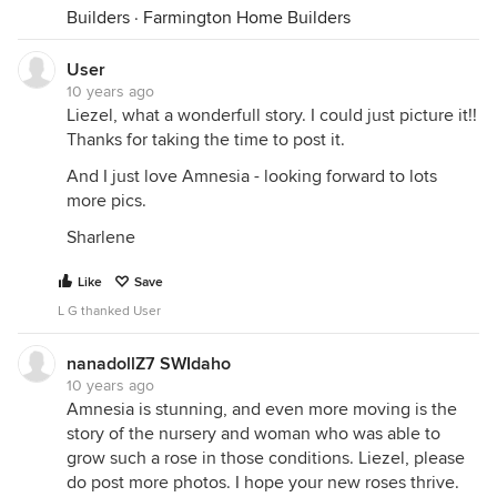
Builders
·
Farmington Home Builders
User
10 years ago
Liezel, what a wonderfull story. I could just picture it!!
Thanks for taking the time to post it.
And I just love Amnesia - looking forward to lots
more pics.
Sharlene
Like
Save
L G thanked User
nanadollZ7 SWIdaho
10 years ago
Amnesia is stunning, and even more moving is the
story of the nursery and woman who was able to
grow such a rose in those conditions. Liezel, please
do post more photos. I hope your new roses thrive.