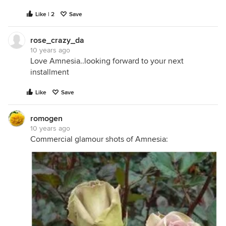
Like | 2
Save
rose_crazy_da
10 years ago
Love Amnesia..looking forward to your next
installment
Like
Save
romogen
10 years ago
Commercial glamour shots of Amnesia: