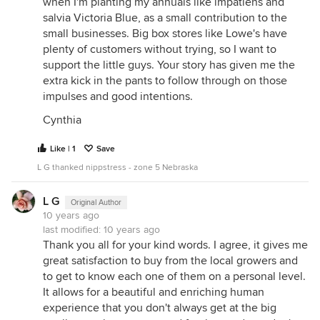
when I'm planting my annuals like impatiens and
salvia Victoria Blue, as a small contribution to the
small businesses. Big box stores like Lowe's have
plenty of customers without trying, so I want to
support the little guys. Your story has given me the
extra kick in the pants to follow through on those
impulses and good intentions.
Cynthia
Like | 1
Save
L G thanked nippstress - zone 5 Nebraska
L G
Original Author
10 years ago
last modified:
10 years ago
Thank you all for your kind words. I agree, it gives me
great satisfaction to buy from the local growers and
to get to know each one of them on a personal level.
It allows for a beautiful and enriching human
experience that you don't always get at the big