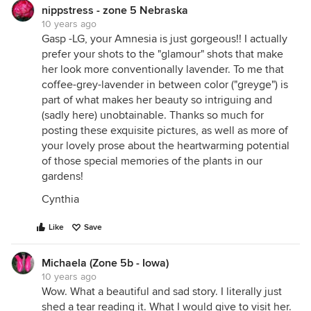
nippstress - zone 5 Nebraska
10 years ago
Gasp -LG, your Amnesia is just gorgeous!! I actually
prefer your shots to the "glamour" shots that make
her look more conventionally lavender. To me that
coffee-grey-lavender in between color ("greyge") is
part of what makes her beauty so intriguing and
(sadly here) unobtainable. Thanks so much for
posting these exquisite pictures, as well as more of
your lovely prose about the heartwarming potential
of those special memories of the plants in our
gardens!
Cynthia
Like
Save
Michaela (Zone 5b - Iowa)
10 years ago
Wow. What a beautiful and sad story. I literally just
shed a tear reading it. What I would give to visit her.