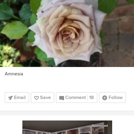
Amnesia
Email
Save
Comment
18
Follow
Sponsored