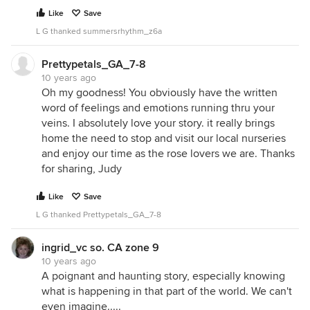
Like
Save
L G thanked summersrhythm_z6a
Prettypetals_GA_7-8
10 years ago
Oh my goodness! You obviously have the written
word of feelings and emotions running thru your
veins. I absolutely love your story. it really brings
home the need to stop and visit our local nurseries
and enjoy our time as the rose lovers we are. Thanks
for sharing, Judy
Like
Save
L G thanked Prettypetals_GA_7-8
ingrid_vc so. CA zone 9
10 years ago
A poignant and haunting story, especially knowing
what is happening in that part of the world. We can't
even imagine.....