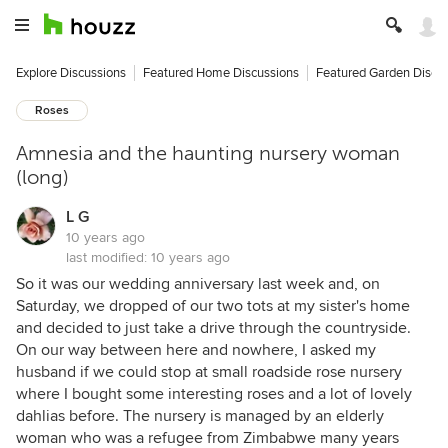
Explore Discussions
Featured Home Discussions
Featured Garden Discu
Roses
Amnesia and the haunting nursery woman
(long)
L G
10 years ago
last modified:
10 years ago
So it was our wedding anniversary last week and, on
Saturday, we dropped of our two tots at my sister's home
and decided to just take a drive through the countryside.
On our way between here and nowhere, I asked my
husband if we could stop at small roadside rose nursery
where I bought some interesting roses and a lot of lovely
dahlias before. The nursery is managed by an elderly
woman who was a refugee from Zimbabwe many years