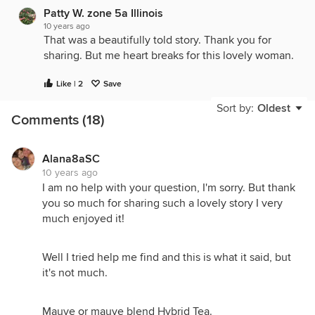
Patty W. zone 5a Illinois
10 years ago
That was a beautifully told story. Thank you for
sharing. But me heart breaks for this lovely woman.
Like | 2
Save
Sort by:
Oldest
Comments (18)
Alana8aSC
10 years ago
I am no help with your question, I'm sorry. But thank
you so much for sharing such a lovely story I very
much enjoyed it!
Well I tried help me find and this is what it said, but
it's not much.
Mauve or mauve blend Hybrid Tea.