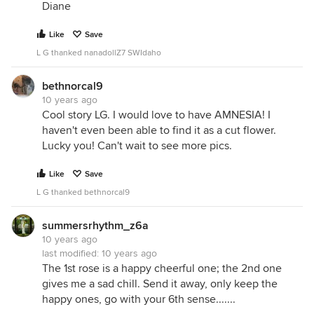
Diane
Like
Save
L G thanked nanadollZ7 SWIdaho
bethnorcal9
10 years ago
Cool story LG. I would love to have AMNESIA! I
haven't even been able to find it as a cut flower.
Lucky you! Can't wait to see more pics.
Like
Save
L G thanked bethnorcal9
summersrhythm_z6a
10 years ago
last modified:
10 years ago
The 1st rose is a happy cheerful one; the 2nd one
gives me a sad chill. Send it away, only keep the
happy ones, go with your 6th sense.......