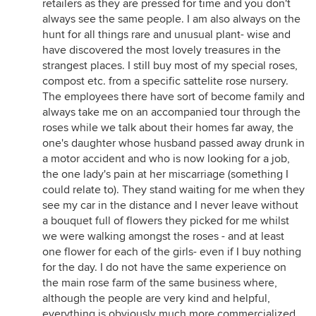
retailers as they are pressed for time and you don't
always see the same people. I am also always on the
hunt for all things rare and unusual plant- wise and
have discovered the most lovely treasures in the
strangest places. I still buy most of my special roses,
compost etc. from a specific sattelite rose nursery.
The employees there have sort of become family and
always take me on an accompanied tour through the
roses while we talk about their homes far away, the
one's daughter whose husband passed away drunk in
a motor accident and who is now looking for a job,
the one lady's pain at her miscarriage (something I
could relate to). They stand waiting for me when they
see my car in the distance and I never leave without
a bouquet full of flowers they picked for me whilst
we were walking amongst the roses - and at least
one flower for each of the girls- even if I buy nothing
for the day. I do not have the same experience on
the main rose farm of the same business where,
although the people are very kind and helpful,
everything is obviously much more commercialized