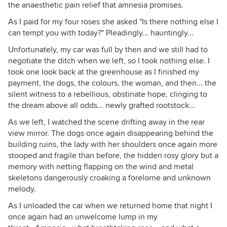
the anaesthetic pain relief that amnesia promises.
As I paid for my four roses she asked "Is there nothing else I
can tempt you with today?" Pleadingly... hauntingly...
Unfortunately, my car was full by then and we still had to
negotiate the ditch when we left, so I took nothing else. I
took one look back at the greenhouse as I finished my
payment, the dogs, the colours, the woman, and then... the
silent witness to a rebellious, obstinate hope, clinging to
the dream above all odds... newly grafted rootstock...
As we left, I watched the scene drifting away in the rear
view mirror. The dogs once again disappearing behind the
building ruins, the lady with her shoulders once again more
stooped and fragile than before, the hidden rosy glory but a
memory with netting flapping on the wind and metal
skeletons dangerously croaking a forelorne and unknown
melody.
As I unloaded the car when we returned home that night I
once again had an unwelcome lump in my