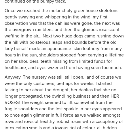
continued on the bumpy track.
Once we reached the melancholy greenhouse skeletons
gently swaying and whispering in the wind, my first
observation was that the dahlias were gone, the next was
the overgrown ramblers, and then the glorious rose scent
wafting in the air... Next two huge dogs came rushing down
the hill with boisterous leaps and bounds before the old
lady herself made an appearance- skin leathery from many
hours in the sun, shoulders stooped from carrying a lifetime
on her shoulders, teeth missing from limited funds for
healthcare, and eyes wizened from having seen too much.
Anyway. The nursery was still still open,, and of course we
were the only customers, perhaps for weeks. I started
talking to her about the drought, her dahlias that she no
longer propagated, the dwindling business and then HER
ROSES! The weight seemed to lift somewhat from the
fragile shoulders and the lost sparkle in her eyes appeared
to once again glimmer in full force as we walked amongst
rows and rows of healthy, robust roses with a cacophony of
intoxicating smells and a joyous riot of colour, all hidden