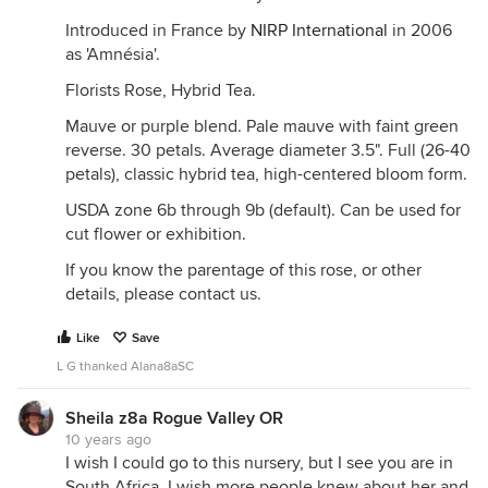
Introduced in France by
NIRP International
in 2006
as 'Amnésia'.
Florists Rose, Hybrid Tea.
Mauve or purple blend. Pale mauve with faint green
reverse. 30 petals. Average diameter 3.5". Full (26-40
petals), classic hybrid tea, high-centered bloom form.
USDA zone 6b through 9b (default). Can be used for
cut flower or exhibition.
If you know the parentage of this rose, or other
details, please contact us.
Like
Save
L G thanked Alana8aSC
Sheila z8a Rogue Valley OR
10 years ago
I wish I could go to this nursery, but I see you are in
South Africa. I wish more people knew about her and