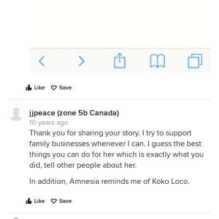
Like
Save
jjpeace (zone 5b Canada)
10 years ago
Thank you for sharing your story. I try to support
family businesses whenever I can. I guess the best
things you can do for her which is exactly what you
did, tell other people about her.
In addition, Amnesia reminds me of Koko Loco.
Like
Save