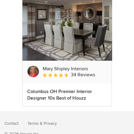
Mary Shipley Interiors
34 Reviews
Average rating: 4.8 out of 5 stars
Columbus OH Premier Interior
Designer 10x Best of Houzz
Contact
Terms
&
Privacy
© 2026 Houzz Inc.