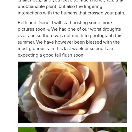
challenges), and you leave so much richer, yes, that
unobtainable plant, but also the lingering
interactions with the humans that crossed your path.
Beth and Diane: I will start posting some more
pictures soon ☺We had one of our worst droughts
ever and so there was not much to photograph this
summer. We have however been blessed with the
most glorious rain this last week or so and I am
expecting a good fall flush soon!