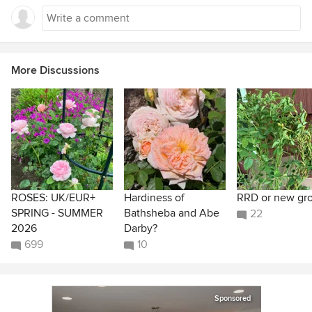
More Discussions
ROSES: UK/EUR+
Hardiness of
RRD or new gr
SPRING - SUMMER
Bathsheba and Abe
22
2026
Darby?
699
10
Sponsored