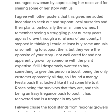
courageous woman by appreciating her roses and for
sharing some of her story with us.
I agree with other posters that this gives me added
incentive to seek out and support local nurseries and
their plants, particularly the small time owners. I
remember seeing a struggling plant nursery years
ago as I drove through a rural area of our county. I
stopped in thinking I could at least buy some annuals
or something to support them, but they were the
opposite of your story - not well cared for and not
apparently grown by someone with the plant
expertise. Still I desperately wanted to buy
something to give this person a boost, being the only
customer apparently all day, so I found a mangy
Fiesta bush that looked like it had some life to it.
Roses being the survivors that they are, and this
being an Easy Elegance bush to boot, it has
recovered and is a trooper in my yard.
I always cruise the local stands from regional growers