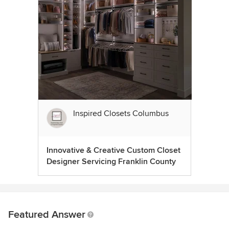
Inspired Closets Columbus
Innovative & Creative Custom Closet
Designer Servicing Franklin County
Featured Answer