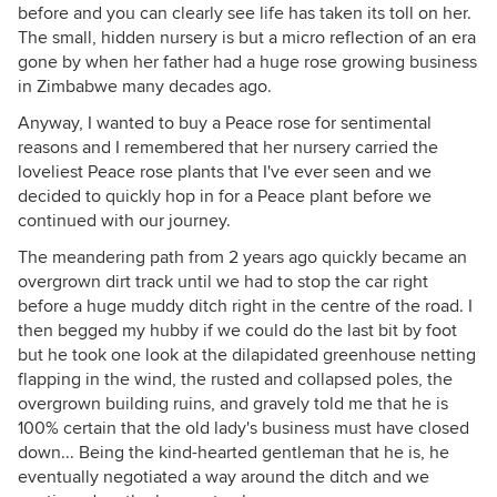
before and you can clearly see life has taken its toll on her.
The small, hidden nursery is but a micro reflection of an era
gone by when her father had a huge rose growing business
in Zimbabwe many decades ago.
Anyway, I wanted to buy a Peace rose for sentimental
reasons and I remembered that her nursery carried the
loveliest Peace rose plants that I've ever seen and we
decided to quickly hop in for a Peace plant before we
continued with our journey.
The meandering path from 2 years ago quickly became an
overgrown dirt track until we had to stop the car right
before a huge muddy ditch right in the centre of the road. I
then begged my hubby if we could do the last bit by foot
but he took one look at the dilapidated greenhouse netting
flapping in the wind, the rusted and collapsed poles, the
overgrown building ruins, and gravely told me that he is
100% certain that the old lady's business must have closed
down... Being the kind-hearted gentleman that he is, he
eventually negotiated a way around the ditch and we