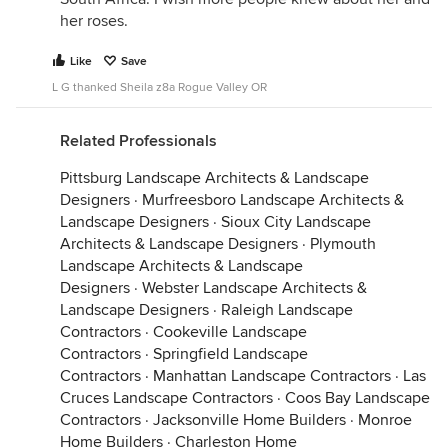
her roses.
Like
Save
L G thanked Sheila z8a Rogue Valley OR
Related Professionals
Pittsburg Landscape Architects & Landscape
Designers
·
Murfreesboro Landscape Architects &
Landscape Designers
·
Sioux City Landscape
Architects & Landscape Designers
·
Plymouth
Landscape Architects & Landscape
Designers
·
Webster Landscape Architects &
Landscape Designers
·
Raleigh Landscape
Contractors
·
Cookeville Landscape
Contractors
·
Springfield Landscape
Contractors
·
Manhattan Landscape Contractors
·
Las
Cruces Landscape Contractors
·
Coos Bay Landscape
Contractors
·
Jacksonville Home Builders
·
Monroe
Home Builders
·
Charleston Home