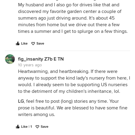
My husband and I also go for drives like that and
discovered my favorite garden center a couple of
summers ago just driving around. It's about 45
minutes from home but we drive out there a few
times a summer and I get to splurge on a few things.
Like
Save
fig_insanity Z7b E TN
10 years ago
Heartwarming, and heartbreaking. If there were
anyway to support the kind lady's nursery from here, I
would. I already seem to be supporting US nurseries
to the detriment of my children's inheritance, lol.
LG
, feel free to post (long) stories any time. Your
prose is beautiful. We are blessed to have some fine
writers among us.
Like | 1
Save