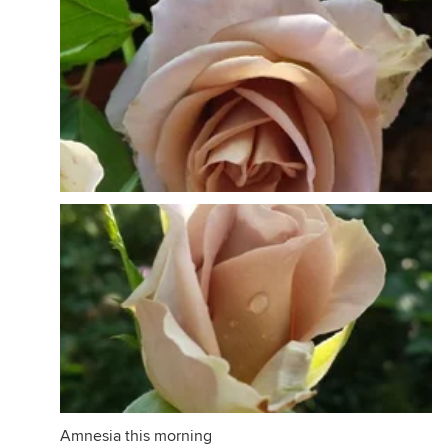
Amnesia this morning