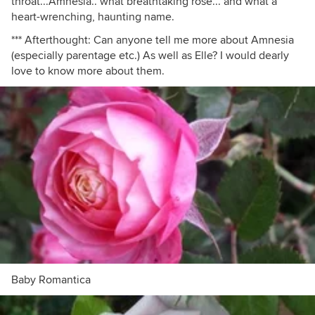
throat...Amnesia.. what breathtaking rose... and what a
heart-wrenching, haunting name.
*** Afterthought: Can anyone tell me more about Amnesia
(especially parentage etc.) As well as Elle? I would dearly
love to know more about them.
Baby Romantica