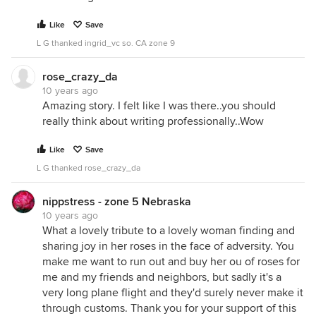
Like
Save
L G thanked ingrid_vc so. CA zone 9
rose_crazy_da
10 years ago
Amazing story. I felt like I was there..you should
really think about writing professionally..Wow
Like
Save
L G thanked rose_crazy_da
nippstress - zone 5 Nebraska
10 years ago
What a lovely tribute to a lovely woman finding and
sharing joy in her roses in the face of adversity. You
make me want to run out and buy her ou of roses for
me and my friends and neighbors, but sadly it's a
very long plane flight and they'd surely never make it
through customs. Thank you for your support of this