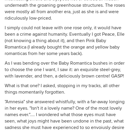
underneath the groaning greenhouse structures. The roses
were mostly all from another era, just as she is and were
ridiculously low-priced.
I simply could not leave with one rose only, it would have
been a crime against humanity. Eventually I got Peace, Elle
(not knowing a thing about it), and then Pink Baby
Romantica (I already bought the orange and yellow baby
romanticas from her some years back).
As I was bending over the Baby Romantica bushes in order
to choose the one I want, I saw it: an exquisite steel-grey,
with lavender, and then, a deliciously brown centre! GASP!
What is that one? I asked, stopping in my tracks, all other
things momentarily forgotten.
"Amnesia" she answered whistfully, with a far-away longing
in her eyes. "Isn't it a lovely name? One of the most lovely
names ever.".... I wondered what those eyes must have
seen, what joys might have been undone in the past, what
sadness she must have experienced to so envoiusly desire