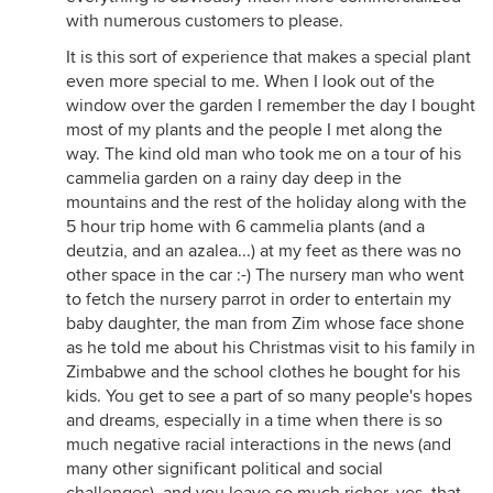
with numerous customers to please.
It is this sort of experience that makes a special plant
even more special to me. When I look out of the
window over the garden I remember the day I bought
most of my plants and the people I met along the
way. The kind old man who took me on a tour of his
cammelia garden on a rainy day deep in the
mountains and the rest of the holiday along with the
5 hour trip home with 6 cammelia plants (and a
deutzia, and an azalea...) at my feet as there was no
other space in the car :-) The nursery man who went
to fetch the nursery parrot in order to entertain my
baby daughter, the man from Zim whose face shone
as he told me about his Christmas visit to his family in
Zimbabwe and the school clothes he bought for his
kids. You get to see a part of so many people's hopes
and dreams, especially in a time when there is so
much negative racial interactions in the news (and
many other significant political and social