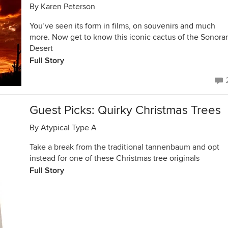
By
Karen Peterson
You’ve seen its form in films, on souvenirs and much
more. Now get to know this iconic cactus of the Sonora
Desert
Full Story
Guest Picks: Quirky Christmas Trees
By
Atypical Type A
Take a break from the traditional tannenbaum and opt
instead for one of these Christmas tree originals
Full Story