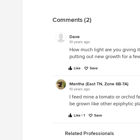
Comments (2)
Dave
10 years ago
How much light are you giving i
putting out new growth for a f
Like
Save
Mentha (East TN, Zone 6B-7A)
10 years ago
I feed mine a tomato or orchid fe
be grown like other epiphytic pl
Like | 1
Save
Related Professionals