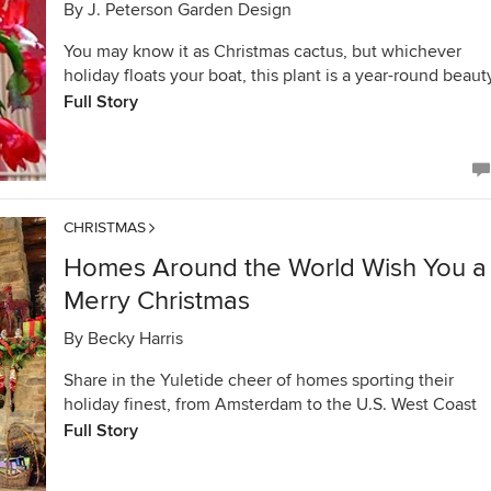
By
J. Peterson Garden Design
You may know it as Christmas cactus, but whichever
holiday floats your boat, this plant is a year-round beaut
Full Story
CHRISTMAS
Homes Around the World Wish You a
Merry Christmas
By
Becky Harris
Share in the Yuletide cheer of homes sporting their
holiday finest, from Amsterdam to the U.S. West Coast
Full Story