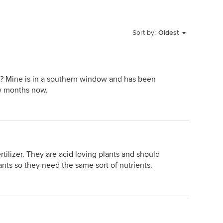
Sort by:
Oldest
t? Mine is in a southern window and has been
ew months now.
rtilizer. They are acid loving plants and should
ants so they need the same sort of nutrients.