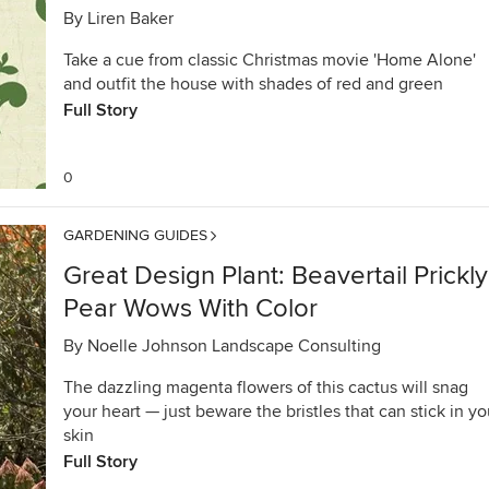
By
Liren Baker
Take a cue from classic Christmas movie 'Home Alone'
and outfit the house with shades of red and green
Full Story
0
GARDENING GUIDES
Great Design Plant: Beavertail Prickly
Pear Wows With Color
By
Noelle Johnson Landscape Consulting
The dazzling magenta flowers of this cactus will snag
your heart — just beware the bristles that can stick in yo
skin
Full Story