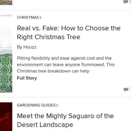
CHRISTMAS
Real vs. Fake: How to Choose the
Right Christmas Tree
By
Houzz
Pitting flexibility and ease against cost and the
environment can leave anyone flummoxed. This
Christmas tree breakdown can help
Full Story
GARDENING GUIDES
Meet the Mighty Saguaro of the
Desert Landscape