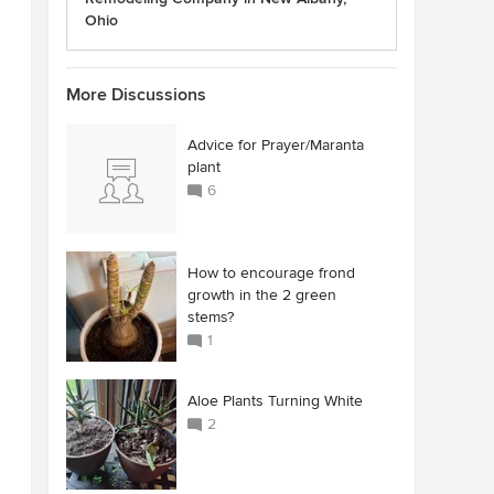
Ohio
More Discussions
Advice for Prayer/Maranta
plant
6
How to encourage frond
growth in the 2 green
stems?
1
Aloe Plants Turning White
2