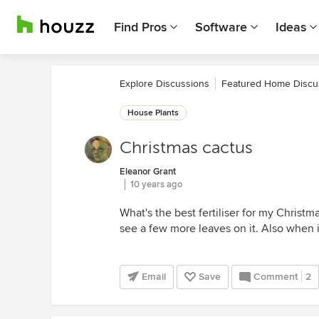
Find Pros
Software
Ideas
Explore Discussions
Featured Home Discu
House Plants
Christmas cactus
Eleanor Grant
10 years ago
What's the best fertiliser for my Christma
see a few more leaves on it. Also when is
Email
Save
Comment
2