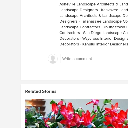
Asheville Landscape Architects & Lan
Landscape Designers
·
Kankakee Land
Landscape Architects & Landscape De
Designers
·
Tallahassee Landscape Co
Landscape Contractors
·
Youngstown L
Contractors
·
San Diego Landscape Con
Decorators
·
Waycross Interior Design
Decorators
·
Kahului Interior Designer
Related Stories