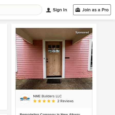
Sign In
Join as a Pro
Sponsored
NME Builders LLC
Average rating: 5 out of 5 stars
2 Reviews
Remodeling Company in New Albany,