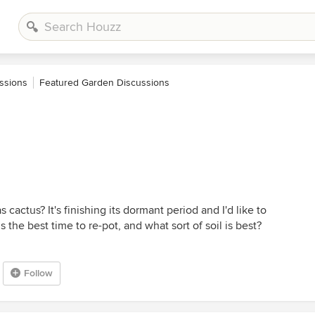
ssions
Featured Garden Discussions
s cactus? It's finishing its dormant period and I'd like to
 the best time to re-pot, and what sort of soil is best?
Follow