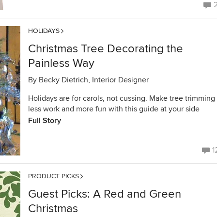
HOLIDAYS
Christmas Tree Decorating the
Painless Way
By
Becky Dietrich, Interior Designer
Holidays are for carols, not cussing. Make tree trimming
less work and more fun with this guide at your side
Full Story
1
PRODUCT PICKS
Guest Picks: A Red and Green
Christmas