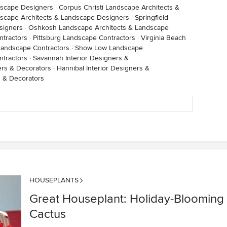
dscape Designers
·
Corpus Christi Landscape Architects &
scape Architects & Landscape Designers
·
Springfield
signers
·
Oshkosh Landscape Architects & Landscape
ntractors
·
Pittsburg Landscape Contractors
·
Virginia Beach
andscape Contractors
·
Show Low Landscape
tractors
·
Savannah Interior Designers &
ers & Decorators
·
Hannibal Interior Designers &
s & Decorators
HOUSEPLANTS
Great Houseplant: Holiday-Blooming
Cactus