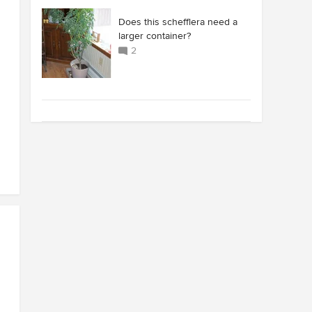
Does this schefflera need a
larger container?
2