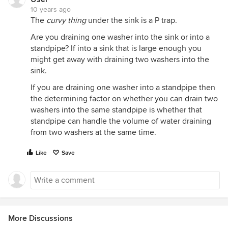
10 years ago
The
curvy thing
under the sink is a P trap.
Are you draining one washer into the sink or into a
standpipe? If into a sink that is large enough you
might get away with draining two washers into the
sink.
If you are draining one washer into a standpipe then
the determining factor on whether you can drain two
washers into the same standpipe is whether that
standpipe can handle the volume of water draining
from two washers at the same time.
Like
Save
More Discussions