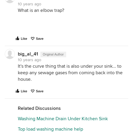
10 years ago
What is an elbow trap?
Like
Save
big_al_41
Original Author
10 years ago
It's the curve thing that is also under your sink... to
keep any sewage gases from coming back into the
house.
Like
Save
Related Discussions
Washing Machine Drain Under Kitchen Sink
Top load washing machine help