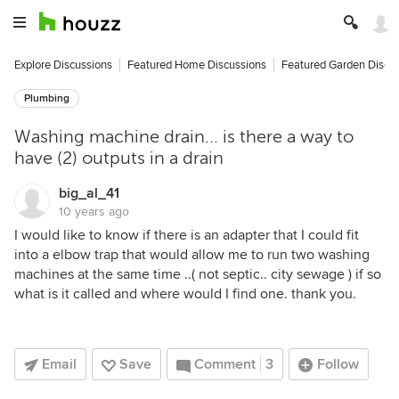
Explore Discussions
Featured Home Discussions
Featured Garden Discu
Plumbing
Washing machine drain... is there a way to
have (2) outputs in a drain
big_al_41
10 years ago
I would like to know if there is an adapter that I could fit
into a elbow trap that would allow me to run two washing
machines at the same time ..( not septic.. city sewage ) if so
what is it called and where would I find one. thank you.
Email
Save
Comment
3
Follow