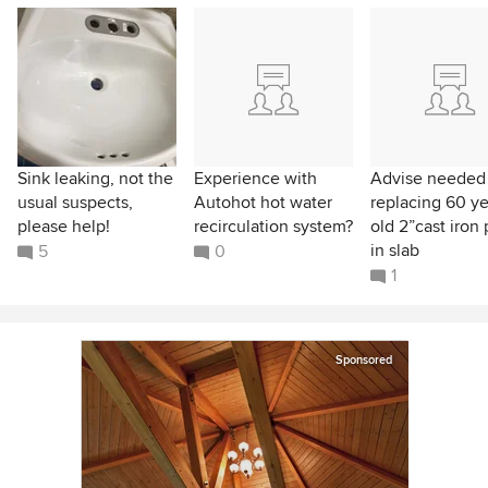
Sink leaking, not the
Experience with
Advise needed
usual suspects,
Autohot hot water
replacing 60 ye
please help!
recirculation system?
old 2”cast iron
in slab
5
0
1
Sponsored