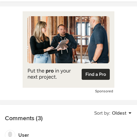
Sponsored
Sort by:
Oldest
Comments (3)
User