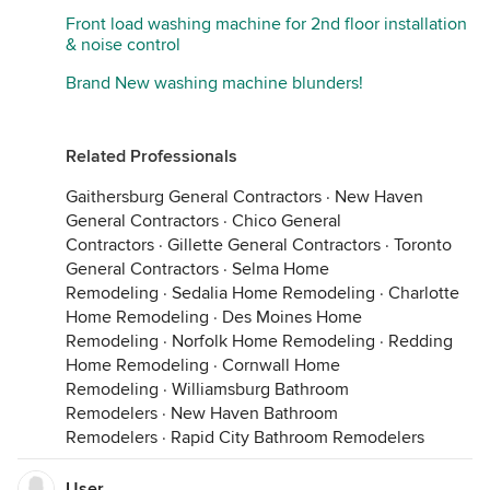
Front load washing machine for 2nd floor installation
& noise control
Brand New washing machine blunders!
Related Professionals
Gaithersburg General Contractors
·
New Haven
General Contractors
·
Chico General
Contractors
·
Gillette General Contractors
·
Toronto
General Contractors
·
Selma Home
Remodeling
·
Sedalia Home Remodeling
·
Charlotte
Home Remodeling
·
Des Moines Home
Remodeling
·
Norfolk Home Remodeling
·
Redding
Home Remodeling
·
Cornwall Home
Remodeling
·
Williamsburg Bathroom
Remodelers
·
New Haven Bathroom
Remodelers
·
Rapid City Bathroom Remodelers
User