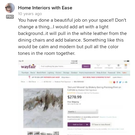
Home Interiors with Ease
10 years ago
PRO
You have done a beautiful job on your space!! Don't
change a thing...I would add art with a light
background..it will pull in the white leather from the
dining chairs and add balance. Something like this
would be calm and modern but pull all the color
tones in the room together.