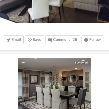
Email
Save
Comment
25
Follow
Sponsored