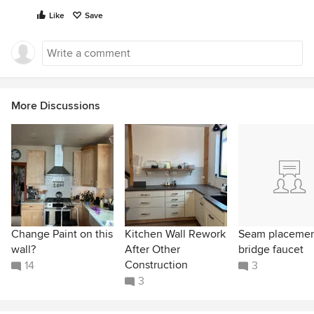
Like
Save
More Discussions
Change Paint on this
Kitchen Wall Rework
Seam placeme
wall?
After Other
bridge faucet
Construction
14
3
3