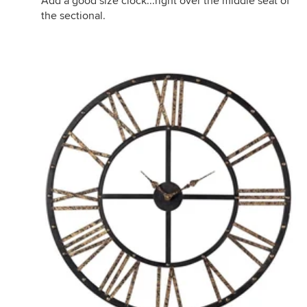
Add a good size clock...right over the middle seat of
the sectional.