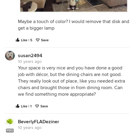
Maybe a touch of color? I would remove that disk and
get a bigger lamp
Like | 5
Save
susan2494
10 years ago
Your space is very nice and you have done a good
job with décor, but the dining chairs are not good.
They really look out of place, like you needed extra
chairs and brought those in from dining room. Can
we find something more appropriate?
Like | 1
Save
BeverlyFLADeziner
10 years ago
PRO