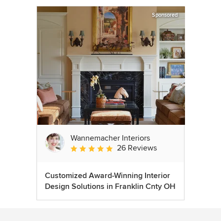
Sponsored
Wannemacher Interiors
26 Reviews
Average rating: 5 out of 5 stars
Customized Award-Winning Interior
Design Solutions in Franklin Cnty OH