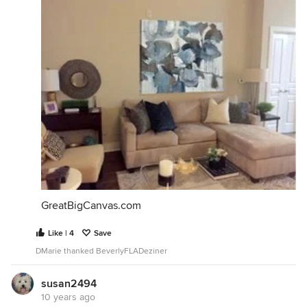
GreatBigCanvas.com
Like | 4
Save
DMarie thanked BeverlyFLADeziner
susan2494
10 years ago