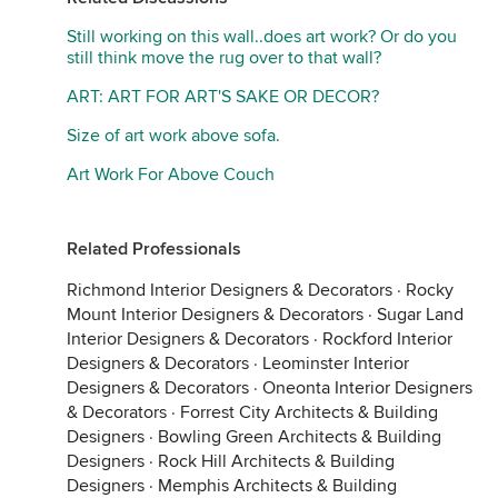
Still working on this wall..does art work? Or do you
still think move the rug over to that wall?
ART: ART FOR ART'S SAKE OR DECOR?
Size of art work above sofa.
Art Work For Above Couch
Related Professionals
Richmond Interior Designers & Decorators
·
Rocky
Mount Interior Designers & Decorators
·
Sugar Land
Interior Designers & Decorators
·
Rockford Interior
Designers & Decorators
·
Leominster Interior
Designers & Decorators
·
Oneonta Interior Designers
& Decorators
·
Forrest City Architects & Building
Designers
·
Bowling Green Architects & Building
Designers
·
Rock Hill Architects & Building
Designers
·
Memphis Architects & Building