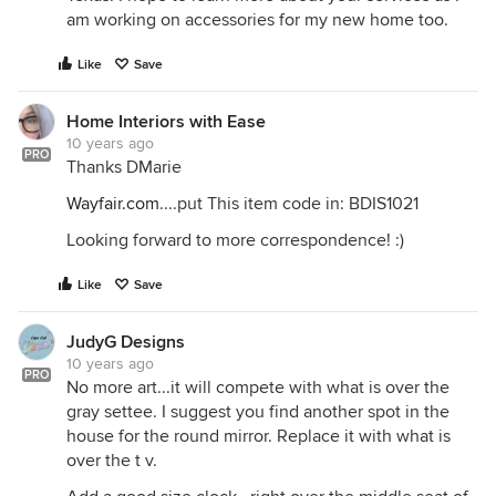
am working on accessories for my new home too.
Like
Save
Home Interiors with Ease
10 years ago
PRO
Thanks DMarie
Wayfair.com
....put This item code in: BDIS1021
Looking forward to more correspondence! :)
Like
Save
JudyG Designs
10 years ago
PRO
No more art...it will compete with what is over the
gray settee. I suggest you find another spot in the
house for the round mirror. Replace it with what is
over the t v.