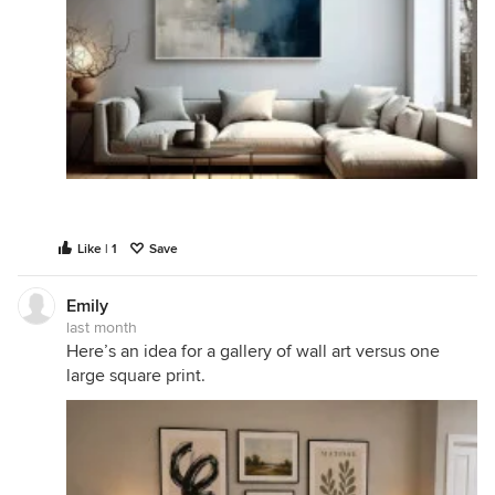
Like | 1
Save
Emily
last month
Here’s an idea for a gallery of wall art versus one
large square print.