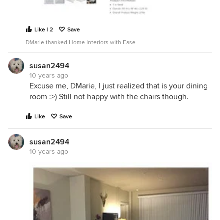
Like | 2
Save
DMarie thanked Home Interiors with Ease
susan2494
10 years ago
Excuse me, DMarie, I just realized that is your dining
room :>) Still not happy with the chairs though.
Like
Save
susan2494
10 years ago