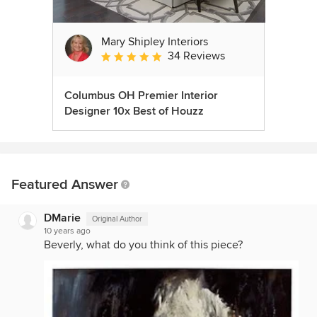
Mary Shipley Interiors
34 Reviews
Average rating: 4.8 out of 5 stars
Columbus OH Premier Interior
Designer 10x Best of Houzz
Featured Answer
DMarie
Original Author
10 years ago
Beverly, what do you think of this piece?