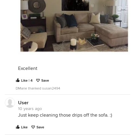
Excellent
Like | 4
Save
DMarie thanked susan2494
User
10 years ago
Just keep cleaning those drips off the sofa. :)
Like
Save