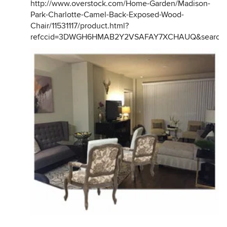
http://www.overstock.com/Home-Garden/Madison-
Park-Charlotte-Camel-Back-Exposed-Wood-
Chair/11531117/product.html?
refccid=3DWGH6HMAB2Y2VSAFAY7XCHAUQ&searchi