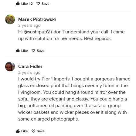
Like | 2
Save
Marek Piotrowski
2 years ago
Hi
@sushipup2
i don't understand your call. I came
up with solution for her needs. Best regards.
Like
Save
Cara Fidler
2 years ago
I would try Pier 1 Imports. I bought a gorgeous framed
glass enclosed print that hangs over my futon in the
livingroom. You could hang a round mirror over the
sofa...they are elegant and classy. You could hang a
big, unframed oil painting over the sofa or group
wicker baskets and wicker pieces over it along with
some enlarged photographs.
Like
Save