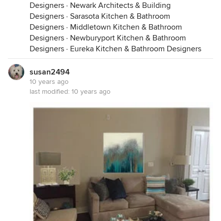
Designers
·
Newark Architects & Building
Designers
·
Sarasota Kitchen & Bathroom
Designers
·
Middletown Kitchen & Bathroom
Designers
·
Newburyport Kitchen & Bathroom
Designers
·
Eureka Kitchen & Bathroom Designers
susan2494
10 years ago
last modified:
10 years ago