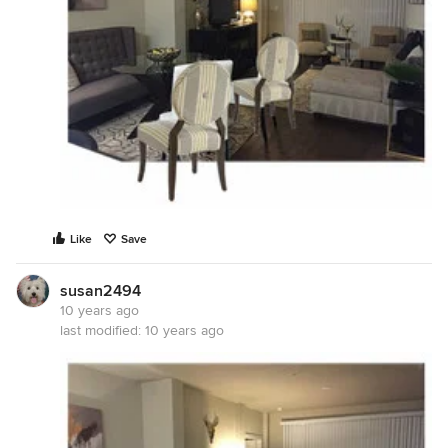
Like
Save
susan2494
10 years ago
last modified:
10 years ago