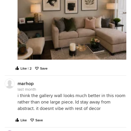
Like | 2
Save
marhop
last month
i think the gallery wall looks much better in this room
rather than one large piece. Id stay away from
abstract. it doesnt vibe with rest of decor
Like
Save