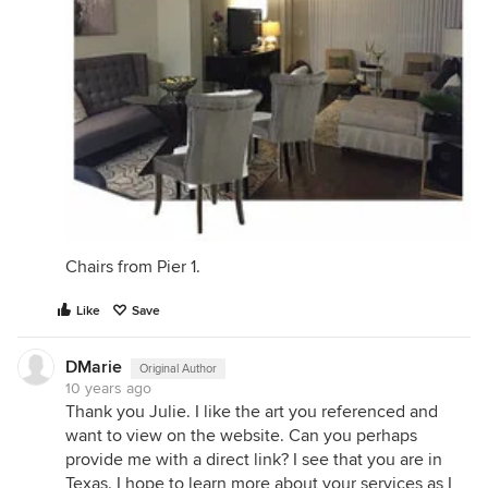
Chairs from Pier 1.
Like
Save
DMarie
Original Author
10 years ago
Thank you Julie. I like the art you referenced and
want to view on the website. Can you perhaps
provide me with a direct link? I see that you are in
Texas. I hope to learn more about your services as I