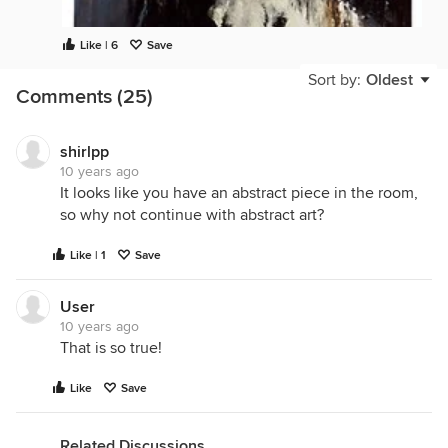
Like | 6
Save
Sort by:
Oldest
Comments (25)
shirlpp
10 years ago
It looks like you have an abstract piece in the room,
so why not continue with abstract art?
Like | 1
Save
User
10 years ago
That is so true!
Like
Save
Related Discussions