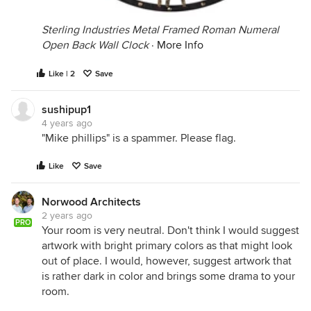
Sterling Industries Metal Framed Roman Numeral
Open Back Wall Clock
·
More Info
Like | 2
Save
sushipup1
4 years ago
"Mike phillips" is a spammer. Please flag.
Like
Save
Norwood Architects
2 years ago
PRO
Your room is very neutral. Don't think I would suggest
artwork with bright primary colors as that might look
out of place. I would, however, suggest artwork that
is rather dark in color and brings some drama to your
room.