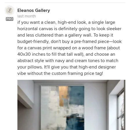
Eleanos Gallery
last month
PRO
if you want a clean, high-end look, a single large
horizontal canvas is definitely going to look sleeker
and less cluttered than a gallery wall. To keep it
budget-friendly, don't buy a pre-framed piece—look
for a canvas print wrapped on a wood frame (about
40x30 inches to fill that tall wall), and choose an
abstract style with navy and cream tones to match
your pillows. It'll give you that high-end designer
vibe without the custom framing price tag!