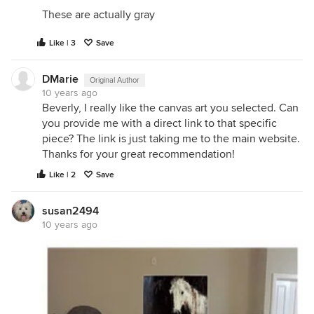
These are actually gray
Like | 3
Save
DMarie
Original Author
10 years ago
Beverly, I really like the canvas art you selected. Can
you provide me with a direct link to that specific
piece? The link is just taking me to the main website.
Thanks for your great recommendation!
Like | 2
Save
susan2494
10 years ago