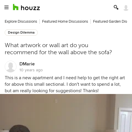
Explore Discussions
Featured Home Discussions
Featured Garden Discu
Design Dilemma
What artwork or wall art do you
recommend for the wall above the sofa?
DMarie
10 years ago
This is a new apartment and I need help to get the right art
for above this small sectional. I don't want to spend a lot,
but am really looking for suggestions! Thanks!