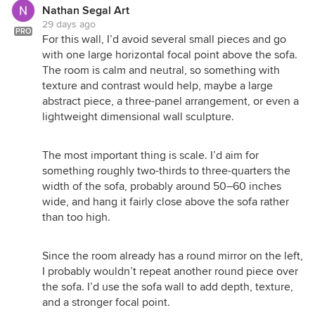
Nathan Segal Art
29 days ago
PRO
For this wall, I’d avoid several small pieces and go
with one large horizontal focal point above the sofa.
The room is calm and neutral, so something with
texture and contrast would help, maybe a large
abstract piece, a three-panel arrangement, or even a
lightweight dimensional wall sculpture.
The most important thing is scale. I’d aim for
something roughly two-thirds to three-quarters the
width of the sofa, probably around 50–60 inches
wide, and hang it fairly close above the sofa rather
than too high.
Since the room already has a round mirror on the left,
I probably wouldn’t repeat another round piece over
the sofa. I’d use the sofa wall to add depth, texture,
and a stronger focal point.