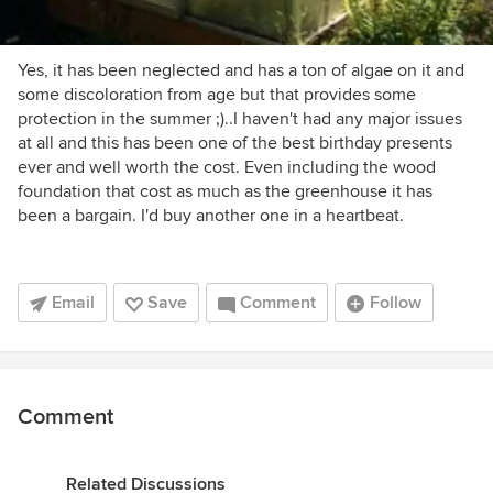
Yes, it has been neglected and has a ton of algae on it and
some discoloration from age but that provides some
protection in the summer ;)..I haven't had any major issues
at all and this has been one of the best birthday presents
ever and well worth the cost. Even including the wood
foundation that cost as much as the greenhouse it has
been a bargain. I'd buy another one in a heartbeat.
Email
Save
Comment
Follow
Comment
Related Discussions