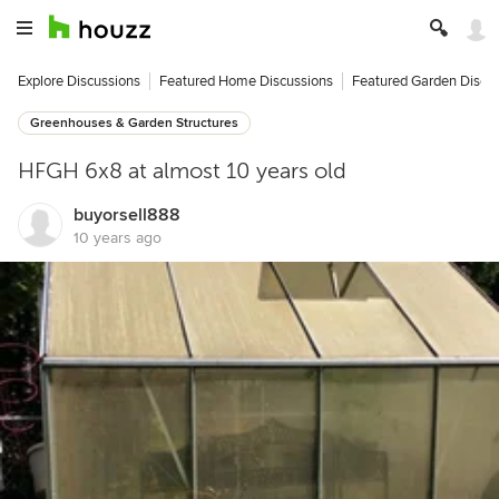
Explore Discussions
Featured Home Discussions
Featured Garden Discu
Greenhouses & Garden Structures
HFGH 6x8 at almost 10 years old
buyorsell888
10 years ago