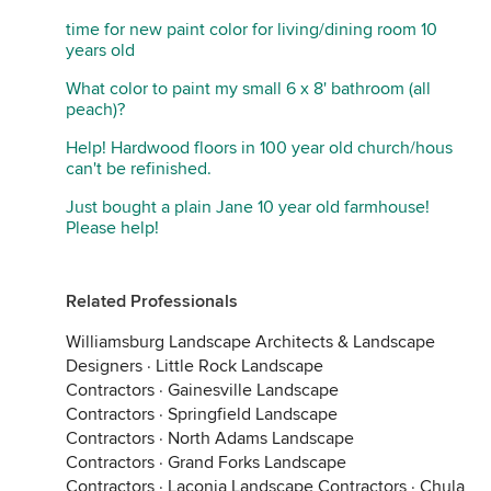
time for new paint color for living/dining room 10
years old
What color to paint my small 6 x 8' bathroom (all
peach)?
Help! Hardwood floors in 100 year old church/hous
can't be refinished.
Just bought a plain Jane 10 year old farmhouse!
Please help!
Related Professionals
Williamsburg Landscape Architects & Landscape
Designers
·
Little Rock Landscape
Contractors
·
Gainesville Landscape
Contractors
·
Springfield Landscape
Contractors
·
North Adams Landscape
Contractors
·
Grand Forks Landscape
Contractors
·
Laconia Landscape Contractors
·
Chula