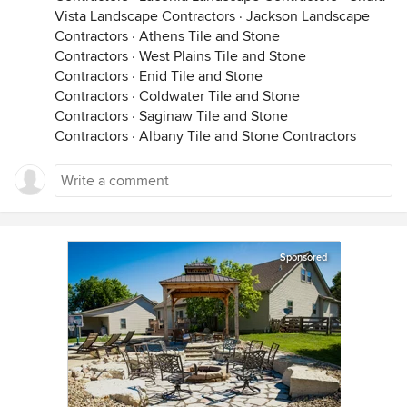
Vista Landscape Contractors
·
Jackson Landscape
Contractors
·
Athens Tile and Stone
Contractors
·
West Plains Tile and Stone
Contractors
·
Enid Tile and Stone
Contractors
·
Coldwater Tile and Stone
Contractors
·
Saginaw Tile and Stone
Contractors
·
Albany Tile and Stone Contractors
Sponsored