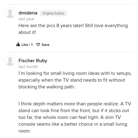
dmidena
Original Author
last year
Here are the pics 8 years later! Still love everything
about it!
Like | 1
Save
Fischer Ruby
last month
I’m looking for small living room ideas with tv setups,
especially when the TV stand needs to fit without
blocking the walking path.
I think depth matters more than people realize. A TV
stand can look fine from the front, but if it sticks out
too far, the whole room can feel tight. A slim TV
console seems like a better choice in a small living
room.