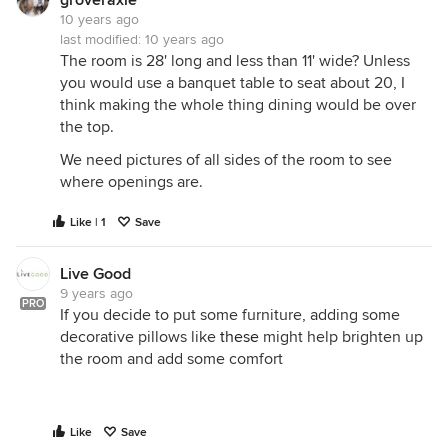
groveraxle
10 years ago
last modified:
10 years ago
The room is 28' long and less than 11' wide? Unless
you would use a banquet table to seat about 20, I
think making the whole thing dining would be over
the top.
We need pictures of all sides of the room to see
where openings are.
Like | 1
Save
Live Good
9 years ago
PRO
If you decide to put some furniture, adding some
decorative pillows like
these
might help brighten up
the room and add some comfort
Like
Save