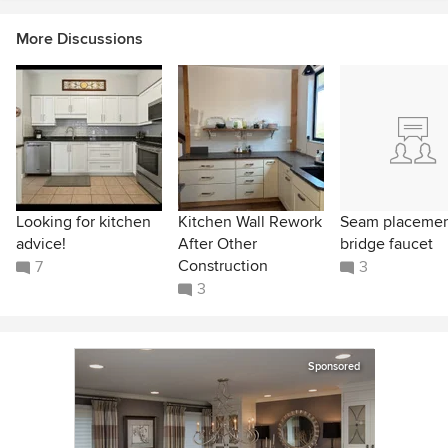
More Discussions
Looking for kitchen
Kitchen Wall Rework
Seam placeme
advice!
After Other
bridge faucet
Construction
7
3
3
Sponsored