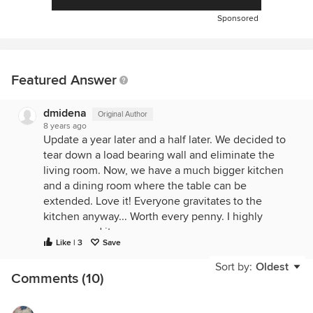
Sponsored
Featured Answer
dmidena
Original Author
8 years ago
Update a year later and a half later. We decided to
tear down a load bearing wall and eliminate the
living room. Now, we have a much bigger kitchen
and a dining room where the table can be
extended. Love it! Everyone gravitates to the
kitchen anyway... Worth every penny. I highly
recommend it
Like | 3
Save
Sort by:
Oldest
Comments (10)