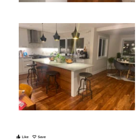
Like
Save