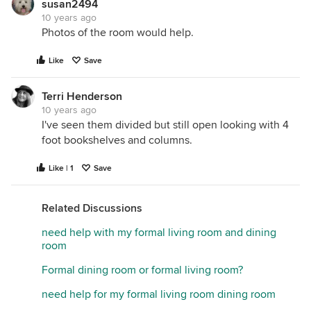
susan2494
10 years ago
Photos of the room would help.
Like
Save
Terri Henderson
10 years ago
I've seen them divided but still open looking with 4
foot bookshelves and columns.
Like | 1
Save
Related Discussions
need help with my formal living room and dining
room
Formal dining room or formal living room?
need help for my formal living room dining room