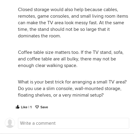
Closed storage would also help because cables,
remotes, game consoles, and small living room items
can make the TV area look messy fast. At the same
time, the stand should not be so large that it
dominates the room.
Coffee table size matters too. If the TV stand, sofa,
and coffee table are all bulky, there may not be
enough clear walking space.
What is your best trick for arranging a small TV area?
Do you use a slim console, wall-mounted storage,
floating shelves, or a very minimal setup?
Like | 1
Save