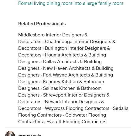
Formal living dining room into a large family room
Related Professionals
Middlesboro Interior Designers &
Decorators
·
Chattanooga Interior Designers &
Decorators
·
Burlington Interior Designers &
Decorators
·
Houma Architects & Building
Designers
·
Dallas Architects & Building
Designers
·
New Haven Architects & Building
Designers
·
Fort Wayne Architects & Building
Designers
·
Kearney Kitchen & Bathroom
Designers
·
Salinas Kitchen & Bathroom
Designers
·
Shreveport Interior Designers &
Decorators
·
Newark Interior Designers &
Decorators
·
Waycross Flooring Contractors
·
Sedalia
Flooring Contractors
·
Coldwater Flooring
Contractors
·
Everett Flooring Contractors