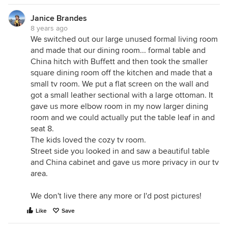
Janice Brandes
8 years ago
We switched out our large unused formal living room
and made that our dining room... formal table and
China hitch with Buffett and then took the smaller
square dining room off the kitchen and made that a
small tv room. We put a flat screen on the wall and
got a small leather sectional with a large ottoman. It
gave us more elbow room in my now larger dining
room and we could actually put the table leaf in and
seat 8.
The kids loved the cozy tv room.
Street side you looked in and saw a beautiful table
and China cabinet and gave us more privacy in our tv
area.
We don't live there any more or I'd post pictures!
Like
Save