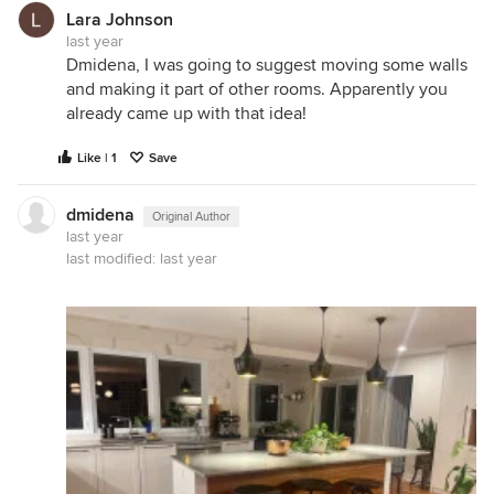
Lara Johnson
last year
Dmidena, I was going to suggest moving some walls
and making it part of other rooms. Apparently you
already came up with that idea!
Like | 1
Save
dmidena
Original Author
last year
last modified:
last year