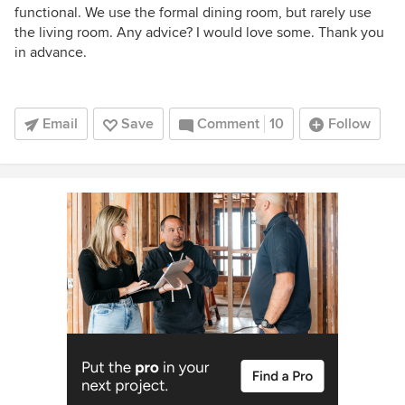
functional. We use the formal dining room, but rarely use
the living room. Any advice? I would love some. Thank you
in advance.
Email
Save
Comment
10
Follow