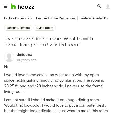
Explore Discussions
Featured Home Discussions
Featured Garden Discu
Design Dilemma
Living Room
Living room/Dining room What to with
formal living room? wasted room
dmidena
10 years ago
Hi,
I would love some advice on what to do with my open
space rectangular dining\living combination. The room is
28.25 ft long and 128 inches wide. I never use the formal
living room.
I am not sure if I should make it one huge dining room.
Would that look odd? I would love to put a computer desk,
but that might look ridiculous. I just want to make this room