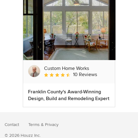
Custom Home Works
10 Reviews
Average rating: 4.6 out of 5 stars
Franklin County's Award-Winning
Design, Build and Remodeling Expert
Contact
Terms
&
Privacy
© 2026 Houzz Inc.