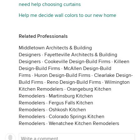
need help choosing curtains
Help me decide wall colors to our new home
Related Professionals
Middletown Architects & Building
Designers
·
Fayetteville Architects & Building
Designers
·
Cookeville Design-Build Firms
·
Killeen
Design-Build Firms
·
McAllen Design-Build
Firms
·
Huron Design-Build Firms
·
Clearlake Design-
Build Firms
·
Reno Design-Build Firms
·
Wilmington
Kitchen Remodelers
·
Orangeburg Kitchen
Remodelers
·
Martinsburg Kitchen
Remodelers
·
Fergus Falls Kitchen
Remodelers
·
Oshkosh Kitchen
Remodelers
·
Colorado Springs Kitchen
Remodelers
·
Wenatchee Kitchen Remodelers