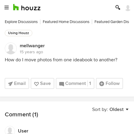
Explore Discussions
Featured Home Discussions
Featured Garden Discu
Using Houzz
mellwanger
15 years ago
How do I move photos from one ideabook to another?
Email
Save
Comment
1
Follow
Sort by:
Oldest
Comment (1)
User