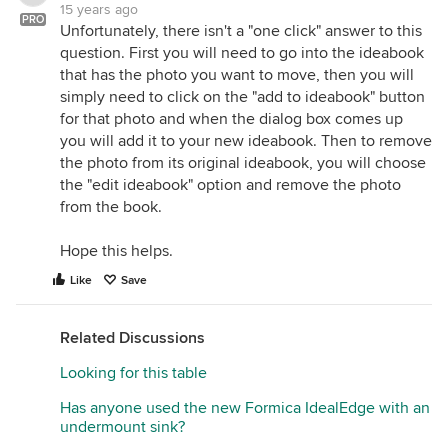
15 years ago
PRO
Unfortunately, there isn't a "one click" answer to this
question. First you will need to go into the ideabook
that has the photo you want to move, then you will
simply need to click on the "add to ideabook" button
for that photo and when the dialog box comes up
you will add it to your new ideabook. Then to remove
the photo from its original ideabook, you will choose
the "edit ideabook" option and remove the photo
from the book.
Hope this helps.
Like
Save
Related Discussions
Looking for this table
Has anyone used the new Formica IdealEdge with an
undermount sink?