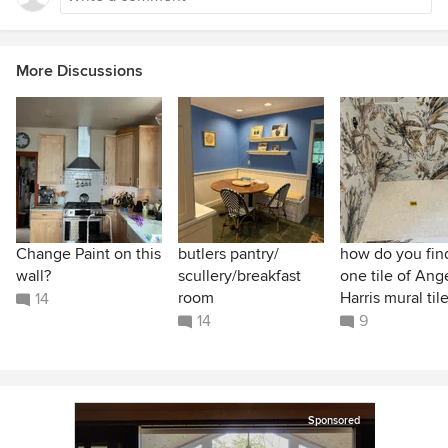
More Discussions
Change Paint on this
butlers pantry/
how do you find
wall?
scullery/breakfast
one tile of Ang
room
Harris mural til
14
14
9
Sponsored