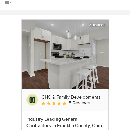
4
Sponsored
CHC & Family Developments
5 Reviews
Average rating: 5 out of 5 stars
Industry Leading General
Contractors in Franklin County, Ohio