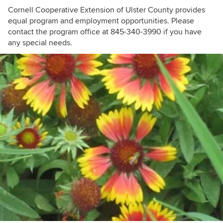
Cornell Cooperative Extension of Ulster County provides
equal program and employment opportunities. Please
contact the program office at 845-340-3990 if you have
any special needs.