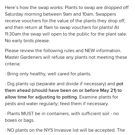
Here’s how the swap works: Plants to swap are dropped off
Saturday morning between 9am and 10am. Swappers
receive vouchers for the value of the plants they drop off,
and then return at 11am to swap vouchers for plants! At
11:30am the swap will open to the public for the plant sale.
No early birds please.
Please review the following rules and NEW information.
Master Gardeners will refuse any plants not meeting these
criteria:
· Bring only healthy, well cared for plants.
· Dig plants up (separate and divide if necessary) and
pot
them ahead (should have been on or before May 21) to
allow time for adjusting to potting
. Examine plants for
pests and water regularly; feed them if necessary.
· Plants MUST be in containers, with sufficient soil - no
boxes or bags.
· NO plants on the NYS Invasive list will be accepted. The