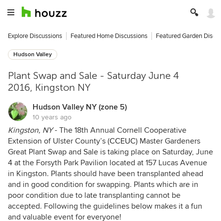
Explore Discussions
Featured Home Discussions
Featured Garden Discu
Hudson Valley
Plant Swap and Sale - Saturday June 4
2016, Kingston NY
Hudson Valley NY (zone 5)
10 years ago
Kingston, NY
- The 18th Annual Cornell Cooperative
Extension of Ulster County’s (
CCEUC
) Master Gardeners
Great Plant Swap and Sale is taking place on Saturday, June
4 at the Forsyth Park Pavilion located at 157 Lucas Avenue
in Kingston. Plants should have been transplanted ahead
and in good condition for swapping. Plants which are in
poor condition due to late transplanting cannot be
accepted. Following the guidelines below makes it a fun
and valuable event for everyone!