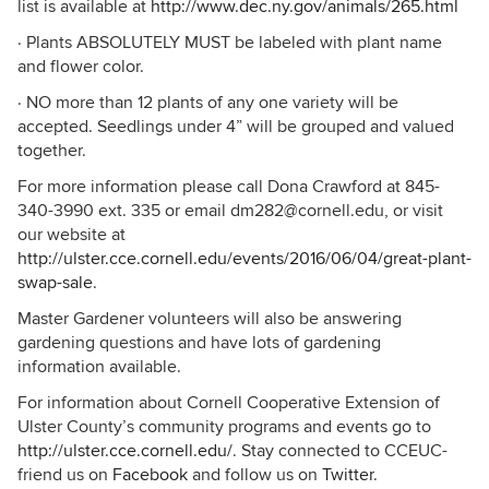
list is available at
http://www.dec.ny.gov/animals/265.html
· Plants ABSOLUTELY MUST be labeled with plant name
and flower color.
· NO more than 12 plants of any one variety will be
accepted. Seedlings under 4” will be grouped and valued
together.
For more information please call Dona Crawford at 845-
340-3990 ext. 335 or email dm282@cornell.edu, or visit
our website at
http://ulster.cce.cornell.edu/events/2016/06/04/great-plant-
swap-sale
.
Master Gardener volunteers will also be answering
gardening questions and have lots of gardening
information available.
For information about Cornell Cooperative Extension of
Ulster County’s community programs and events go to
http://ulster.cce.cornell.edu/
. Stay connected to CCEUC-
friend us on
Facebook
and follow us on
Twitter
.