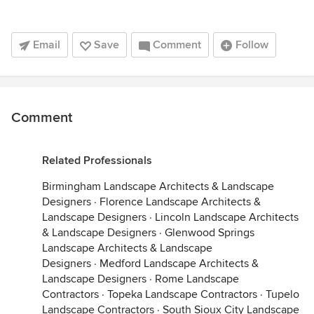
Email
Save
Comment
Follow
Comment
Related Professionals
Birmingham Landscape Architects & Landscape
Designers
·
Florence Landscape Architects &
Landscape Designers
·
Lincoln Landscape Architects
& Landscape Designers
·
Glenwood Springs
Landscape Architects & Landscape
Designers
·
Medford Landscape Architects &
Landscape Designers
·
Rome Landscape
Contractors
·
Topeka Landscape Contractors
·
Tupelo
Landscape Contractors
·
South Sioux City Landscape