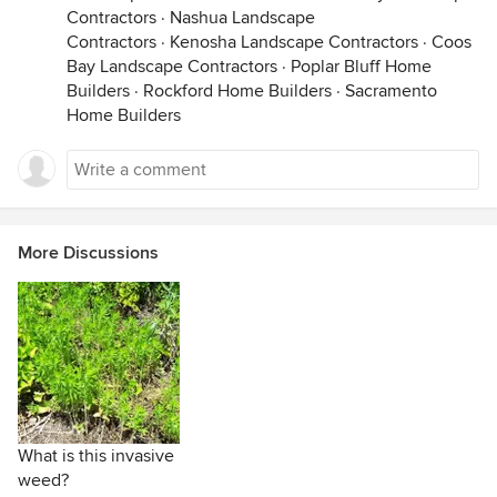
Contractors
·
Nashua Landscape
Contractors
·
Kenosha Landscape Contractors
·
Coos
Bay Landscape Contractors
·
Poplar Bluff Home
Builders
·
Rockford Home Builders
·
Sacramento
Home Builders
More Discussions
What is this invasive
weed?