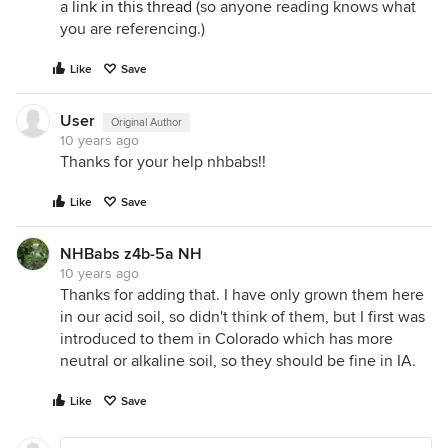
a
link in this thread
(so anyone reading knows what
you are referencing.)
Like
Save
User
Original Author
10 years ago
Thanks for your help nhbabs!!
Like
Save
NHBabs z4b-5a NH
10 years ago
Thanks for adding that. I have only grown them here
in our acid soil, so didn't think of them, but I first was
introduced to them in Colorado which has more
neutral or alkaline soil, so they should be fine in IA.
Like
Save