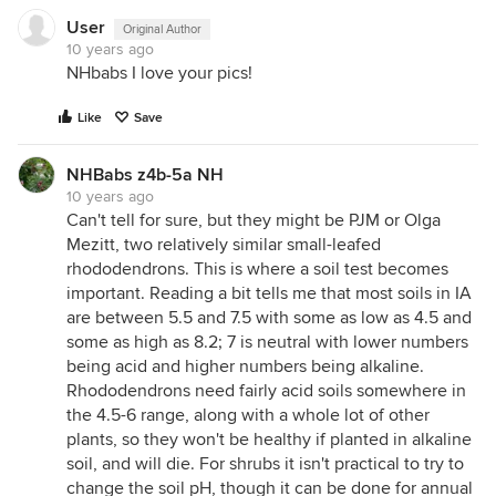
User
Original Author
10 years ago
NHbabs I love your pics!
Like
Save
NHBabs z4b-5a NH
10 years ago
Can't tell for sure, but they might be PJM or Olga
Mezitt, two relatively similar small-leafed
rhododendrons. This is where a soil test becomes
important. Reading a bit tells me that most soils in IA
are between 5.5 and 7.5 with some as low as 4.5 and
some as high as 8.2; 7 is neutral with lower numbers
being acid and higher numbers being alkaline.
Rhododendrons need fairly acid soils somewhere in
the 4.5-6 range, along with a whole lot of other
plants, so they won't be healthy if planted in alkaline
soil, and will die. For shrubs it isn't practical to try to
change the soil pH, though it can be done for annual