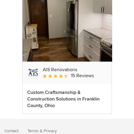
AIS Renovations
15 Reviews
Average rating: 4.5 out of 5 stars
Custom Craftsmanship &
Construction Solutions in Franklin
County, Ohio
Contact
Terms
&
Privacy