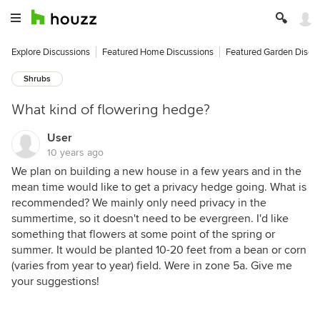
Explore Discussions
Featured Home Discussions
Featured Garden Discu
Shrubs
What kind of flowering hedge?
User
10 years ago
We plan on building a new house in a few years and in the
mean time would like to get a privacy hedge going. What is
recommended? We mainly only need privacy in the
summertime, so it doesn't need to be evergreen. I'd like
something that flowers at some point of the spring or
summer. It would be planted 10-20 feet from a bean or corn
(varies from year to year) field. Were in zone 5a. Give me
your suggestions!