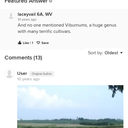
Featured Answer
laceyvail 6A, WV
10 years ago
And no one mentioned Viburnums, a huge genus
with many terrific cultivars.
Like | 1
Save
Sort by:
Oldest
Comments (13)
User
Original Author
10 years ago