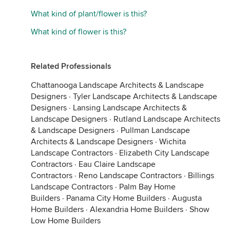
What kind of plant/flower is this?
What kind of flower is this?
Related Professionals
Chattanooga Landscape Architects & Landscape
Designers
·
Tyler Landscape Architects & Landscape
Designers
·
Lansing Landscape Architects &
Landscape Designers
·
Rutland Landscape Architects
& Landscape Designers
·
Pullman Landscape
Architects & Landscape Designers
·
Wichita
Landscape Contractors
·
Elizabeth City Landscape
Contractors
·
Eau Claire Landscape
Contractors
·
Reno Landscape Contractors
·
Billings
Landscape Contractors
·
Palm Bay Home
Builders
·
Panama City Home Builders
·
Augusta
Home Builders
·
Alexandria Home Builders
·
Show
Low Home Builders