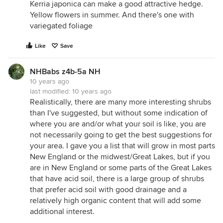
Kerria japonica can make a good attractive hedge.
Yellow flowers in summer. And there's one with
variegated foliage
Like
Save
NHBabs z4b-5a NH
10 years ago
last modified:
10 years ago
Realistically, there are many more interesting shrubs
than I've suggested, but without some indication of
where you are and/or what your soil is like, you are
not necessarily going to get the best suggestions for
your area. I gave you a list that will grow in most parts
New England or the midwest/Great Lakes, but if you
are in New England or some parts of the Great Lakes
that have acid soil, there is a large group of shrubs
that prefer acid soil with good drainage and a
relatively high organic content that will add some
additional interest.