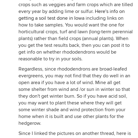
crops such as veggies and farm crops which are tilled
every year by adding lime or sulfur.
Here's info on
getting a soil test done in Iowa
including links on
how to take samples. You would want the one for
horticultural crops, turf and lawn (long-term perennial
plants) rather than field crops (annual plants). When
you get the test results back, then you can post it to
get info on whether rhododendrons would be
reasonable to try in your soils.
Regardless, since rhododendrons are broad-leafed
evergreens, you may not find that they do well in an
open area if you have a lot of wind. Mine all get
some shelter from wind and /or sun in winter so that
they don't get winter burn. So if you have acid soil,
you may want to plant these where they will get
some winter shade and wind protection from your
home when it is built and use other plants for the
hedgerow.
Since I linked the pictures on another thread, here is