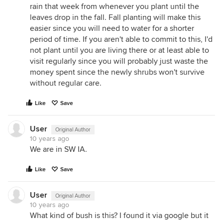
rain that week from whenever you plant until the
leaves drop in the fall. Fall planting will make this
easier since you will need to water for a shorter
period of time. If you aren't able to commit to this, I'd
not plant until you are living there or at least able to
visit regularly since you will probably just waste the
money spent since the newly shrubs won't survive
without regular care.
Like
Save
User
Original Author
10 years ago
We are in SW IA.
Like
Save
User
Original Author
10 years ago
What kind of bush is this? I found it via google but it