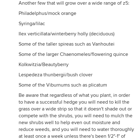
Another few that will grow over a wide range of z5:
Philadelphus/mock orange
Syringa/lilac
Ilex verticillata/winterberry holly (deciduous)
Some of the taller spireas such as Vanhoutei
Some of the larger Chaenomeles/flowering quince
Kolkwitzia/Beautyberry
Lespedeza thunbergii/bush clover
Some of the Viburnums such as plicatum
Be aware that regardless of what you plant, in order
to have a successful hedge you will need to kill the
grass over a wide strip so that it doesn't shade out or
compete with the shrubs, you will need to mulch the
new shrubs well to help even out moisture and
reduce weeds, and you will need to water thoroughly
at least once a week unless there's been 1/2"-1" of