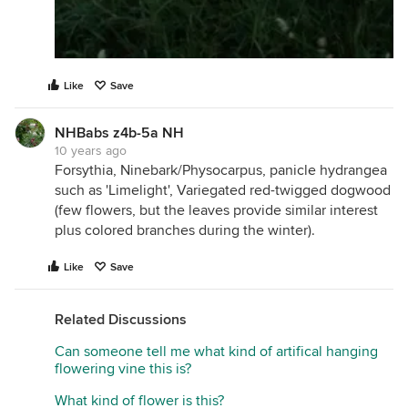
Like
Save
NHBabs z4b-5a NH
10 years ago
Forsythia, Ninebark/Physocarpus, panicle hydrangea
such as 'Limelight', Variegated red-twigged dogwood
(few flowers, but the leaves provide similar interest
plus colored branches during the winter).
Like
Save
Related Discussions
Can someone tell me what kind of artifical hanging
flowering vine this is?
What kind of flower is this?