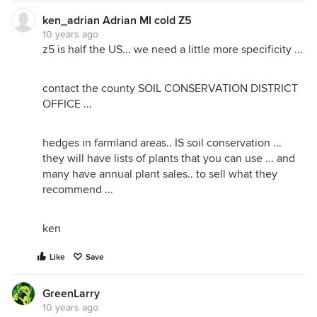
ken_adrian Adrian MI cold Z5
10 years ago
z5 is half the US... we need a little more specificity ...
contact the county SOIL CONSERVATION DISTRICT
OFFICE ...
hedges in farmland areas.. IS soil conservation ...
they will have lists of plants that you can use ... and
many have annual plant sales.. to sell what they
recommend ...
ken
Like
Save
GreenLarry
10 years ago