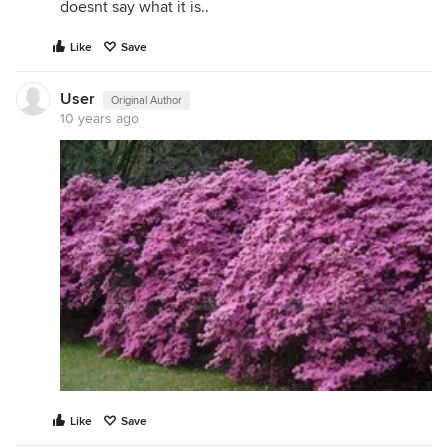
doesnt say what it is..
Like
Save
User
Original Author
10 years ago
Like
Save