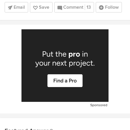
Email
Save
Comment
13
Follow
Sponsored