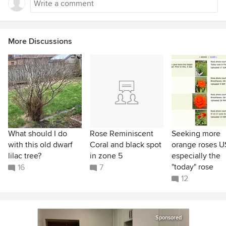
More Discussions
What should I do
Rose Reminiscent
Seeking more
with this old dwarf
Coral and black spot
orange roses U
lilac tree?
in zone 5
especially the
"today" rose
16
7
12
Sponsored