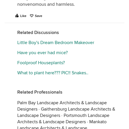
nonvenomous and harmless.
Like
Save
Related Discussions
Little Boy's Dream Bedroom Makeover
Have you ever had mice?
Foolproof Houseplants?
What to plant here??? PIC!! Snakes..
Related Professionals
Palm Bay Landscape Architects & Landscape
Designers
·
Gaithersburg Landscape Architects &
Landscape Designers
·
Portsmouth Landscape
Architects & Landscape Designers
·
Mankato
Landscape Architects & Landscape