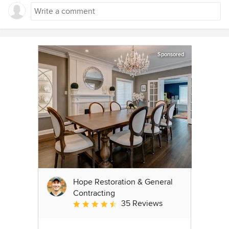
Sponsored
Hope Restoration & General
Contracting
35 Reviews
Average rating: 4.7 out of 5 stars