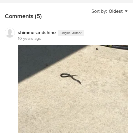
Sort by:
Oldest
Comments (5)
shimmerandshine
Original Author
10 years ago