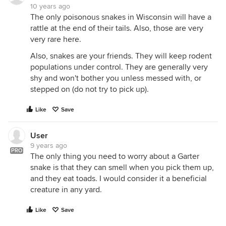
10 years ago
The only poisonous snakes in Wisconsin will have a
rattle at the end of their tails. Also, those are very
very rare here.
Also, snakes are your friends. They will keep rodent
populations under control. They are generally very
shy and won't bother you unless messed with, or
stepped on (do not try to pick up).
Like
Save
User
9 years ago
PRO
The only thing you need to worry about a Garter
snake is that they can smell when you pick them up,
and they eat toads. I would consider it a beneficial
creature in any yard.
Like
Save