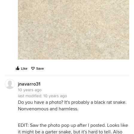
Like
Save
jnavarro31
10 years ago
last modified:
10 years ago
Do you have a photo? It's probably a black rat snake.
Nonvenomous and harmless.
EDIT: Saw the photo pop up after I posted. Looks like
it might be a garter snake, but it's hard to tell. Also