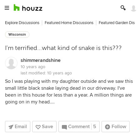
Explore Discussions
Featured Home Discussions
Featured Garden Discu
Wisconsin
I'm terrified...what kind of snake is this???
shimmerandshine
10 years ago
last modified:
10 years ago
So I was playing with my daughter outside and we saw this
small little black snake laying dead in our driveway. I've
been in this house for less than a year. A million things are
going on in my head....
Email
Save
Comment
5
Follow