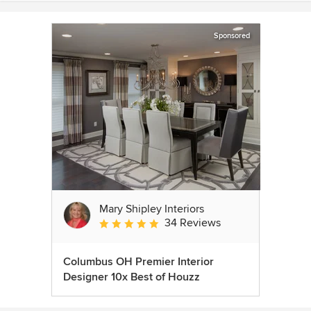
Sponsored
Mary Shipley Interiors
34 Reviews
Average rating: 4.8 out of 5 stars
Columbus OH Premier Interior
Designer 10x Best of Houzz