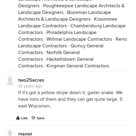
Designers
·
Poughkeepsie Landscape Architects &
Landscape Designers
·
Bozeman Landscape
Architects & Landscape Designers
·
Kissimmee
Landscape Contractors
·
Chambersburg Landscape
Contractors
·
Philadelphia Landscape
Contractors
·
Willmar Landscape Contractors
·
Reno
Landscape Contractors
·
Quincy General
Contractors
·
Norfolk General
Contractors
·
Hackettstown General
Contractors
·
Kingman General Contractors
two25acres
10 years ago
If it's got a yellow stripe down it, garter snake. We
have tons of them and they can get quite large. S
east Wisconsin.
Like
Save
maxwi