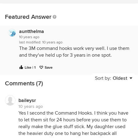
Featured Answer
auntthelma
10 years ago
last modified:
10 years ago
The 3M command hooks work very well. I use them
and they've held up for 3 years in one spot.
Like | 1
Save
Sort by:
Oldest
Comments (7)
baileysr
10 years ago
Yes I second the Command Hooks. I think you have
to let them sit for 24 hours before you use them to
really make the glue stuff stick. My daughter used
the heavier duty one to hang her backpack all