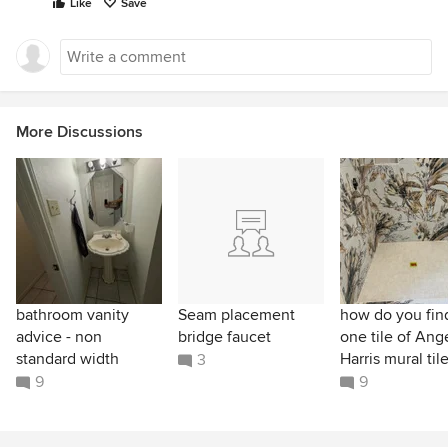
Like
Save
More Discussions
bathroom vanity
Seam placement
how do you find
advice - non
bridge faucet
one tile of Ang
standard width
Harris mural til
3
9
9