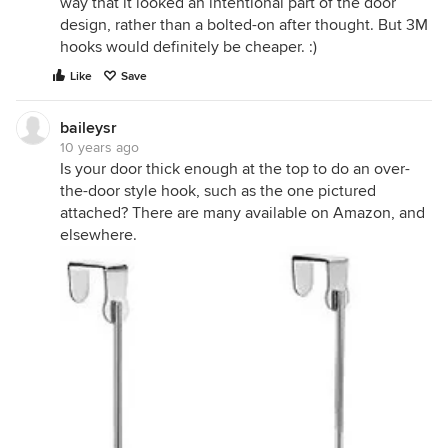
way that it looked an intentional part of the door
design, rather than a bolted-on after thought. But 3M
hooks would definitely be cheaper. :)
Like
Save
baileysr
10 years ago
Is your door thick enough at the top to do an over-
the-door style hook, such as the one pictured
attached? There are many available on Amazon, and
elsewhere.