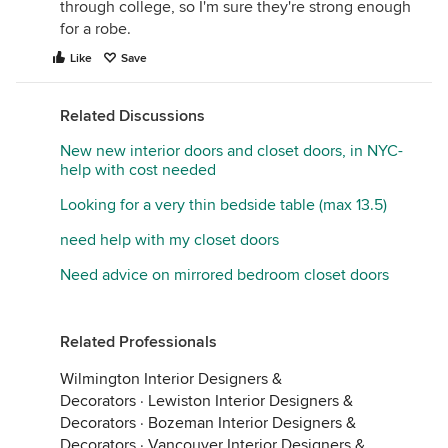
through college, so I'm sure they're strong enough
for a robe.
Like
Save
Related Discussions
New new interior doors and closet doors, in NYC-
help with cost needed
Looking for a very thin bedside table (max 13.5)
need help with my closet doors
Need advice on mirrored bedroom closet doors
Related Professionals
Wilmington Interior Designers &
Decorators
·
Lewiston Interior Designers &
Decorators
·
Bozeman Interior Designers &
Decorators
·
Vancouver Interior Designers &