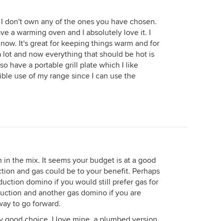
I don't own any of the ones you have chosen.
e a warming oven and I absolutely love it. I
 now. It's great for keeping things warm and for
 lot and now everything that should be hot is
lso have a portable grill plate which I like
xible use of my range since I can use the
 in the mix. It seems your budget is at a good
tion and gas could be to your benefit. Perhaps
duction domino if you would still prefer gas for
duction and another gas domino if you are
way to go forward.
y good choice. I love mine, a plumbed version.