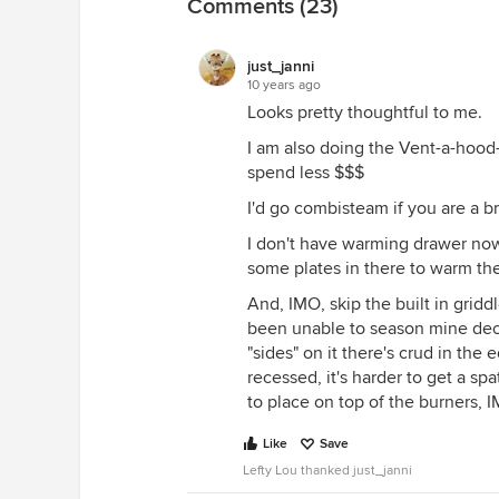
Comments (23)
of yours eventually marry, and hav
grandkids how to cook.
just_janni
You won't need quite as powerful
10 years ago
Can you tell I'm also sold on indu
Looks pretty thoughtful to me.
induction. I chose induction.
I am also doing the Vent-a-hood- t
Now as for the dishwasher? I woul
spend less $$$
top of the line KA in my condo I j
I'd go combisteam if you are a b
Miele in my new build.
I don't have warming drawer now, 
Additionally if you are redoing 
some plates in there to warm the
floor plan for vetting on the kitc
And, IMO, skip the built in griddl
been unable to season mine dece
"sides" on it there's crud in the 
recessed, it's harder to get a sp
to place on top of the burners, I
Like
Save
Lefty Lou thanked just_janni