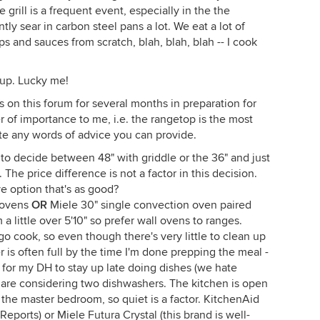
rill is a frequent event, especially in the the
ly sear in carbon steel pans a lot. We eat a lot of
s and sauces from scratch, blah, blah, blah -- I cook
 up. Lucky me!
on this forum for several months in preparation for
er of importance to me, i.e. the rangetop is the most
ate any words of advice you can provide.
g to decide between 48" with griddle or the 36" and just
 The price difference is not a factor in this decision.
ve option that's as good?
 ovens
OR
Miele 30" single convection oven paired
 little over 5'10" so prefer wall ovens to ranges.
go cook, so even though there's very little to clean up
 is often full by the time I'm done prepping the meal -
e for my DH to stay up late doing dishes (we hate
 are considering two dishwashers. The kitchen is open
 the master bedroom, so quiet is a factor. KitchenAid
orts) or Miele Futura Crystal (this brand is well-