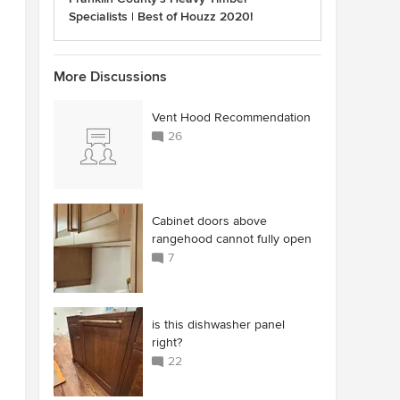
Specialists | Best of Houzz 2020!
More Discussions
Vent Hood Recommendation
26
Cabinet doors above
rangehood cannot fully open
7
is this dishwasher panel
right?
22