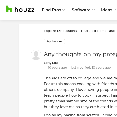
Find Pros
Software
Ideas
Explore Discussions
Featured Home Discu
Appliances
Any thoughts on my prosp
Lefty Lou
10 years ago
last modified:
10 years ago
The kids are off to college and we are 
For us this means cooking with friends
other's company. I love having people i
teach people how to cook. I suspect I am
pretty small sample size of the friends w
but they love me so they are biased in m
I do all my baking from scratch, includi