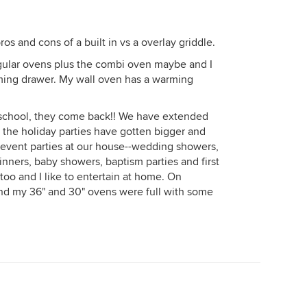
s and cons of a built in vs a overlay griddle.
egular ovens plus the combi oven maybe and I
ming drawer. My wall oven has a warming
to school, they come back!! We have extended
 the holiday parties have gotten bigger and
 event parties at our house--wedding showers,
nners, baby showers, baptism parties and first
 too and I like to entertain at home. On
d my 36" and 30" ovens were full with some