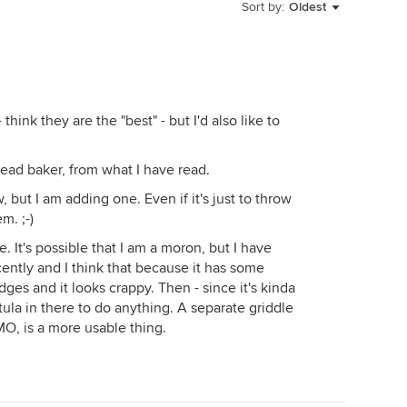
e kids, it's safer when you want to teach the
Sort by:
Oldest
 a hood.
ction? In my new build, I had the choice of gas or
hink they are the "best" - but I'd also like to
d absolutely pick the Miele over the KA. I had the
ust sold and it was a piece of junk. I'm going with the
read baker, from what I have read.
but I am adding one. Even if it's just to throw
the whole kitchen, I HIGHLY recommend you post your
m. ;-)
hen forum. The advice there is invaluable.
e. It's possible that I am a moron, but I have
ntly and I think that because it has some
edges and it looks crappy. Then - since it's kinda
atula in there to do anything. A separate griddle
MO, is a more usable thing.