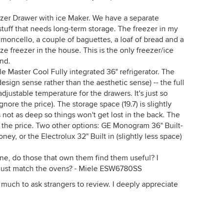
er Drawer with ice Maker. We have a separate
stuff that needs long-term storage. The freezer in my
limoncello, a couple of baguettes, a loaf of bread and a
size freezer in the house. This is the only freezer/ice
nd.
le Master Cool Fully integrated 36" refrigerator. The
 design sense rather than the aesthetic sense) -- the full
adjustable temperature for the drawers. It's just so
ignore the price). The storage space (19.7) is slightly
 not as deep so things won't get lost in the back. The
is the price. Two other options: GE Monogram 36" Built-
ney, or the Electrolux 32" Built in (slightly less space)
e, do those that own them find them useful? I
 just match the ovens? - Miele ESW6780SS
so much to ask strangers to review. I deeply appreciate