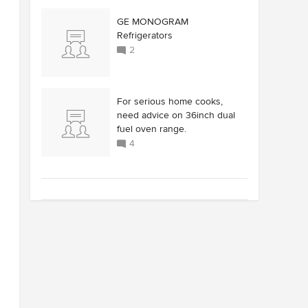
GE MONOGRAM
Refrigerators
2
For serious home cooks,
need advice on 36inch dual
fuel oven range.
4