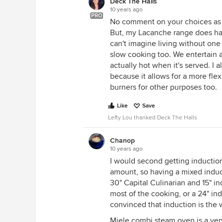
Deck The Halls
10 years ago
PRO
No comment on your choices as 
But, my Lacanche range does hav
can't imagine living without one
slow cooking too. We entertain a
actually hot when it's served. I a
because it allows for a more fle
burners for other purposes too.
Like
Save
Lefty Lou thanked Deck The Halls
Chanop
10 years ago
I would second getting induction
amount, so having a mixed induc
30" Capital Culinarian and 15" in
most of the cooking, or a 24" in
convinced that induction is the 
Miele combi steam oven is a ver