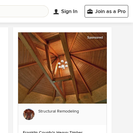
Sign In
Join as a Pro
Sponsored
Structural Remodeling
Franklin County's Heavy Timber