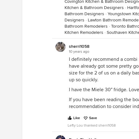
Covington Kitchen & Bathroom Design
Kitchen & Bathroom Designers
·
Hartf
Bathroom Designers
·
Youngstown Kit
Designers
·
Lawton Bathroom Remode
Bathroom Remodelers
·
Toronto Bath
Kitchen Remodelers
·
Southaven Kitc
sherri1058
10 years ago
I definitely recommend a combi s
have already got some pretty good 
size for the 2 of us on a daily ba
up so quickly.
I have the Miele 30" fridge. Love
If you have been reading the boa
recommendation to consider ind
Like
Save
Lefty Lou thanked sherri1058