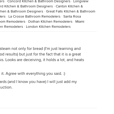
ers
·
Concord Kitchen & Bathroom Designers
·
Longview
ord Kitchen & Bathroom Designers
·
Canton Kitchen &
chen & Bathroom Designers
·
Great Falls Kitchen & Bathroom
lers
·
La Crosse Bathroom Remodelers
·
Santa Rosa
room Remodelers
·
Dothan Kitchen Remodelers
·
Miami
hen Remodelers
·
London Kitchen Remodelers
team not only for bread (I'm just learning and
results) but just for the fact that it is a great
sis. Looks are deceiving, it holds a lot, and heats
 it. Agree with everything you said. :)
rds (and I know you have) I will just add my
uction.