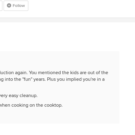
Follow
duction again. You mentioned the kids are out of the
 into the "fun" years. Plus you implied you're in a
very easy cleanup.
when cooking on the cooktop.
th the controls.
years, induction is a lot safer because the cooktop
ssibility of burning the house down. And if those kids