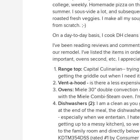
college, weekly. Homemade pizza on the g
summer. I sous-vide a lot, and subsequent
roasted fresh veggies. I make all my soup
from scratch. ;-)
On a day-to-day basis, I cook DH cleans
I've been reading reviews and comments 
our remodel. I've listed the items in ord
important, ovens second, etc. I appreci
Range top:
Capital Culinarian-- tryin
getting the griddle out when I need it.
Vent-a-hood -
is there a less expensi
Ovens:
Miele 30" double convection
with the Miele Combi-Steam oven. I'm a
Dishwashers (2):
I am a clean as you 
at the end of the meal, the dishwasher
- especially when we entertain. I hat
getting up to a messy kitchen), so we
to the family room and directly below
KDTM354DSS (rated #1 by Consumer Rep