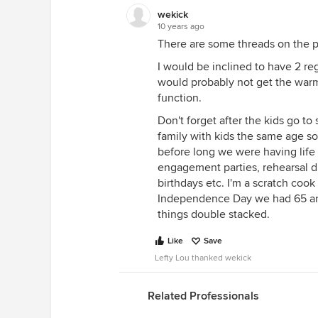
wekick
10 years ago
There are some threads on the pro
I would be inclined to have 2 r
would probably not get the war
function.
Don't forget after the kids go 
family with kids the same age so
before long we were having life
engagement parties, rehearsal di
birthdays etc. I'm a scratch cook
Independence Day we had 65 an
things double stacked.
Like
Save
Lefty Lou thanked wekick
Related Professionals