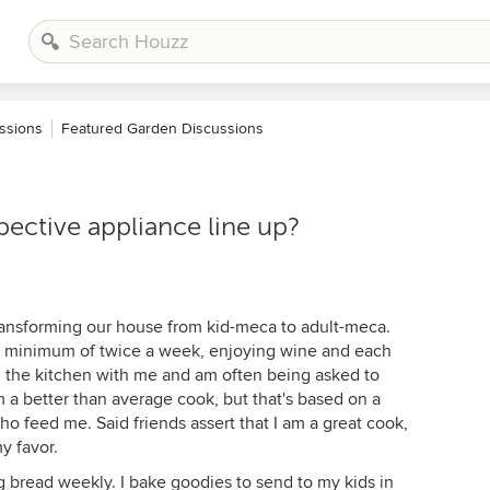
ssions
Featured Garden Discussions
ective appliance line up?
transforming our house from kid-meca to adult-meca.
 a minimum of twice a week, enjoying wine and each
n the kitchen with me and am often being asked to
 a better than average cook, but that's based on a
ho feed me. Said friends assert that I am a great cook,
y favor.
ng bread weekly. I bake goodies to send to my kids in