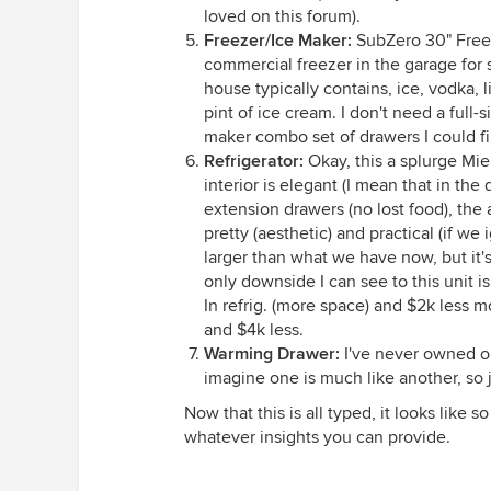
loved on this forum).
Freezer/Ice Maker:
SubZero 30" Freez
commercial freezer in the garage for 
house typically contains, ice, vodka, 
pint of ice cream. I don't need a full-
maker combo set of drawers I could fi
Refrigerator:
Okay, this a splurge Mie
interior is elegant (I mean that in the
extension drawers (no lost food), the 
pretty (aesthetic) and practical (if we 
larger than what we have now, but it's
only downside I can see to this unit 
In refrig. (more space) and $2k less mo
and $4k less.
Warming Drawer:
I've never owned on
imagine one is much like another, so
Now that this is all typed, it looks like 
whatever insights you can provide.