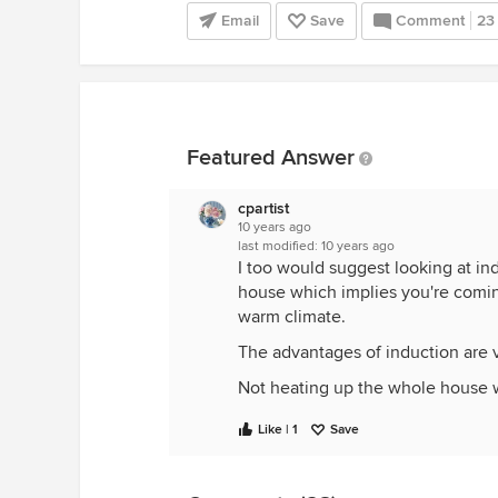
Email
Save
Comment
23
Featured Answer
cpartist
10 years ago
last modified:
10 years ago
I too would suggest looking at in
house which implies you're coming
warm climate.
The advantages of induction are 
Not heating up the whole house 
MORE, not less precise cooking wi
Like | 1
Save
As you get more into your golden 
doesn't get hot, and there's no po