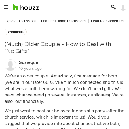
Explore Discussions
Featured Home Discussions
Featured Garden Discu
Weddings
(Much) Older Couple - How to Deal with
"No Gifts"
Suzieque
10 years ago
We're an older couple. Amazingly, first marriage for both
(we are in our later 60's). VERY much connected and this is
what we've both been waiting for. We don't need gifts. We
have what we need (in several instances, duplicates). We're
also "ok" financially.
We just want to host our beloved friends at a party (after the
church service, which is important to us). Would you
suggest that we provide info about charities that we both,