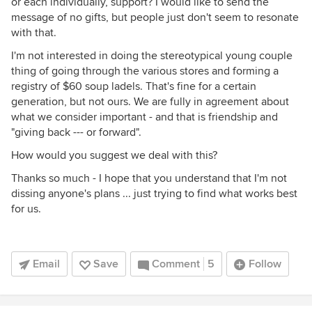
or each individually, support? I would like to send the
message of no gifts, but people just don't seem to resonate
with that.
I'm not interested in doing the stereotypical young couple
thing of going through the various stores and forming a
registry of $60 soup ladels. That's fine for a certain
generation, but not ours. We are fully in agreement about
what we consider important - and that is friendship and
"giving back --- or forward".
How would you suggest we deal with this?
Thanks so much - I hope that you understand that I'm not
dissing anyone's plans ... just trying to find what works best
for us.
Email
Save
Comment
5
Follow