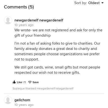
Sort by:
Oldest
Comments (5)
newgardenelf newgardenelf
10 years ago
We wrote- we are not registered and ask for only the
gift of your friendship
I'm not a fan of asking folks to give to charities. Our
family already donates a great deal to charity and
sometimes people choose organizations we prefer
not to support.
We still got cards, wine, small gifts but most people
respected our wish not to receive gifts.
Like | 1
Save
Suzieque thanked newgardenelf newgardenelf
gellchom
10 years ago