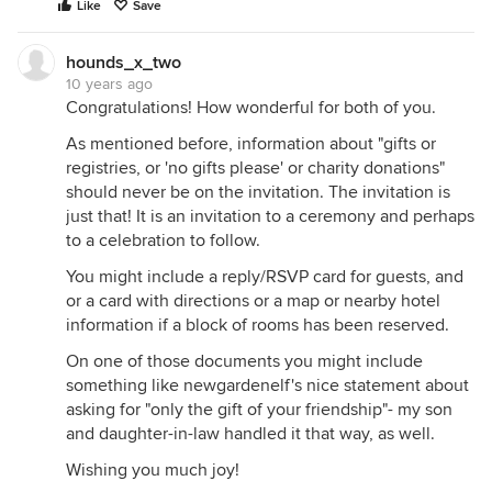
Like
Save
hounds_x_two
10 years ago
Congratulations! How wonderful for both of you.
As mentioned before, information about "gifts or
registries, or 'no gifts please' or charity donations"
should never be on the invitation. The invitation is
just that! It is an invitation to a ceremony and perhaps
to a celebration to follow.
You might include a reply/RSVP card for guests, and
or a card with directions or a map or nearby hotel
information if a block of rooms has been reserved.
On one of those documents you might include
something like newgardenelf's nice statement about
asking for "only the gift of your friendship"- my son
and daughter-in-law handled it that way, as well.
Wishing you much joy!