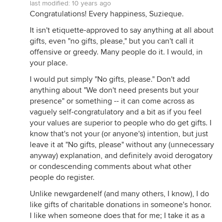
last modified:
10 years ago
Congratulations! Every happiness, Suzieque.
It isn't etiquette-approved to say anything at all about
gifts, even "no gifts, please," but you can't call it
offensive or greedy. Many people do it. I would, in
your place.
I would put simply "No gifts, please." Don't add
anything about "We don't need presents but your
presence" or something -- it can come across as
vaguely self-congratulatory and a bit as if you feel
your values are superior to people who do get gifts. I
know that's not your (or anyone's) intention, but just
leave it at "No gifts, please" without any (unnecessary
anyway) explanation, and definitely avoid derogatory
or condescending comments about what other
people do register.
Unlike newgardenelf (and many others, I know), I do
like gifts of charitable donations in someone's honor.
I like when someone does that for me; I take it as a