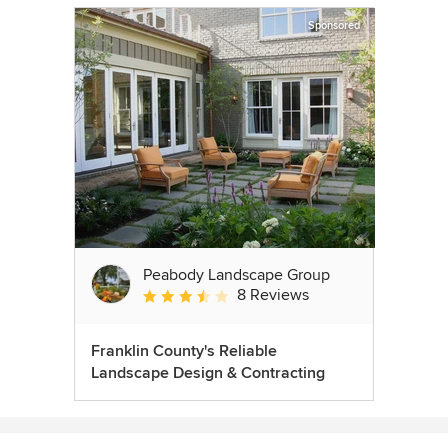
Sponsored
Peabody Landscape Group
8 Reviews
Average rating: 3.5 out of 5 stars
Franklin County's Reliable
Landscape Design & Contracting