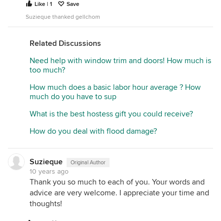
Like | 1
Save
Suzieque thanked gellchom
Related Discussions
Need help with window trim and doors! How much is
too much?
How much does a basic labor hour average ? How
much do you have to sup
What is the best hostess gift you could receive?
How do you deal with flood damage?
Suzieque
Original Author
10 years ago
Thank you so much to each of you. Your words and
advice are very welcome. I appreciate your time and
thoughts!