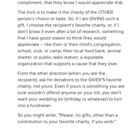
compliment, that they know I would appreciate that.
The trick is to make it the charity of the OTHER
person's choice or taste. So, if I am GIVING such a
gift, I choose the recipient's favorite charity, or, if I
don't know it even after a bit of research, something
that I have good reason to think they would
appreciate -- like their or their child's congregation,
school, club, or camp; their local food bank, animal
shelter, or public radio station; a reputable
organization that supports a cause that they love.
From the other direction (when you are the
recipient), ask for donations to the GIVER'S favorite
charity, not yours. Even if yours is something you are
sure wouldn't offend anyone on your list, you don't
want your wedding (or birthday or whatever) to turn
into a fundraiser.
So you might write, "Please, no gifts, other than a
contribution to your favorite charity, if you wish."