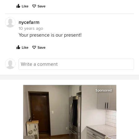
Like
Save
nycefarm
10 years ago
Your presence is our present!
Like
Save
Sponsored