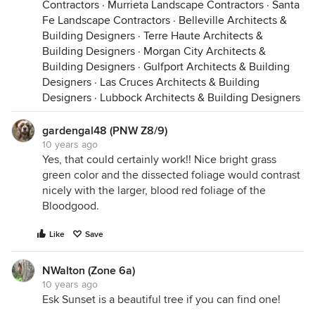
Contractors
·
Murrieta Landscape Contractors
·
Santa
Fe Landscape Contractors
·
Belleville Architects &
Building Designers
·
Terre Haute Architects &
Building Designers
·
Morgan City Architects &
Building Designers
·
Gulfport Architects & Building
Designers
·
Las Cruces Architects & Building
Designers
·
Lubbock Architects & Building Designers
gardengal48 (PNW Z8/9)
10 years ago
Yes, that could certainly work!! Nice bright grass
green color and the dissected foliage would contrast
nicely with the larger, blood red foliage of the
Bloodgood.
Like
Save
NWalton (Zone 6a)
10 years ago
Esk Sunset is a beautiful tree if you can find one!