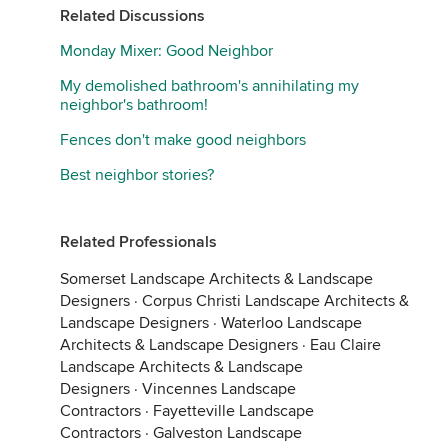
Related Discussions
Monday Mixer: Good Neighbor
My demolished bathroom's annihilating my
neighbor's bathroom!
Fences don't make good neighbors
Best neighbor stories?
Related Professionals
Somerset Landscape Architects & Landscape
Designers
·
Corpus Christi Landscape Architects &
Landscape Designers
·
Waterloo Landscape
Architects & Landscape Designers
·
Eau Claire
Landscape Architects & Landscape
Designers
·
Vincennes Landscape
Contractors
·
Fayetteville Landscape
Contractors
·
Galveston Landscape