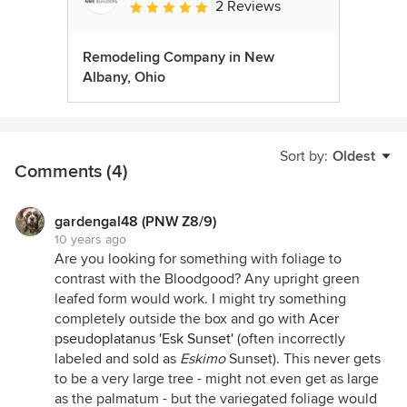
2 Reviews
Average rating: 5 out of 5 stars
Remodeling Company in New
Albany, Ohio
Sort by:
Oldest
Comments (4)
gardengal48 (PNW Z8/9)
10 years ago
Are you looking for something with foliage to
contrast with the Bloodgood? Any upright green
leafed form would work. I might try something
completely outside the box and go with
Acer
pseudoplatanus 'Esk Sunset'
(often incorrectly
labeled and sold as
Eskimo
Sunset). This never gets
to be a very large tree - might not even get as large
as the palmatum - but the variegated foliage would