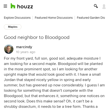
Explore Discussions
Featured Home Discussions
Featured Garden Discu
Maples
Good neighbor to Bloodgood
marcindy
10 years ago
For my front yard, full son, good soil, adequate moisture I
am looking for a second maple. Bloodgood will be planted
in the more prominent spot, so I am looking for another
upright maple that would look good with it. I have a small
Jordan that stayed nicely yellow in spring and early
summer, but has greened up now considerably. I guess I am
looking for something that doesn't compete with the
Bloodgood, but that enhances it, something one notices on
second look. Does this make sense? Oh, it can't be a
shrubby dissectum, it needs to be a tree form. Thanks a