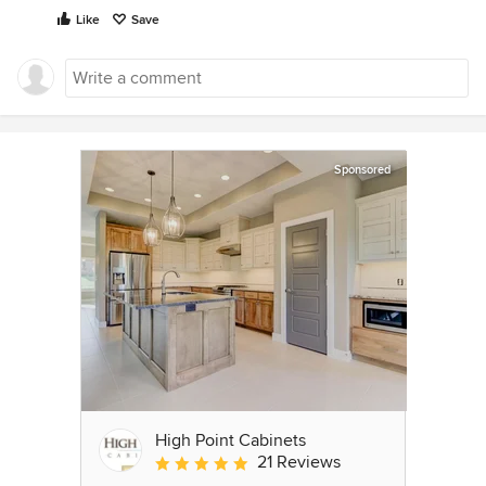
Like
Save
Sponsored
High Point Cabinets
21 Reviews
Average rating: 5 out of 5 stars