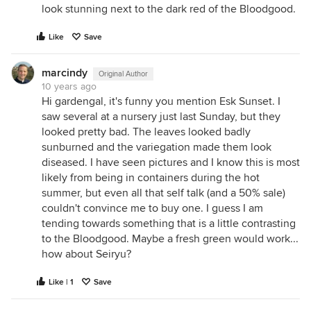
look stunning next to the dark red of the Bloodgood.
Like
Save
marcindy
Original Author
10 years ago
Hi gardengal, it's funny you mention Esk Sunset. I
saw several at a nursery just last Sunday, but they
looked pretty bad. The leaves looked badly
sunburned and the variegation made them look
diseased. I have seen pictures and I know this is most
likely from being in containers during the hot
summer, but even all that self talk (and a 50% sale)
couldn't convince me to buy one. I guess I am
tending towards something that is a little contrasting
to the Bloodgood. Maybe a fresh green would work...
how about Seiryu?
Like | 1
Save