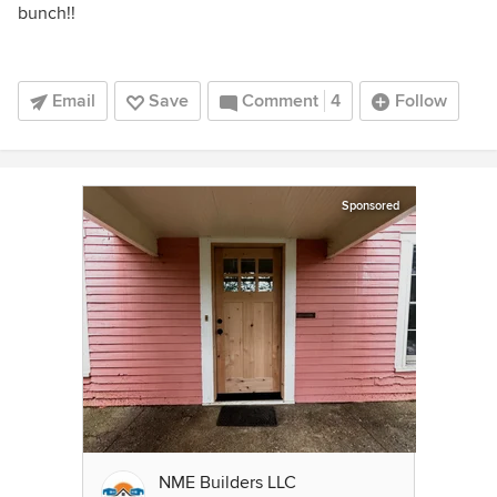
bunch!!
Email
Save
Comment
4
Follow
Sponsored
NME Builders LLC