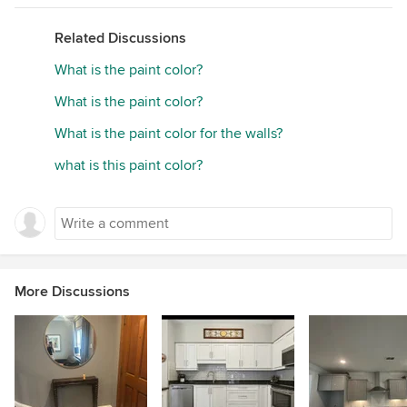
Related Discussions
What is the paint color?
What is the paint color?
What is the paint color for the walls?
what is this paint color?
More Discussions