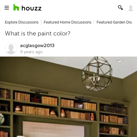
Explore Discussions
Featured Home Discussions
Featured Garden Discu
What is the paint color?
acglasgow2013
9 years ago