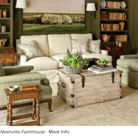
Nashville Farmhouse
·
More Info