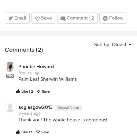
Email
Save
Comment
2
Follow
Sort by:
Oldest
Comments (2)
Phoebe Howard
9 years ago
PRO
Palm Leaf Sherwin Williams
Like | 2
Save
acglasgow2013
Original Author
9 years ago
Thank you! The whole house is gorgeous!
Like | 1
Save