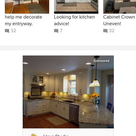
help me decorate
Looking for kitchen
Cabinet Crown
my entryway.
advice!
Uneven!
32
7
32
Sponsored