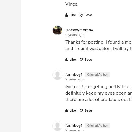
Vince
Like
Save
Hockeymom84
9 years ago
Thanks for posting, I found a 
and I fear it was eaten. I will try
Like
Save
farmboy1
Original Author
9 years ago
Go for it! It is getting pretty late
definitely keep my eyes open and
there are a lot of predators out 
Like
Save
farmboy1
Original Author
9 years ago