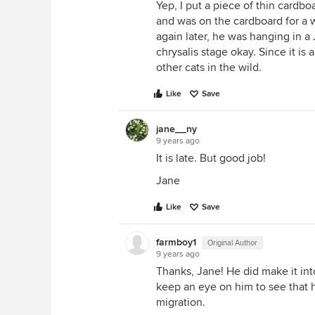
Yep, I put a piece of thin cardb
and was on the cardboard for a w
again later, he was hanging in a 
chrysalis stage okay. Since it is a
other cats in the wild.
Like
Save
jane__ny
9 years ago
It is late. But good job!
Jane
Like
Save
farmboy1
Original Author
9 years ago
Thanks, Jane! He did make it into
keep an eye on him to see that h
migration.