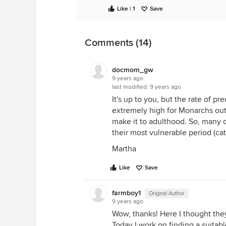
Like | 1
Save
Comments (14)
docmom_gw
9 years ago
last modified:
9 years ago
It's up to you, but the rate of p
extremely high for Monarchs out 
make it to adulthood. So, many o
their most vulnerable period (cate
Martha
Like
Save
farmboy1
Original Author
9 years ago
Wow, thanks! Here I thought they
Today I work on finding a suitable