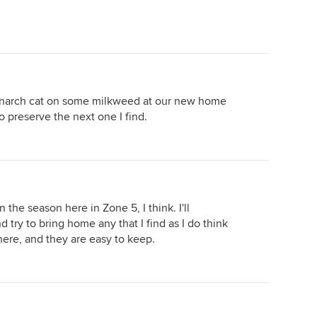
monarch cat on some milkweed at our new home
 to preserve the next one I find.
 in the season here in Zone 5, I think. I'll
 try to bring home any that I find as I do think
there, and they are easy to keep.