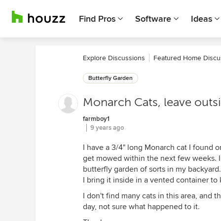
Find Pros
Software
Ideas
Explore Discussions
Featured Home Discu
Butterfly Garden
Monarch Cats, leave outsi
farmboy1
9 years ago
I have a 3/4" long Monarch cat I found on
get mowed within the next few weeks. I t
butterfly garden of sorts in my backyard.
I bring it inside in a vented container to
I don't find many cats in this area, and 
day, not sure what happened to it.