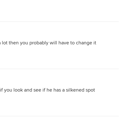
 lot then you probably will have to change it
f you look and see if he has a silkened spot