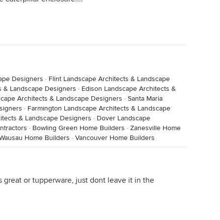
cape Designers
·
Flint Landscape Architects & Landscape
ts & Landscape Designers
·
Edison Landscape Architects &
cape Architects & Landscape Designers
·
Santa Maria
signers
·
Farmington Landscape Architects & Landscape
hitects & Landscape Designers
·
Dover Landscape
ntractors
·
Bowling Green Home Builders
·
Zanesville Home
Wausau Home Builders
·
Vancouver Home Builders
 great or tupperware, just dont leave it in the