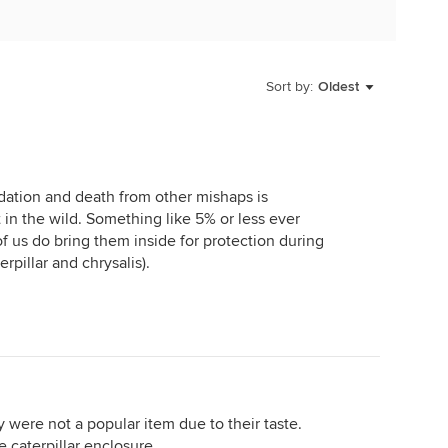
Sort by:
Oldest
redation and death from other mishaps is
in the wild. Something like 5% or less ever
f us do bring them inside for protection during
rpillar and chrysalis).
 were not a popular item due to their taste.
 caterpillar enclosure....