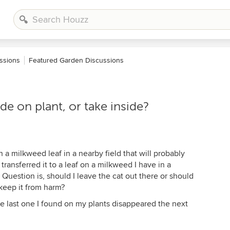
ssions
Featured Garden Discussions
de on plant, or take inside?
 a milkweed leaf in a nearby field that will probably
ransferred it to a leaf on a milkweed I have in a
 Question is, should I leave the cat out there or should
 keep it from harm?
the last one I found on my plants disappeared the next