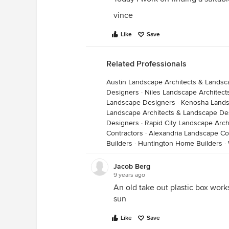
vince
Like
Save
Related Professionals
Austin Landscape Architects & Lands
Designers
·
Niles Landscape Architec
Landscape Designers
·
Kenosha Lands
Landscape Architects & Landscape De
Designers
·
Rapid City Landscape Arc
Contractors
·
Alexandria Landscape Co
Builders
·
Huntington Home Builders
·
Jacob Berg
9 years ago
An old take out plastic box works
sun
Like
Save