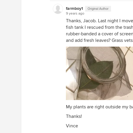
farmboy1
Original Author
9 years ago
Thanks, Jacob. Last night I mov
fish tank I rescued from the trash
rubber-banded a cover of screen
and add fresh leaves? Grass vets
My plants are right outside my b
Thanks!
Vince