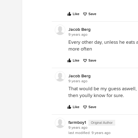
Like
Save
Jacob Berg
9 years ago
Every other day, unless he eats a
more often
Like
Save
Jacob Berg
9 years ago
That would be my guess aswell, i
then yoully know for sure.
Like
Save
farmboy1
Original Author
9 years ago
last modified:
9 years ago