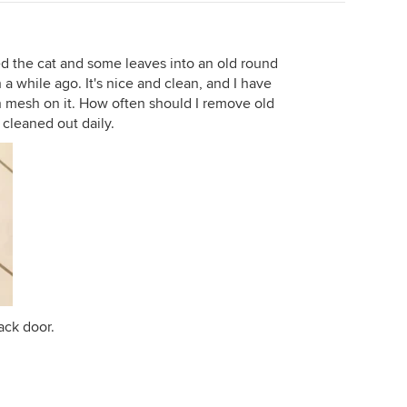
ed the cat and some leaves into an old round
 a while ago. It's nice and clean, and I have
 mesh on it. How often should I remove old
 cleaned out daily.
ack door.