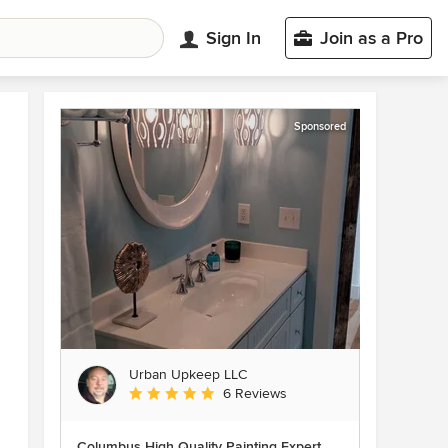
Sign In
Join as a Pro
Sponsored
Urban Upkeep LLC
Average rating: 5 out of 5 stars
6 Reviews
Columbus High Quality Painting Expert