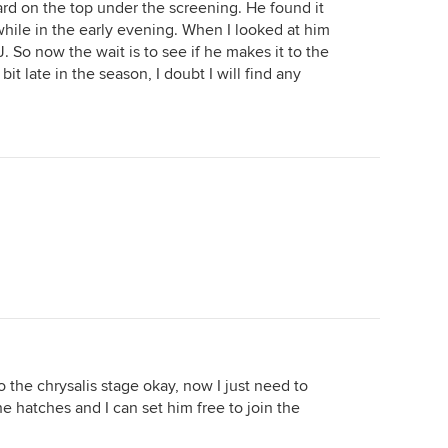
oard on the top under the screening. He found it
hile in the early evening. When I looked at him
J. So now the wait is to see if he makes it to the
 bit late in the season, I doubt I will find any
 the chrysalis stage okay, now I just need to
e hatches and I can set him free to join the