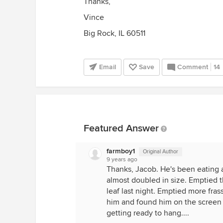
Thanks,
Vince
Big Rock, IL 60511
Email
Save
Comment
14
Featured Answer
farmboy1
Original Author
9 years ago
Thanks, Jacob. He's been eating a
almost doubled in size. Emptied 
leaf last night. Emptied more fras
him and found him on the screen 
getting ready to hang....