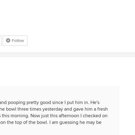
Follow
nd pooping pretty good since I put him in. He's
the bowl three times yesterday and gave him a fresh
s this morning. Now just this afternoon I checked on
on the top of the bowl. I am guessing he may be