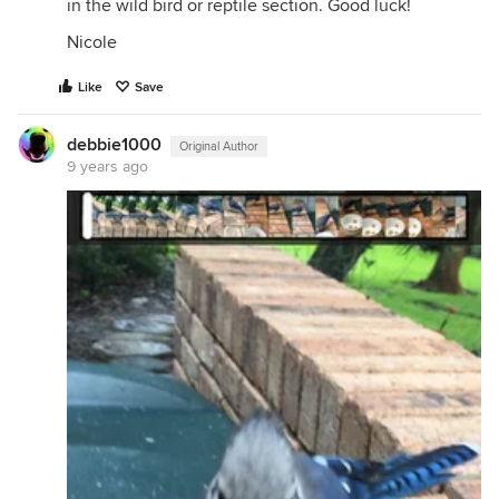
in the wild bird or reptile section. Good luck!
Nicole
Like
Save
debbie1000
Original Author
9 years ago