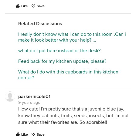
Like
Save
Related Discussions
I really don't know what i can do to this room .Can i
make it look better with your help? ...
what do I put here instead of the desk?
Feed back for my kitchen update, please?
What do I do with this cupboards in this kitchen
corner?
parkernicole01
9 years ago
How cute! I'm pretty sure that's a juvenile blue jay. I
know they eat nuts, fruits, seeds, insects, but I'm not
sure what their favorites are. So adorable!!
Like
Save