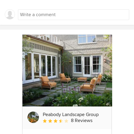
Sponsored
Peabody Landscape Group
8 Reviews
Average rating: 3.5 out of 5 stars