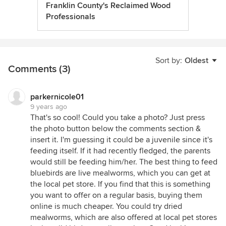
Franklin County's Reclaimed Wood
Professionals
Sort by:
Oldest
Comments (3)
parkernicole01
9 years ago
That's so cool! Could you take a photo? Just press
the photo button below the comments section &
insert it. I'm guessing it could be a juvenile since it's
feeding itself. If it had recently fledged, the parents
would still be feeding him/her. The best thing to feed
bluebirds are live mealworms, which you can get at
the local pet store. If you find that this is something
you want to offer on a regular basis, buying them
online is much cheaper. You could try dried
mealworms, which are also offered at local pet stores