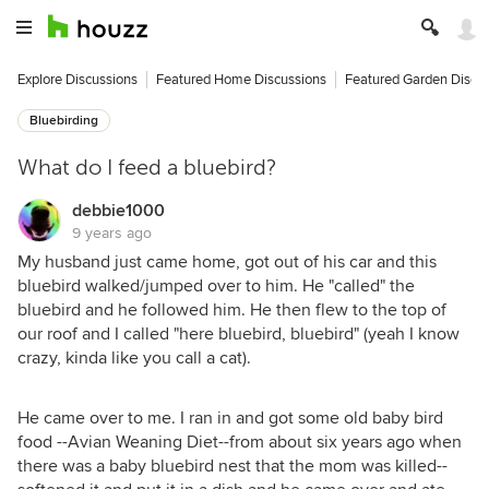
Explore Discussions
Featured Home Discussions
Featured Garden Discu
Bluebirding
What do I feed a bluebird?
debbie1000
9 years ago
My husband just came home, got out of his car and this
bluebird walked/jumped over to him. He "called" the
bluebird and he followed him. He then flew to the top of
our roof and I called "here bluebird, bluebird" (yeah I know
crazy, kinda like you call a cat).
He came over to me. I ran in and got some old baby bird
food --Avian Weaning Diet--from about six years ago when
there was a baby bluebird nest that the mom was killed--