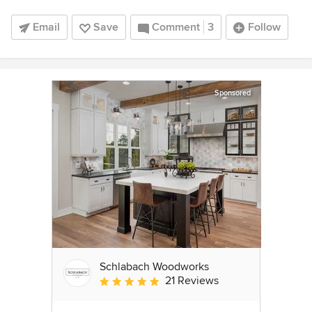
Email
Save
Comment
3
Follow
Sponsored
Schlabach Woodworks
21 Reviews
Average rating: 5 out of 5 stars