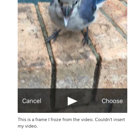
This is a frame I froze from the video. Couldn't insert
my video.