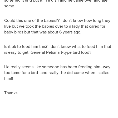
softened it and put it in a dish and he came over and ate
some.
Could this one of the babies?? I don't know how long they
live but we took the babies over to a lady that cared for
baby birds but that was about 6 years ago.
Is it ok to feed him this? I don't know what to feed him that
is easy to get. General Petsmart-type bird food?
He really seems like someone has been feeding him--way
too tame for a bird--and really--he did come when I called
him!!
Thanks!