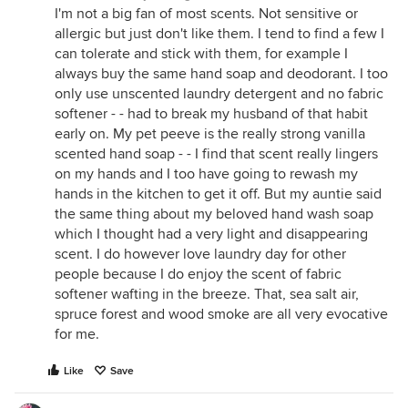
I'm not a big fan of most scents. Not sensitive or
allergic but just don't like them. I tend to find a few I
can tolerate and stick with them, for example I
always buy the same hand soap and deodorant. I too
only use unscented laundry detergent and no fabric
softener - - had to break my husband of that habit
early on. My pet peeve is the really strong vanilla
scented hand soap - - I find that scent really lingers
on my hands and I too have going to rewash my
hands in the kitchen to get it off. But my auntie said
the same thing about my beloved hand wash soap
which I thought had a very light and disappearing
scent. I do however love laundry day for other
people because I do enjoy the scent of fabric
softener wafting in the breeze. That, sea salt air,
spruce forest and wood smoke are all very evocative
for me.
Like
Save