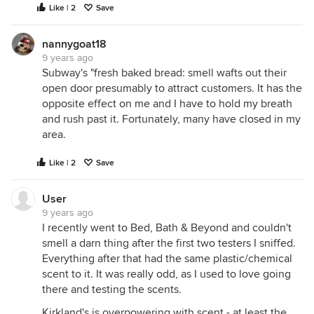
Like | 2
Save
nannygoat18
9 years ago
Subway's "fresh baked bread: smell wafts out their
open door presumably to attract customers. It has the
opposite effect on me and I have to hold my breath
and rush past it. Fortunately, many have closed in my
area.
Like | 2
Save
User
9 years ago
I recently went to Bed, Bath & Beyond and couldn't
smell a darn thing after the first two testers I sniffed.
Everything after that had the same plastic/chemical
scent to it. It was really odd, as I used to love going
there and testing the scents.
Kirkland's is overpowering with scent - at least the