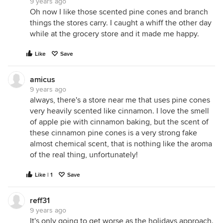
9 years ago
Oh now I like those scented pine cones and branch
things the stores carry. I caught a whiff the other day
while at the grocery store and it made me happy.
Like
Save
amicus
9 years ago
always, there's a store near me that uses pine cones
very heavily scented like cinnamon. I love the smell
of apple pie with cinnamon baking, but the scent of
these cinnamon pine cones is a very strong fake
almost chemical scent, that is nothing like the aroma
of the real thing, unfortunately!
Like | 1
Save
reff31
9 years ago
It's only going to get worse as the holidays approach.