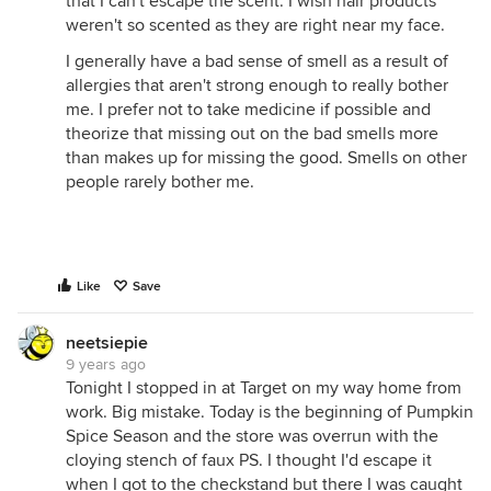
that I can't escape the scent. I wish hair products
weren't so scented as they are right near my face.
I generally have a bad sense of smell as a result of
allergies that aren't strong enough to really bother
me. I prefer not to take medicine if possible and
theorize that missing out on the bad smells more
than makes up for missing the good. Smells on other
people rarely bother me.
Like
Save
neetsiepie
9 years ago
Tonight I stopped in at Target on my way home from
work. Big mistake. Today is the beginning of Pumpkin
Spice Season and the store was overrun with the
cloying stench of faux PS. I thought I'd escape it
when I got to the checkstand but there I was caught