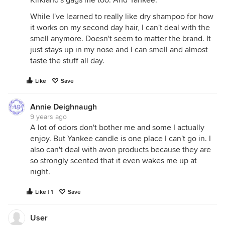
Kirkland's gags me too. And Yankee.
While I've learned to really like dry shampoo for how
it works on my second day hair, I can't deal with the
smell anymore. Doesn't seem to matter the brand. It
just stays up in my nose and I can smell and almost
taste the stuff all day.
Like
Save
Annie Deighnaugh
9 years ago
A lot of odors don't bother me and some I actually
enjoy. But Yankee candle is one place I can't go in. I
also can't deal with avon products because they are
so strongly scented that it even wakes me up at
night.
Like | 1
Save
User