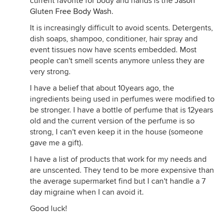
current favorite for body and hands is the
Jason
Gluten Free Body Wash
.
It is increasingly difficult to avoid scents. Detergents,
dish soaps, shampoo, conditioner, hair spray and
event tissues now have scents embedded. Most
people can't smell scents anymore unless they are
very strong.
I have a belief that about 10years ago, the
ingredients being used in perfumes were modified to
be stronger. I have a bottle of perfume that is 12years
old and the current version of the perfume is so
strong, I can't even keep it in the house (someone
gave me a gift).
I have a list of products that work for my needs and
are unscented. They tend to be more expensive than
the average supermarket find but I can't handle a 7
day migraine when I can avoid it.
Good luck!