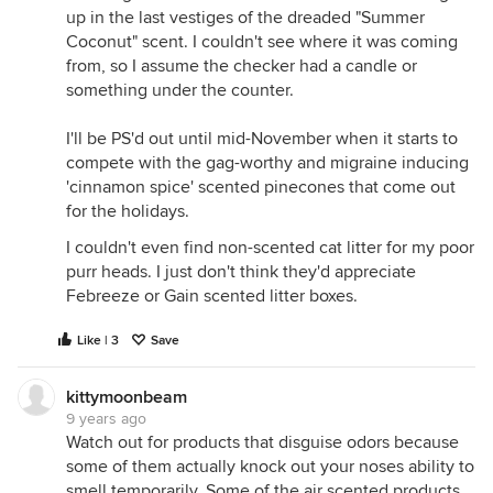
up in the last vestiges of the dreaded "Summer
Coconut" scent. I couldn't see where it was coming
from, so I assume the checker had a candle or
something under the counter.
I'll be PS'd out until mid-November when it starts to
compete with the gag-worthy and migraine inducing
'cinnamon spice' scented pinecones that come out
for the holidays.
I couldn't even find non-scented cat litter for my poor
purr heads. I just don't think they'd appreciate
Febreeze or Gain scented litter boxes.
Like | 3
Save
kittymoonbeam
9 years ago
Watch out for products that disguise odors because
some of them actually knock out your noses ability to
smell temporarily. Some of the air scented products