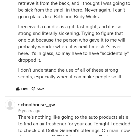
retrieve it from the back, and I thought I was going to
be sick from the smell in there. Never again. I can't
go in places like Bath and Body Works.
I received a candle as a gift last night, and it is so
strong and literally sickening. Trying to figure that
one out because the person who gave it to me will
probably wonder where it is next time she's over
here. It's in glass, so may have to have "accidentally"
dropped it.
I don't understand the use of all of these strong
scents, especially when it can make people so ill.
Like
Save
schoolhouse_gw
9 years ago
There's nothing like going to the auto products aisle
to find an air freshener for your car. Tonight I decided
to check out Dollar General's offerings. Oh man, now