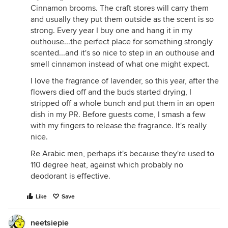
Cinnamon brooms. The craft stores will carry them
and usually they put them outside as the scent is so
strong. Every year I buy one and hang it in my
outhouse...the perfect place for something strongly
scented...and it's so nice to step in an outhouse and
smell cinnamon instead of what one might expect.
I love the fragrance of lavender, so this year, after the
flowers died off and the buds started drying, I
stripped off a whole bunch and put them in an open
dish in my PR. Before guests come, I smash a few
with my fingers to release the fragrance. It's really
nice.
Re Arabic men, perhaps it's because they're used to
110 degree heat, against which probably no
deodorant is effective.
Like
Save
neetsiepie