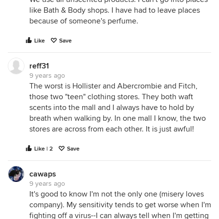
like Bath & Body shops. I have had to leave places
because of someone's perfume.
Like
Save
reff31
9 years ago
The worst is Hollister and Abercrombie and Fitch,
those two "teen" clothing stores. They both waft
scents into the mall and I always have to hold by
breath when walking by. In one mall I know, the two
stores are across from each other. It is just awful!
Like | 2
Save
cawaps
9 years ago
It's good to know I'm not the only one (misery loves
company). My sensitivity tends to get worse when I'm
fighting off a virus--I can always tell when I'm getting