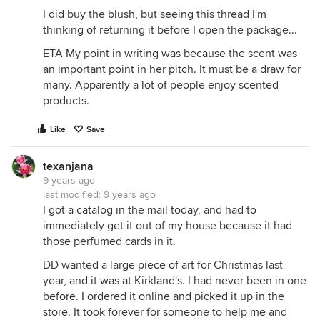
I did buy the blush, but seeing this thread I'm
thinking of returning it before I open the package...
ETA My point in writing was because the scent was
an important point in her pitch. It must be a draw for
many. Apparently a lot of people enjoy scented
products.
Like
Save
texanjana
9 years ago
last modified:
9 years ago
I got a catalog in the mail today, and had to
immediately get it out of my house because it had
those perfumed cards in it.
DD wanted a large piece of art for Christmas last
year, and it was at Kirkland's. I had never been in one
before. I ordered it online and picked it up in the
store. It took forever for someone to help me and