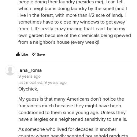
people doing their laundry (besides me). I can tell
which neighbor is doing laundry by the smell (and I
live in the forest, with more than 1/2 acre of land). I
sometimes have to close my windows to get away
from it. It's really crazy making that I can't be in my
own garden because of the chemicals being spewed
from a neighbor's house (every week)!
Like
Save
lana_roma
9 years ago
last modified:
9 years ago
Olychick,
My guess is that many Americans don't notice the
fragrances much because they might have been
conditioned to them since young age. Unless they
have allergies or a heightened sensitivity to smells.
As someone who lived for decades in another
country where heavily scented household products