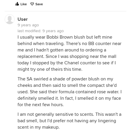
Like
Save
User
9 years ago
last modified:
9 years ago
I usually wear Bobbi Brown blush but left mine
behind when traveling. There's no BB counter near
me and I hadn't gotten around to ordering a
replacement. Since I was shopping near the mall
today I stopped by the Chanel counter to see if I
might try one of theirs this time.
The SA swirled a shade of powder blush on my
cheeks and then said to smell the compact she'd
used. She said their formula contained rose water. I
definitely smelled it. In fact, I smelled it on my face
for the next few hours.
I am not generally sensitive to scents. This wasn't a
bad smell, but I'd prefer not having any lingering
scent in my makeup.