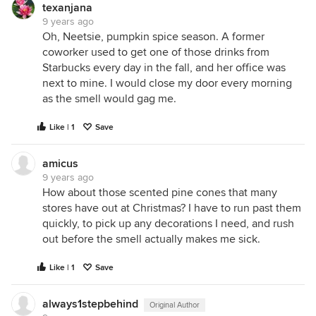
texanjana
9 years ago
Oh, Neetsie, pumpkin spice season. A former
coworker used to get one of those drinks from
Starbucks every day in the fall, and her office was
next to mine. I would close my door every morning
as the smell would gag me.
Like | 1
Save
amicus
9 years ago
How about those scented pine cones that many
stores have out at Christmas? I have to run past them
quickly, to pick up any decorations I need, and rush
out before the smell actually makes me sick.
Like | 1
Save
always1stepbehind
Original Author