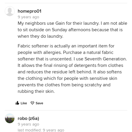
homepro01
9 years ago
My neighbors use Gain for their laundry. I am not able
to sit outside on Sunday afternoons because that is
when they do laundry.
Fabric softener is actually an important item for
people with allergies. Purchase a natural fabric
softener that is unscented. I use Seventh Generation.
It allows the final rinsing of detergents from clothes
and reduces the residue left behind. It also softens
the clothing which for people with sensitive skin
prevents the clothes from being scratchy and
rubbing their skin.
Like
Save
robo (z6a)
9 years ago
last modified:
9 years ago