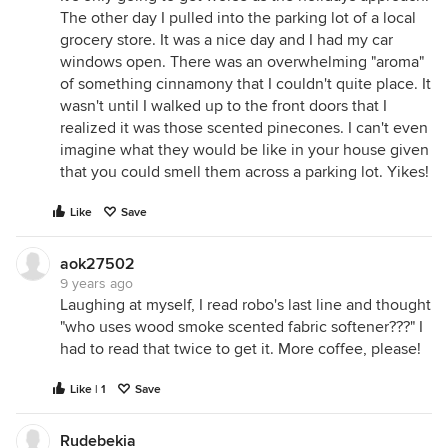
The other day I pulled into the parking lot of a local
grocery store. It was a nice day and I had my car
windows open. There was an overwhelming "aroma"
of something cinnamony that I couldn't quite place. It
wasn't until I walked up to the front doors that I
realized it was those scented pinecones. I can't even
imagine what they would be like in your house given
that you could smell them across a parking lot. Yikes!
Like
Save
aok27502
9 years ago
Laughing at myself, I read robo's last line and thought
"who uses wood smoke scented fabric softener???" I
had to read that twice to get it. More coffee, please!
Like | 1
Save
Rudebekia