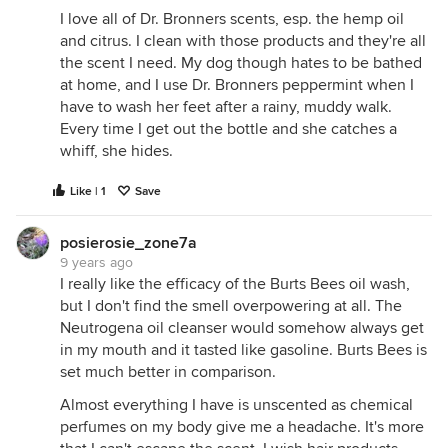
I love all of Dr. Bronners scents, esp. the hemp oil
and citrus. I clean with those products and they're all
the scent I need. My dog though hates to be bathed
at home, and I use Dr. Bronners peppermint when I
have to wash her feet after a rainy, muddy walk.
Every time I get out the bottle and she catches a
whiff, she hides.
Like | 1
Save
posierosie_zone7a
9 years ago
I really like the efficacy of the Burts Bees oil wash,
but I don't find the smell overpowering at all. The
Neutrogena oil cleanser would somehow always get
in my mouth and it tasted like gasoline. Burts Bees is
set much better in comparison.
Almost everything I have is unscented as chemical
perfumes on my body give me a headache. It's more