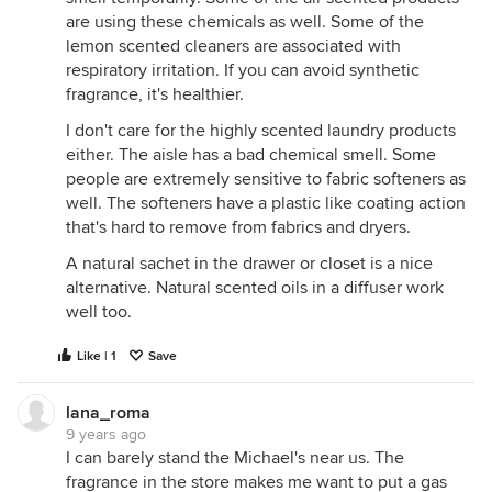
are using these chemicals as well. Some of the
lemon scented cleaners are associated with
respiratory irritation. If you can avoid synthetic
fragrance, it's healthier.
I don't care for the highly scented laundry products
either. The aisle has a bad chemical smell. Some
people are extremely sensitive to fabric softeners as
well. The softeners have a plastic like coating action
that's hard to remove from fabrics and dryers.
A natural sachet in the drawer or closet is a nice
alternative. Natural scented oils in a diffuser work
well too.
Like | 1
Save
lana_roma
9 years ago
I can barely stand the Michael's near us. The
fragrance in the store makes me want to put a gas