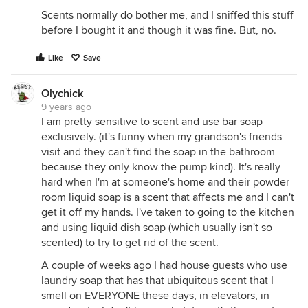
Scents normally do bother me, and I sniffed this stuff
before I bought it and though it was fine. But, no.
Like
Save
Olychick
9 years ago
I am pretty sensitive to scent and use bar soap
exclusively. (it's funny when my grandson's friends
visit and they can't find the soap in the bathroom
because they only know the pump kind). It's really
hard when I'm at someone's home and their powder
room liquid soap is a scent that affects me and I can't
get it off my hands. I've taken to going to the kitchen
and using liquid dish soap (which usually isn't so
scented) to try to get rid of the scent.
A couple of weeks ago I had house guests who use
laundry soap that has that ubiquitous scent that I
smell on EVERYONE these days, in elevators, in