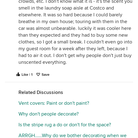
crowds, etc. I don't know what it is - it's the scent you
smell in the laundry soap aisle at Costco and
elsewhere. It was so hard because I could barely
breathe in my own house; touring with them in the
car was almost unbearable. luckily it was cooler here
than they expected and they had to buy some new
clothes, so I got a small break. I couldn't even go into
my guest room for a week after they left, because I
had to air it out. I don't get why people don't just buy
unscented everything.
Like | 1
Save
Related Discussions
Vent covers: Paint or don't paint?
Why don't people decorate?
Is the stripe rug a do or don't for the space?
ARRGH......Why do we bother decorating when we