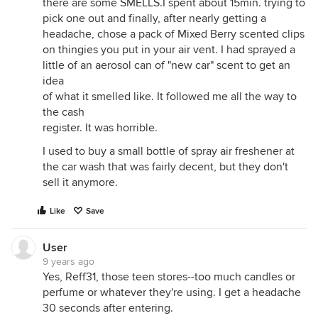
there are some SMELLS.I spent about 15min. trying to
pick one out and finally, after nearly getting a
headache, chose a pack of Mixed Berry scented clips
on thingies you put in your air vent. I had sprayed a
little of an aerosol can of "new car" scent to get an
idea
of what it smelled like. It followed me all the way to
the cash
register. It was horrible.
I used to buy a small bottle of spray air freshener at
the car wash that was fairly decent, but they don't
sell it anymore.
Like
Save
User
9 years ago
Yes, Reff31, those teen stores--too much candles or
perfume or whatever they're using. I get a headache
30 seconds after entering.