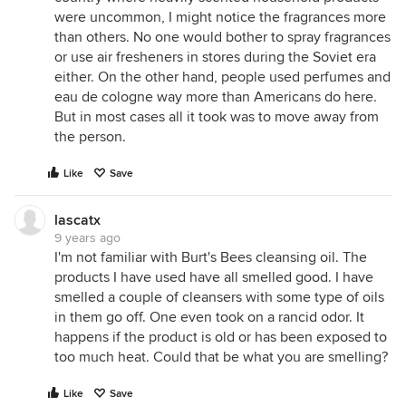
were uncommon, I might notice the fragrances more
than others. No one would bother to spray fragrances
or use air fresheners in stores during the Soviet era
either. On the other hand, people used perfumes and
eau de cologne way more than Americans do here.
But in most cases all it took was to move away from
the person.
Like
Save
lascatx
9 years ago
I'm not familiar with Burt's Bees cleansing oil. The
products I have used have all smelled good. I have
smelled a couple of cleansers with some type of oils
in them go off. One even took on a rancid odor. It
happens if the product is old or has been exposed to
too much heat. Could that be what you are smelling?
Like
Save