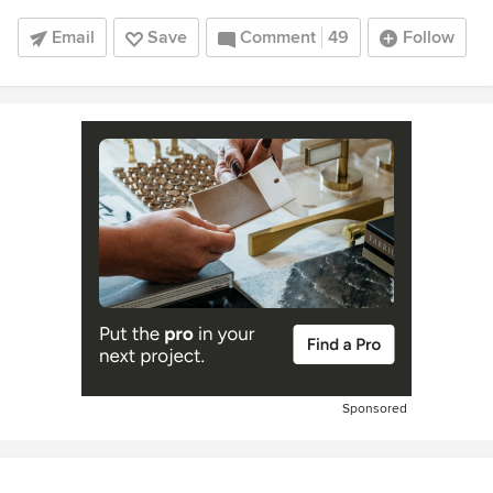
Email
Save
Comment
49
Follow
Sponsored