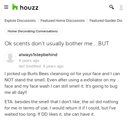
Explore Discussions
Featured Home Discussions
Featured Garden Discu
Home Decorating Conversations
Ok scents don't usually bother me....BUT
always1stepbehind
9 years ago
last modified:
9 years ago
I picked up Burts Bees cleansing oil for your face and I can
NOT stand the smell. Even after using a exfoliator on my
face and my face wash I can still smell it. It's going to bug
me all day!!
ETA: besides the smell that I don't like, the oil did nothing
for me in terms of use. I would return it if I could, but I've
waited too long. If DD likes it, she can have it.