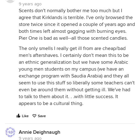
9 years ago
Scents don't normally bother me too much but I
agree that Kirklands is terrible. I've only browsed the
store twice since it opened a couple of years ago and
both times left almost gagging with burning eyes.
Pier One is bad as well--all those scented candles.
The only smells I really get ill from are cheap/bad
men's aftershaves. I certainly don't mean this to be
an ethnic generalization but we have some Arabic
young men students on my campus (we have an
exchange program with Saudia Arabia) and they all
seem to use this stuff so liberally some teachers can't
even be around them without getting ill. We've had
to talk to them about it. . .with little success. It
appears to be a cultural thing.
Like
Save
Annie Deighnaugh
9 years ago