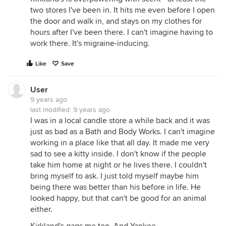
two stores I've been in. It hits me even before I open
the door and walk in, and stays on my clothes for
hours after I've been there. I can't imagine having to
work there. It's migraine-inducing.
Like
Save
User
9 years ago
last modified:
9 years ago
I was in a local candle store a while back and it was
just as bad as a Bath and Body Works. I can't imagine
working in a place like that all day. It made me very
sad to see a kitty inside. I don't know if the people
take him home at night or he lives there. I couldn't
bring myself to ask. I just told myself maybe him
being there was better than his before in life. He
looked happy, but that can't be good for an animal
either.