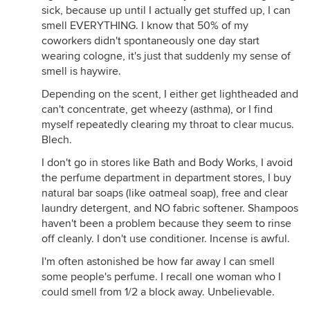
sick, because up until I actually get stuffed up, I can
smell EVERYTHING. I know that 50% of my
coworkers didn't spontaneously one day start
wearing cologne, it's just that suddenly my sense of
smell is haywire.
Depending on the scent, I either get lightheaded and
can't concentrate, get wheezy (asthma), or I find
myself repeatedly clearing my throat to clear mucus.
Blech.
I don't go in stores like Bath and Body Works, I avoid
the perfume department in department stores, I buy
natural bar soaps (like oatmeal soap), free and clear
laundry detergent, and NO fabric softener. Shampoos
haven't been a problem because they seem to rinse
off cleanly. I don't use conditioner. Incense is awful.
I'm often astonished be how far away I can smell
some people's perfume. I recall one woman who I
could smell from 1/2 a block away. Unbelievable.