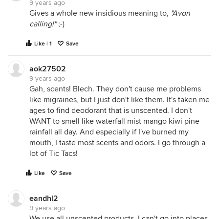
9 years ago
Gives a whole new insidious meaning to,
"Avon
calling!"
;-)
Like | 1
Save
aok27502
9 years ago
Gah, scents! Blech. They don't cause me problems
like migraines, but I just don't like them. It's taken me
ages to find deodorant that is unscented. I don't
WANT to smell like waterfall mist mango kiwi pine
rainfall all day. And especially if I've burned my
mouth, I taste most scents and odors. I go through a
lot of Tic Tacs!
Like
Save
eandhl2
9 years ago
We use all unscented products. I can't go into places