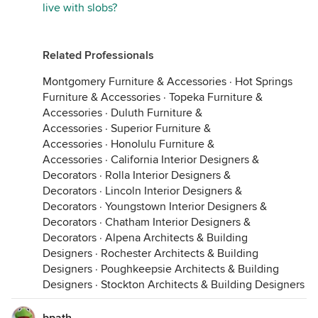
live with slobs?
Related Professionals
Montgomery Furniture & Accessories
·
Hot Springs
Furniture & Accessories
·
Topeka Furniture &
Accessories
·
Duluth Furniture &
Accessories
·
Superior Furniture &
Accessories
·
Honolulu Furniture &
Accessories
·
California Interior Designers &
Decorators
·
Rolla Interior Designers &
Decorators
·
Lincoln Interior Designers &
Decorators
·
Youngstown Interior Designers &
Decorators
·
Chatham Interior Designers &
Decorators
·
Alpena Architects & Building
Designers
·
Rochester Architects & Building
Designers
·
Poughkeepsie Architects & Building
Designers
·
Stockton Architects & Building Designers