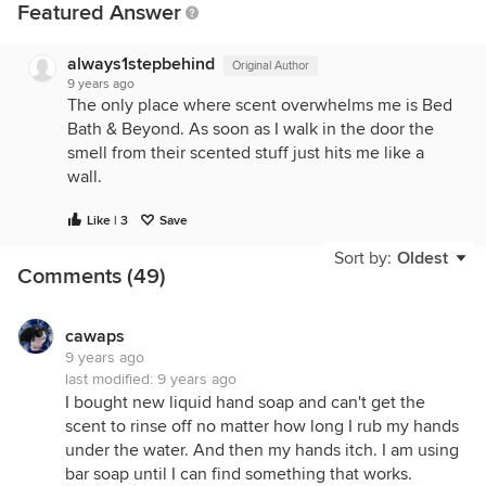
Featured Answer
always1stepbehind
Original Author
9 years ago
The only place where scent overwhelms me is Bed
Bath & Beyond. As soon as I walk in the door the
smell from their scented stuff just hits me like a
wall.
Like | 3
Save
Sort by:
Oldest
Comments (49)
cawaps
9 years ago
last modified:
9 years ago
I bought new liquid hand soap and can't get the
scent to rinse off no matter how long I rub my hands
under the water. And then my hands itch. I am using
bar soap until I can find something that works.