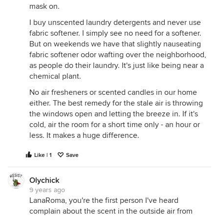
mask on.
I buy unscented laundry detergents and never use
fabric softener. I simply see no need for a softener.
But on weekends we have that slightly nauseating
fabric softener odor wafting over the neighborhood,
as people do their laundry. It's just like being near a
chemical plant.
No air fresheners or scented candles in our home
either. The best remedy for the stale air is throwing
the windows open and letting the breeze in. If it's
cold, air the room for a short time only - an hour or
less. It makes a huge difference.
Like | 1
Save
Olychick
9 years ago
LanaRoma, you're the first person I've heard
complain about the scent in the outside air from