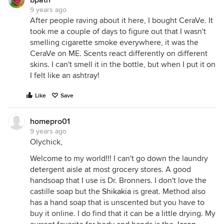
bpath
9 years ago
After people raving about it here, I bought CeraVe. It
took me a couple of days to figure out that I wasn't
smelling cigarette smoke everywhere, it was the
CeraVe on ME. Scents react differently on different
skins. I can't smell it in the bottle, but when I put it on
I felt like an ashtray!
Like
Save
homepro01
9 years ago
Olychick,
Welcome to my world!!! I can't go down the laundry
detergent aisle at most grocery stores. A good
handsoap that I use is Dr. Bronners. I don't love the
castille soap but the
Shikakia
is great. Method also
has a hand soap that is unscented but you have to
buy it online. I do find that it can be a little drying. My