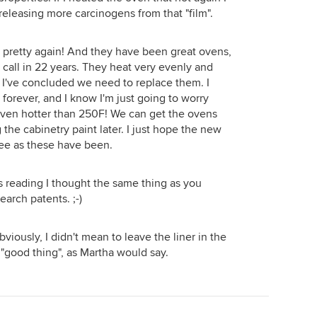
 releasing more carcinogens from that "film".
be pretty again! And they have been great ovens,
call in 22 years. They heat very evenly and
nk I've concluded we need to replace them. I
forever, and I know I'm just going to worry
oven hotter than 250F! We can get the ovens
the cabinetry paint later. I just hope the new
ree as these have been.
s reading I thought the same thing as you
earch patents. ;-)
bviously, I didn't mean to leave the liner in the
 "good thing", as Martha would say.