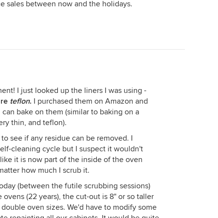
e sales between now and the holidays.
nt! I just looked up the liners I was using -
are
teflon
.
I purchased them on Amazon and
 can bake on them (similar to baking on a
ery thin, and teflon).
 to see if any residue can be removed. I
lf-cleaning cycle but I suspect it wouldn't
s like it is now part of the inside of the oven
o matter how much I scrub it.
today (between the futile scrubbing sessions)
ovens (22 years), the cut-out is 8" or so taller
t double oven sizes. We'd have to modify some