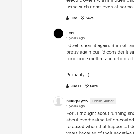
electric ovens with a hidden ba
using such items even at normal
Like
Save
Fori
9 years ago
I'd self clean it again. Burn off a
pretty again but I'd consider it 
toxic once melted and reformed
Probably. :)
Like | 1
Save
bluegray56
Original Author
9 years ago
Fori,
I thought about running anot
about overheating teflon-coated 
released when that happens. I do
years because of their negative p