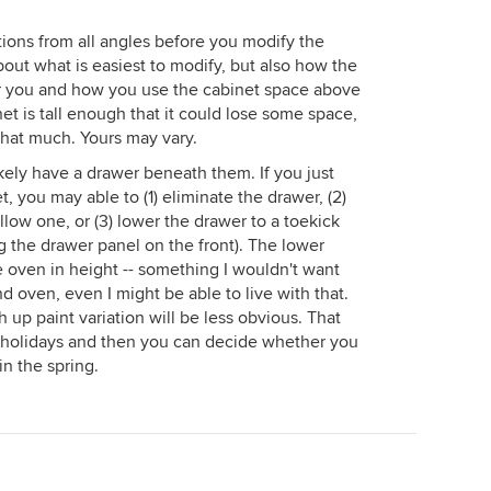
ions from all angles before you modify the
bout what is easiest to modify, but also how the
or you and how you use the cabinet space above
t is tall enough that it could lose some space,
 that much. Yours may vary.
kely have a drawer beneath them. If you just
t, you may able to (1) eliminate the drawer, (2)
low one, or (3) lower the drawer to a toekick
g the drawer panel on the front). The lower
 oven in height -- something I wouldn't want
d oven, even I might be able to live with that.
up paint variation will be less obvious. That
e holidays and then you can decide whether you
in the spring.