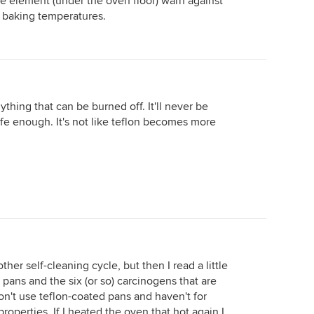
ke element (under the oven floor) warn against
 baking temperatures.
nything that can be burned off. It'll never be
safe enough. It's not like teflon becomes more
.
her self-cleaning cycle, but then I read a little
pans and the six (or so) carcinogens that are
n't use teflon-coated pans and haven't for
roperties. If I heated the oven that hot again I