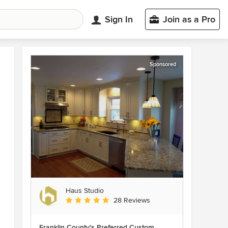
Sign In
Join as a Pro
Sponsored
Haus Studio
Average rating: 4.8 out of 5 stars
28 Reviews
Franklin County's Preferred Custom