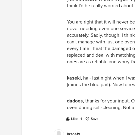
think I'd be really worried about
You are right that it will never 
never needing even one service 
accurately. Sadly, though, I thi
can't manage with just one oven 
every time I heat the damaged 
replaced and deal with matching 
ones are as reliable and worry-f
kaseki,
ha - last night when I wa
(minus the blue part). Now to res
dadoes,
thanks for your input. O
oven during self-cleaning. Not a
Like | 1
Save
lascatx