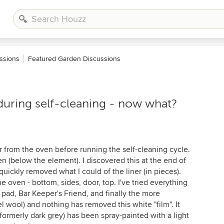
ssions
Featured Garden Discussions
n during self-cleaning - now what?
er from the oven before running the self-cleaning cycle.
en (below the element). I discovered this at the end of
uickly removed what I could of the liner (in pieces).
the oven - bottom, sides, door, top. I've tried everything
 pad, Bar Keeper's Friend, and finally the more
el wool) and nothing has removed this white "film". It
 (formerly dark grey) has been spray-painted with a light