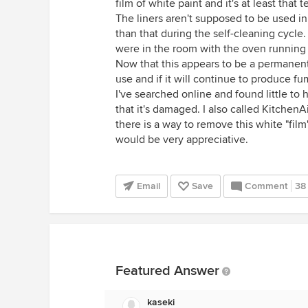
film of white paint and it's at least that 
The liners aren't supposed to be used i
than that during the self-cleaning cycle.
were in the room with the oven running 
Now that this appears to be a permanent 
use and if it will continue to produce fu
I've searched online and found little to
that it's damaged. I also called KitchenA
there is a way to remove this white "film
would be very appreciative.
Email
Save
Comment
38
Featured Answer
kaseki