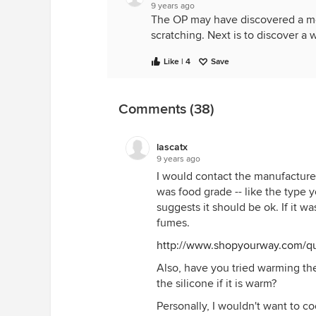
9 years ago
The OP may have discovered a met
scratching. Next is to discover a 
Like | 4
Save
Comments (38)
lascatx
9 years ago
I would contact the manufacturer 
was food grade -- like the type y
suggests it should be ok. If it w
fumes.
http://www.shopyourway.com/qu
Also, have you tried warming th
the silicone if it is warm?
Personally, I wouldn't want to c