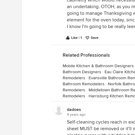
cabinetry which would necessitat
an undertaking. OTOH, as you me
going to manage Thanksgiving wi
element for the oven today, since
I know I'm going to be really leer
Like | 1
Save
Related Professionals
Mobile Kitchen & Bathroom Designers
Bathroom Designers
·
Eau Claire Kitc
Remodelers
·
Evansville Bathroom Re
Bathroom Remodelers
·
Norfolk Bath
Remodelers
·
Middletown Bathroom R
Remodelers
·
Harrisburg Kitchen Rem
dadoes
9 years ago
Self-cleaning cycles reach in exc
sheet MUST be removed or it'll me