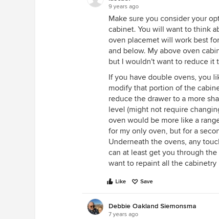
9 years ago
Make sure you consider your opt
cabinet. You will want to think a
oven placemet will work best f
and below. My above oven cabine
but I wouldn't want to reduce it
If you have double ovens, you li
modify that portion of the cabine
reduce the drawer to a more shal
level (might not require changin
oven would be more like a range
for my only oven, but for a secon
Underneath the ovens, any touch 
can at least get you through th
want to repaint all the cabinetry 
Like
Save
Debbie Oakland Siemonsma
7 years ago