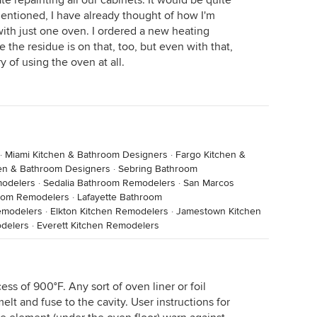
e repainting all our cabinets. It would be quite
ntioned, I have already thought of how I'm
th just one oven. I ordered a new heating
 the residue is on that, too, but even with that,
y of using the oven at all.
·
Miami Kitchen & Bathroom Designers
·
Fargo Kitchen &
hen & Bathroom Designers
·
Sebring Bathroom
modelers
·
Sedalia Bathroom Remodelers
·
San Marcos
room Remodelers
·
Lafayette Bathroom
emodelers
·
Elkton Kitchen Remodelers
·
Jamestown Kitchen
odelers
·
Everett Kitchen Remodelers
ess of 900°F. Any sort of oven liner or foil
lt and fuse to the cavity. User instructions for