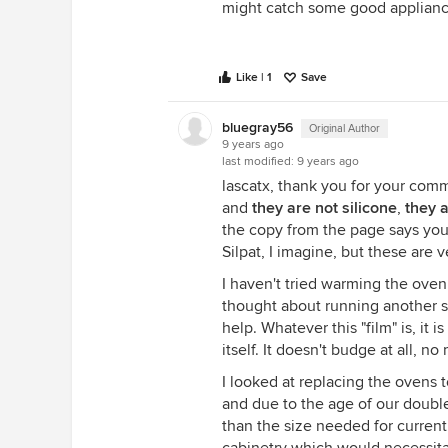
might catch some good applianc
Like | 1
Save
bluegray56
Original Author
9 years ago
last modified:
9 years ago
lascatx, thank you for your comme
and
they are not silicone
,
they 
the copy from the page says you
Silpat, I imagine, but these are v
I haven't tried warming the oven
thought about running another se
help. Whatever this "film" is, it i
itself. It doesn't budge at all, n
I looked at replacing the ovens 
and due to the age of our double 
than the size needed for curren