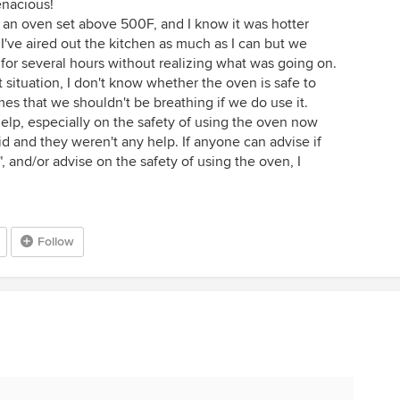
tenacious!
n an oven set above 500F, and I know it was hotter
 I've aired out the kitchen as much as I can but we
for several hours without realizing what was going on.
situation, I don't know whether the oven is safe to
mes that we shouldn't be breathing if we do use it.
 help, especially on the safety of using the oven now
id and they weren't any help. If anyone can advise if
", and/or advise on the safety of using the oven, I
Follow