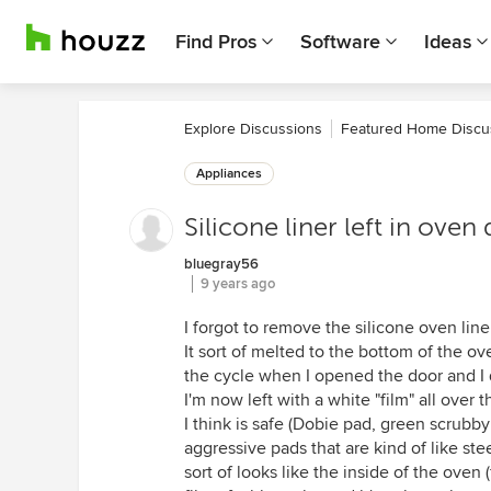
Find Pros
Software
Ideas
Explore Discussions
Featured Home Discu
Appliances
Silicone liner left in ove
bluegray56
9 years ago
I forgot to remove the silicone oven lin
It sort of melted to the bottom of the ov
the cycle when I opened the door and I q
I'm now left with a white "film" all over 
I think is safe (Dobie pad, green scrubby
aggressive pads that are kind of like ste
sort of looks like the inside of the oven