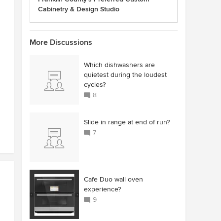
Cabinetry & Design Studio
More Discussions
Which dishwashers are
quietest during the loudest
cycles?
8
Slide in range at end of run?
7
Cafe Duo wall oven
experience?
9