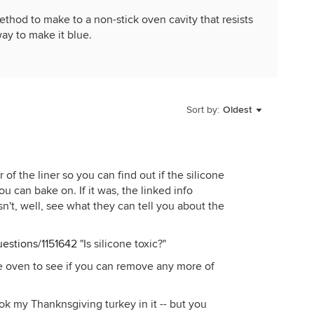
hod to make to a non-stick oven cavity that resists
way to make it blue.
Sort by:
Oldest
of the liner so you can find out if the silicone
ou can bake on. If it was, the linked info
asn't, well, see what they can tell you about the
estions/1151642
"Is silicone toxic?"
e oven to see if you can remove any more of
ook my Thanknsgiving turkey in it -- but you