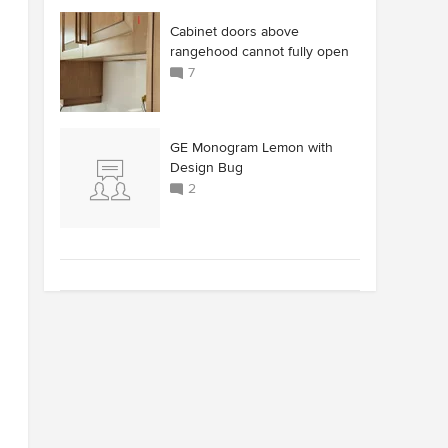
Cabinet doors above
rangehood cannot fully open
7
GE Monogram Lemon with
Design Bug
2