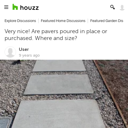
Explore Discussions
Featured Home Discussions
Featured Garden Discu
Very nice! Are pavers poured in place or
purchased. Where and size?
User
9 years ago