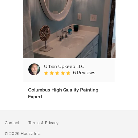
Urban Upkeep LLC
6 Reviews
Average rating: 5 out of 5 stars
Columbus High Quality Painting
Expert
Contact
Terms
&
Privacy
© 2026 Houzz Inc.