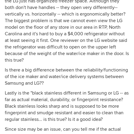
the LG just has organized freezer space. Although they
both don't have handles -- they open very differently--
vertically vs. horizontally -- which is ergonomically better?
The biggest problem is that we cannot even view the LG
model on the floor of any store in our area in RTP, North
Carolina and it's hard to buy a $4,000 refrigerator without
at least seeing it first. One reviewer on the LG website said
the refrigerator was difficult to open on the upper left
because of the weight of the water/ice maker in the door. Is
this true?
Is there a big difference between the reliability/functioning
of the ice maker and water/ice delivery systems between
Samsung and LG??
Lastly is the "black stainless different in Samsung or LG -- as
far as actual material, durability, or fingerprint resistance?
Black stainless looks sharp and is supposed to be more
fingerprint and smudge resistant and easier to clean than
regular stainless... is this true? Is it a good idea?
Since size may be an issue, can you tell me if the actual