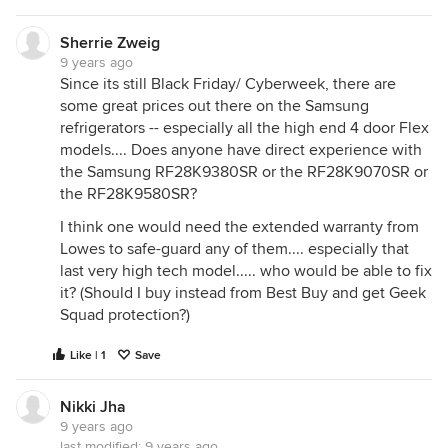
Sherrie Zweig
9 years ago
Since its still Black Friday/ Cyberweek, there are
some great prices out there on the Samsung
refrigerators -- especially all the high end 4 door Flex
models.... Does anyone have direct experience with
the Samsung RF28K9380SR or the RF28K9070SR or
the RF28K9580SR?
I think one would need the extended warranty from
Lowes to safe-guard any of them.... especially that
last very high tech model..... who would be able to fix
it? (Should I buy instead from Best Buy and get Geek
Squad protection?)
Like | 1
Save
Nikki Jha
9 years ago
last modified:
9 years ago