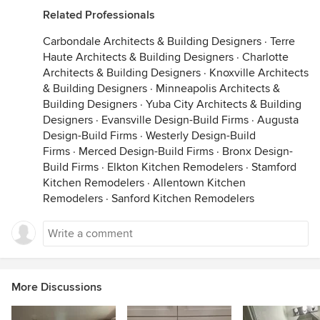
Related Professionals
Carbondale Architects & Building Designers
·
Terre
Haute Architects & Building Designers
·
Charlotte
Architects & Building Designers
·
Knoxville Architects
& Building Designers
·
Minneapolis Architects &
Building Designers
·
Yuba City Architects & Building
Designers
·
Evansville Design-Build Firms
·
Augusta
Design-Build Firms
·
Westerly Design-Build
Firms
·
Merced Design-Build Firms
·
Bronx Design-
Build Firms
·
Elkton Kitchen Remodelers
·
Stamford
Kitchen Remodelers
·
Allentown Kitchen
Remodelers
·
Sanford Kitchen Remodelers
More Discussions