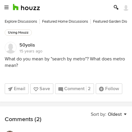
Explore Discussions
Featured Home Discussions
Featured Garden Discu
Using Houzz
50yolis
15 years ago
What do you mean by "search by metro"? What does metro
mean?
Email
Save
Comment
2
Follow
Sort by:
Oldest
Comments (2)