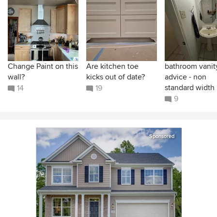
Change Paint on this
Are kitchen toe
bathroom vanit
wall?
kicks out of date?
advice - non
standard width
14
19
9
Sponsored