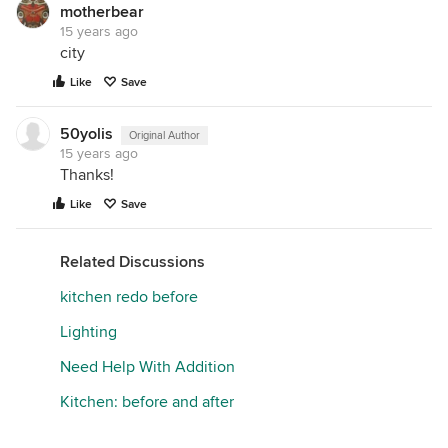
motherbear
15 years ago
city
Like
Save
50yolis
Original Author
15 years ago
Thanks!
Like
Save
Related Discussions
kitchen redo before
Lighting
Need Help With Addition
Kitchen: before and after