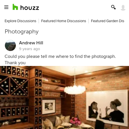
Explore Discussions
Featured Home Discussions
Featured Garden Discu
Photography
Andrew Hill
9 years ago
Could you please tell me where to find the photograph.
Thank you