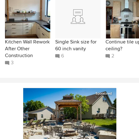
Kitchen Wall Rework
Single Sink size for
Continue tile u
After Other
60 inch vanity
ceiling?
Construction
6
2
3
Sponsored