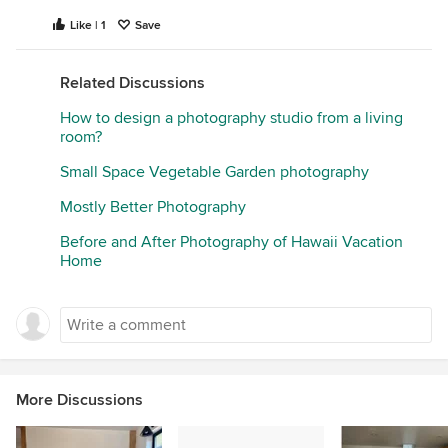
Like | 1
Save
Related Discussions
How to design a photography studio from a living
room?
Small Space Vegetable Garden photography
Mostly Better Photography
Before and After Photography of Hawaii Vacation
Home
More Discussions