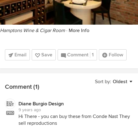
Hamptons Wine & Cigar Room
·
More Info
Email
Save
Comment
1
Follow
Sort by:
Oldest
Comment (1)
Diane Burgio Design
9 years ago
PRO
Hi There - you can buy these from Conde Nast They
sell reproductions