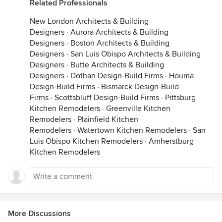
Related Professionals
New London Architects & Building
Designers
·
Aurora Architects & Building
Designers
·
Boston Architects & Building
Designers
·
San Luis Obispo Architects & Building
Designers
·
Butte Architects & Building
Designers
·
Dothan Design-Build Firms
·
Houma
Design-Build Firms
·
Bismarck Design-Build
Firms
·
Scottsbluff Design-Build Firms
·
Pittsburg
Kitchen Remodelers
·
Greenville Kitchen
Remodelers
·
Plainfield Kitchen
Remodelers
·
Watertown Kitchen Remodelers
·
San
Luis Obispo Kitchen Remodelers
·
Amherstburg
Kitchen Remodelers
More Discussions