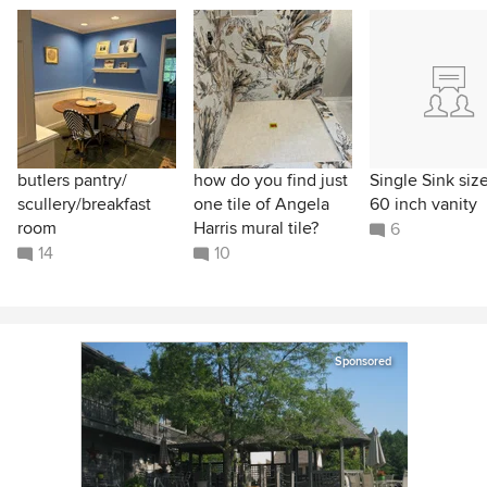
butlers pantry/
how do you find just
Single Sink size
scullery/breakfast
one tile of Angela
60 inch vanity
room
Harris mural tile?
6
14
10
Sponsored