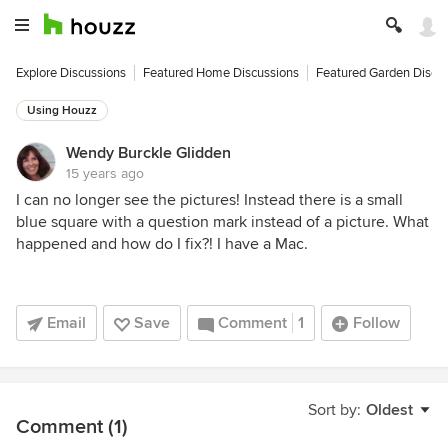
Explore Discussions
Featured Home Discussions
Featured Garden Discu
Using Houzz
Wendy Burckle Glidden
15 years ago
I can no longer see the pictures! Instead there is a small
blue square with a question mark instead of a picture. What
happened and how do I fix?! I have a Mac.
Email
Save
Comment
1
Follow
Sort by:
Oldest
Comment (1)