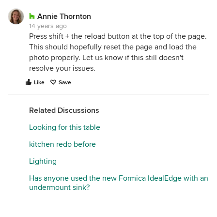
Annie Thornton
14 years ago
Press shift + the reload button at the top of the page.
This should hopefully reset the page and load the
photo properly. Let us know if this still doesn't
resolve your issues.
Like
Save
Related Discussions
Looking for this table
kitchen redo before
Lighting
Has anyone used the new Formica IdealEdge with an
undermount sink?