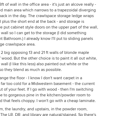
t of wall in the office area - it's just an alcove really -
aped main area which narrows to a trapezoidal diverging
 back in the day. The crawlspace storage ledge wraps
l plus the short end at the back - and storage is
e put cabinet style doors on the upper part of the wall,
 wall so I can get to the storage (I did something
t Bathroom.) I already know I'll put to sliding panels
rage crawlspace area.
s 2 big opposing 13 and 21 ft walls of blonde maple
f wood. But the other choice is to paint it all out white,
all (I like this less) also painted out white or the
, so they blend as much as possible.
nge the floor - I know I don't want carpet in a
s far too cold for a Midwestern basement - the current
t of your feet. If I go with wood - then I'm switching
use to gorgeous pine in the kitchen/powder room to
that feels choppy. I won't go with a cheap laminate.
, the laundry, and upstairs, in the powder room,
The LR, DR, and library are natural/stained. So there's