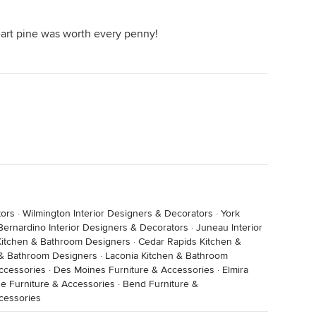
eart pine was worth every penny!
tors
·
Wilmington Interior Designers & Decorators
·
York
Bernardino Interior Designers & Decorators
·
Juneau Interior
Kitchen & Bathroom Designers
·
Cedar Rapids Kitchen &
 & Bathroom Designers
·
Laconia Kitchen & Bathroom
ccessories
·
Des Moines Furniture & Accessories
·
Elmira
e Furniture & Accessories
·
Bend Furniture &
cessories