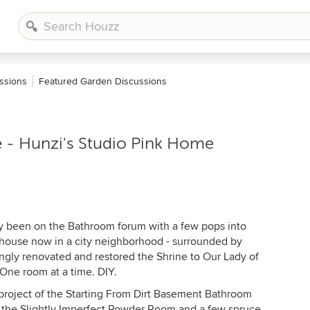
ssions
Featured Garden Discussions
 - Hunzi's Studio Pink Home
stly been on the Bathroom forum with a few pops into
mhouse now in a city neighborhood - surrounded by
gly renovated and restored the Shrine to Our Lady of
One room at a time. DIY.
project of the Starting From Dirt Basement Bathroom
 the Slightly Imperfect Powder Room and a few spruce