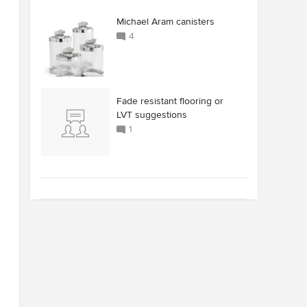
Michael Aram canisters
4
Fade resistant flooring or
LVT suggestions
1