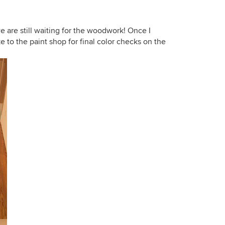
e are still waiting for the woodwork! Once I
ke to the paint shop for final color checks on the