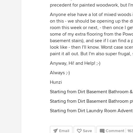
precedent for painted woodwork, but I'm 
Anyone else have a lot of mixed woods i
on this - we should be opening up the dr
room this week or next, - then once I get 
some of my extra flooring from the Powd
basement stairs), and see if I can find a
look like - then I'll know. Worst case sc
paint it all out. But I'm also super fruga
Anyway, Hi! and Help! ;-)
Always ;-)
Hunzi
Starting from Dirt Basement Bathroom &
Starting from Dirt Basement Bathroom 
Starting from Dirt Laundry Room Advent
Email
Save
Comment
16