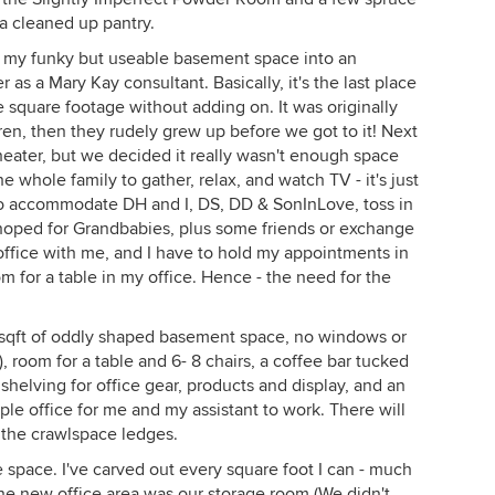
 a cleaned up pantry.
 of my funky but useable basement space into an
as a Mary Kay consultant. Basically, it's the last place
 square footage without adding on. It was originally
en, then they rudely grew up before we got to it! Next
eater, but we decided it really wasn't enough space
e whole family to gather, relax, and watch TV - it's just
o accommodate DH and I, DS, DD & SonInLove, toss in
 hoped for Grandbabies, plus some friends or exchange
office with me, and I have to hold my appointments in
 for a table in my office. Hence - the need for the
00sqft of oddly shaped basement space, no windows or
t), room for a table and 6- 8 chairs, a coffee bar tucked
f shelving for office gear, products and display, and an
ple office for me and my assistant to work. There will
 the crawlspace ledges.
 space. I've carved out every square foot I can - much
he new office area was our storage room (We didn't