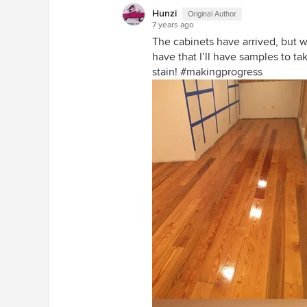
Hunzi
Original Author
7 years ago
The cabinets have arrived, but w
have that I’ll have samples to ta
stain! #makingprogress