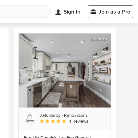
Sign In
Join as a Pro
Sponsored
J.Holderby - Renovations
Average rating: 5 out of 5 stars
4 Reviews
Franklin County's Leading General