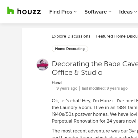
Find Pros
Software
Ideas
Explore Discussions
Featured Home Discu
Home Decorating
Decorating the Babe Cave
Office & Studio
Hunzi
9 years ago
last modified:
9 years ago
Ok, let's chat! Hey, I'm Hunzi - I've mo
the Laundry Room. I live in an 1884 far
1940s/50s postwar homes. We have lovin
Perpetual Renovation for 24 years now! 
The most recent adventure was our 3yr 
and Laundry Room, which also included