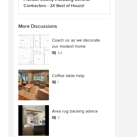
Contractors - 2X Best of Houzz!
More Discussions
Coach us as we decorate
our modest home
44
Coffee table help
1
Area rug backing advice
5