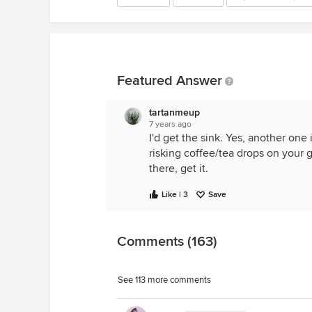
Featured Answer
tartanmeup
7 years ago
I'd get the sink. Yes, another one 
risking coffee/tea drops on your 
there, get it.
Like | 3
Save
Comments (163)
See 113 more comments