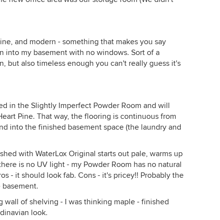
inine, and modern - something that makes you say
n into my basement with no windows. Sort of a
 but also timeless enough you can't really guess it's
sed in the Slightly Imperfect Powder Room and will
Heart Pine. That way, the flooring is continuous from
nd into the finished basement space (the laundry and
inished with WaterLox Original starts out pale, warms up
there is no UV light - my Powder Room has no natural
os - it should look fab. Cons - it's pricey!! Probably the
he basement.
g wall of shelving - I was thinking maple - finished
dinavian look.