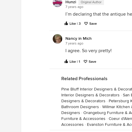
Hunzi
Original Author
7 years ago
I’m declaring that the antique h
Like | 3
Save
Nancy in Mich
7 years ago
I agree. So very pretty!
Like | 1
Save
Related Professionals
Pine Bluff Interior Designers & Decora
Interior Designers & Decorators
·
San 
Designers & Decorators
·
Petersburg 
Bathroom Designers
·
Willmar Kitchen
Designers
·
Orangeburg Furniture & A
Furniture & Accessories
·
Coeur d'Alen
Accessories
·
Evanston Furniture & Ac