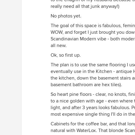
really need all that junk anyway!)
No photos yet.
The goal of this space is fabulous, fem
WOW, and forget I just brought you dow
Scandinavian Modern vibe - both modern,
all new.
Ok, so first up.
The plan is to use the same flooring I u
eventually use in the Kitchen - antique 
the kitchen, down the basement stairs a
basement bathroom are hex tiles).
So heart pine floors - clear, no knots, f
to a nice golden with age - even where 
light, and after 3 years looks fabulous. Pr
most expensive single thing I'll do in t
Cabinets for the coffee bar, and that lon
natural with WaterLox. That blonde Scan