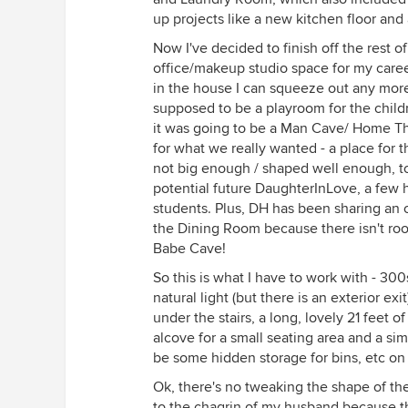
up projects like a new kitchen floor and
Now I've decided to finish off the rest
office/makeup studio space for my career 
in the house I can squeeze out any more
supposed to be a playroom for the childr
it was going to be a Man Cave/ Home Th
for what we really wanted - a place for th
not big enough / shaped well enough, t
potential future DaughterInLove, a few
students. Plus, DH has been sharing an 
the Dining Room because there isn't room
Babe Cave!
So this is what I have to work with - 3
natural light (but there is an exterior exi
under the stairs, a long, lovely 21 feet o
alcove for a small seating area and a sim
be some hidden storage for bins, etc on
Ok, there's no tweaking the shape of the
to the chagrin of my husband because t