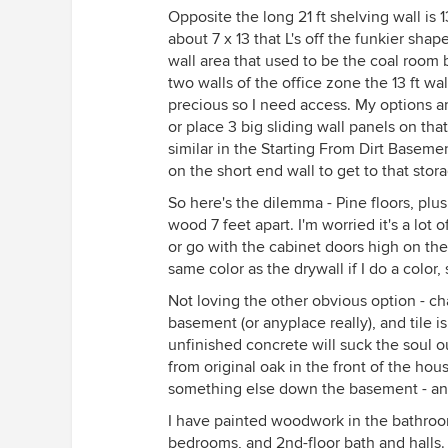
Opposite the long 21 ft shelving wall is 13f
about 7 x 13 that L's off the funkier sh
wall area that used to be the coal room
two walls of the office zone the 13 ft wal
precious so I need access. My options ar
or place 3 big sliding wall panels on that
similar in the Starting From Dirt Basemen
on the short end wall to get to that sto
So here's the dilemma - Pine floors, plu
wood 7 feet apart. I'm worried it's a lot o
or go with the cabinet doors high on the w
same color as the drywall if I do a color
Not loving the other obvious option - cha
basement (or anyplace really), and tile i
unfinished concrete will suck the soul ou
from original oak in the front of the ho
something else down the basement - and 
I have painted woodwork in the bathroom
bedrooms, and 2nd-floor bath and halls. 