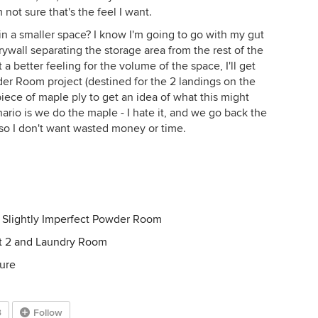
not sure that's the feel I want.
n a smaller space? I know I'm going to go with my gut
ywall separating the storage area from the rest of the
a better feeling for the volume of the space, I'll get
er Room project (destined for the 2 landings on the
 piece of maple ply to get an idea of what this might
enario is we do the maple - I hate it, and we go back the
l, so I don't want wasted money or time.
 Slightly Imperfect Powder Room
pt 2 and Laundry Room
ure
3
Follow