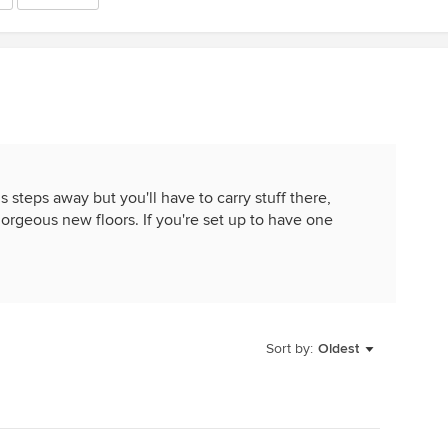
is steps away but you'll have to carry stuff there,
gorgeous new floors. If you're set up to have one
Sort by:
Oldest