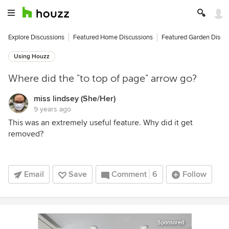
Explore Discussions
Featured Home Discussions
Featured Garden Discu
Using Houzz
Where did the "to top of page" arrow go?
miss lindsey (She/Her)
9 years ago
This was an extremely useful feature. Why did it get
removed?
Email
Save
Comment
6
Follow
Sponsored