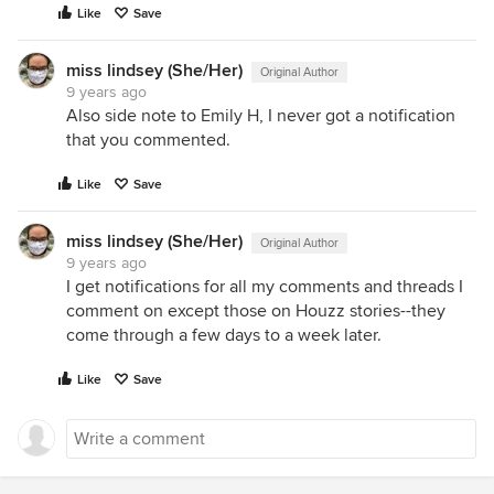
Like
Save
miss lindsey (She/Her)
Original Author
9 years ago
Also side note to Emily H, I never got a notification
that you commented.
Like
Save
miss lindsey (She/Her)
Original Author
9 years ago
I get notifications for all my comments and threads I
comment on except those on Houzz stories--they
come through a few days to a week later.
Like
Save