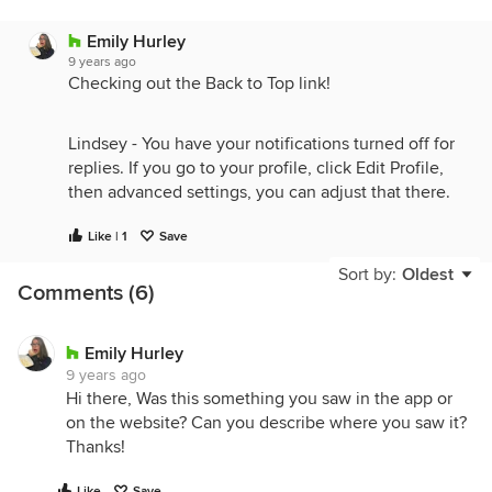
Emily Hurley
9 years ago
Checking out the Back to Top link!
Lindsey - You have your notifications turned off for
replies. If you go to your profile, click Edit Profile,
then advanced settings, you can adjust that there.
Like | 1
Save
Sort by:
Oldest
Comments (6)
Emily Hurley
9 years ago
Hi there, Was this something you saw in the app or
on the website? Can you describe where you saw it?
Thanks!
Like
Save