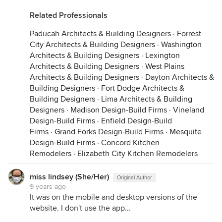
Related Professionals
Paducah Architects & Building Designers
·
Forrest
City Architects & Building Designers
·
Washington
Architects & Building Designers
·
Lexington
Architects & Building Designers
·
West Plains
Architects & Building Designers
·
Dayton Architects &
Building Designers
·
Fort Dodge Architects &
Building Designers
·
Lima Architects & Building
Designers
·
Madison Design-Build Firms
·
Vineland
Design-Build Firms
·
Enfield Design-Build
Firms
·
Grand Forks Design-Build Firms
·
Mesquite
Design-Build Firms
·
Concord Kitchen
Remodelers
·
Elizabeth City Kitchen Remodelers
miss lindsey (She/Her)
Original Author
9 years ago
It was on the mobile and desktop versions of the
website. I don't use the app...