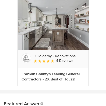
J.Holderby - Renovations
4 Reviews
Average rating: 5 out of 5 stars
Franklin County's Leading General
Contractors - 2X Best of Houzz!
Featured Answer