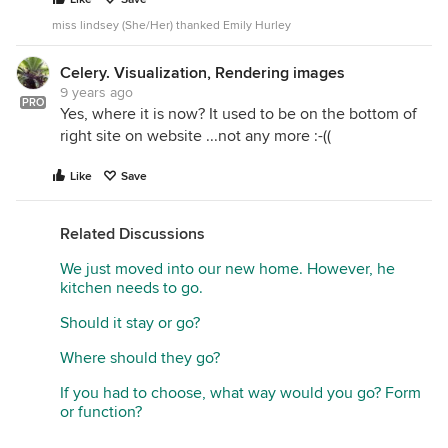
miss lindsey (She/Her) thanked Emily Hurley
Celery. Visualization, Rendering images
9 years ago
PRO
Yes, where it is now? It used to be on the bottom of
right site on website ...not any more :-((
Like
Save
Related Discussions
We just moved into our new home. However, he
kitchen needs to go.
Should it stay or go?
Where should they go?
If you had to choose, what way would you go? Form
or function?