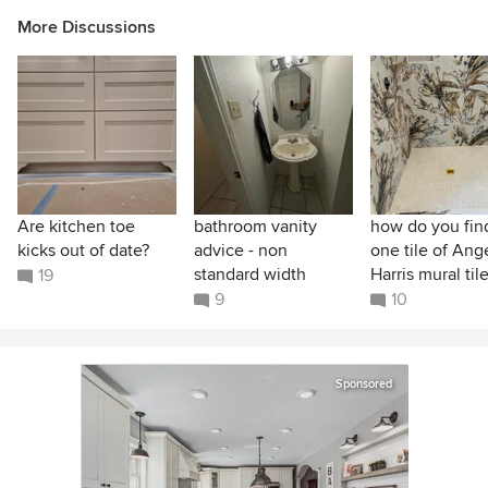
More Discussions
Are kitchen toe
bathroom vanity
how do you find
kicks out of date?
advice - non
one tile of Ang
standard width
Harris mural til
19
9
10
Sponsored