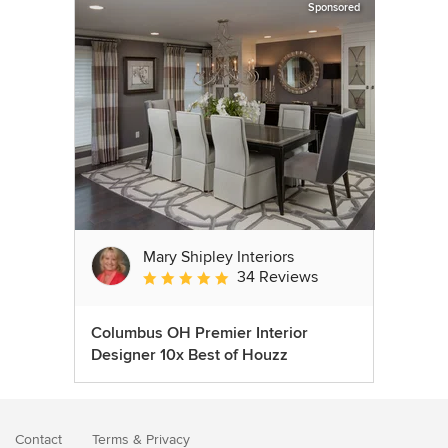
Sponsored
Mary Shipley Interiors
34 Reviews
Average rating: 4.8 out of 5 stars
Columbus OH Premier Interior
Designer 10x Best of Houzz
Contact
Terms
&
Privacy