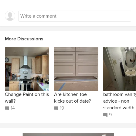
More Discussions
Change Paint on this
Are kitchen toe
bathroom vanit
wall?
kicks out of date?
advice - non
standard width
14
19
9