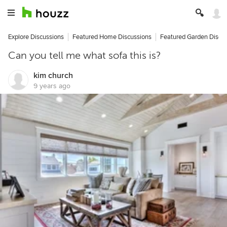
Explore Discussions
Featured Home Discussions
Featured Garden Discu
Can you tell me what sofa this is?
kim church
9 years ago