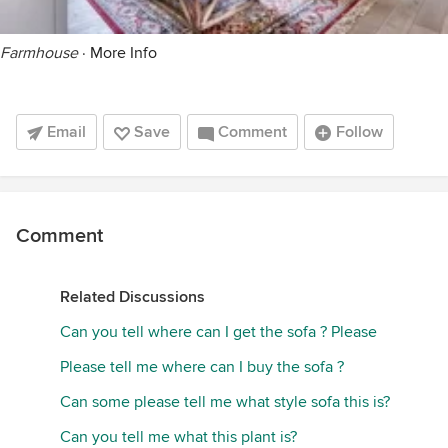
Farmhouse
·
More Info
Email
Save
Comment
Follow
Comment
Related Discussions
Can you tell where can I get the sofa ? Please
Please tell me where can I buy the sofa ?
Can some please tell me what style sofa this is?
Can you tell me what this plant is?