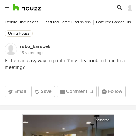
Explore Discussions
Featured Home Discussions
Featured Garden Discu
Using Houzz
rabo_karabek
15 years ago
Is their an easy way to print off my ideabook to bring to a
meeting?
Email
Save
Comment
3
Follow
Sponsored