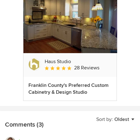
Haus Studio
28 Reviews
Average rating: 4.8 out of 5 stars
Franklin County's Preferred Custom
Cabinetry & Design Studio
Sort by:
Oldest
Comments (3)