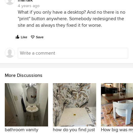
martak
4 years ago
What if you only have a desktop? And no there is no
"print" button anywhere. Somebody redesigned the
site and as always they fixed it for worse.
Like
Save
More Discussions
bathroom vanity
how do you find just
How big was m