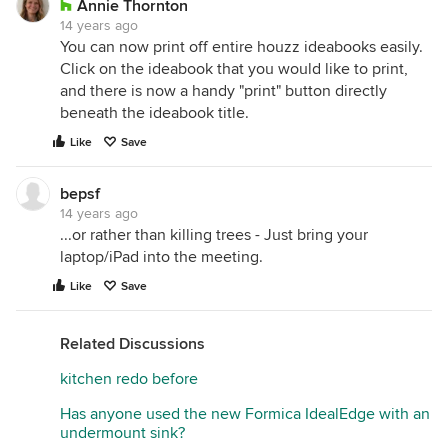
Annie Thornton
14 years ago
You can now print off entire houzz ideabooks easily.
Click on the ideabook that you would like to print,
and there is now a handy "print" button directly
beneath the ideabook title.
Like
Save
bepsf
14 years ago
...or rather than killing trees - Just bring your
laptop/iPad into the meeting.
Like
Save
Related Discussions
kitchen redo before
Has anyone used the new Formica IdealEdge with an
undermount sink?