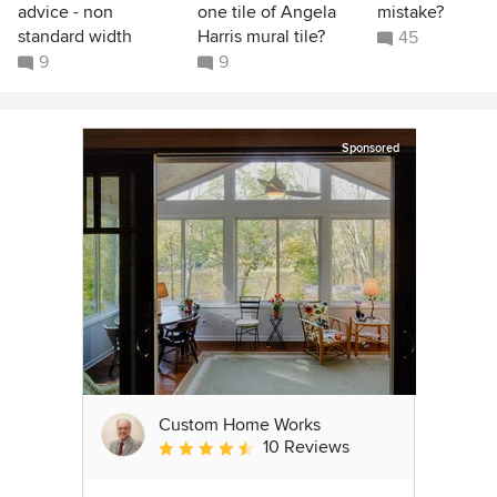
advice - non
one tile of Angela
mistake?
standard width
Harris mural tile?
45
9
9
Sponsored
Custom Home Works
10 Reviews
Average rating: 4.6 out of 5 stars