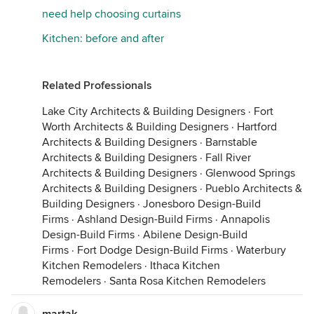
need help choosing curtains
Kitchen: before and after
Related Professionals
Lake City Architects & Building Designers
·
Fort
Worth Architects & Building Designers
·
Hartford
Architects & Building Designers
·
Barnstable
Architects & Building Designers
·
Fall River
Architects & Building Designers
·
Glenwood Springs
Architects & Building Designers
·
Pueblo Architects &
Building Designers
·
Jonesboro Design-Build
Firms
·
Ashland Design-Build Firms
·
Annapolis
Design-Build Firms
·
Abilene Design-Build
Firms
·
Fort Dodge Design-Build Firms
·
Waterbury
Kitchen Remodelers
·
Ithaca Kitchen
Remodelers
·
Santa Rosa Kitchen Remodelers