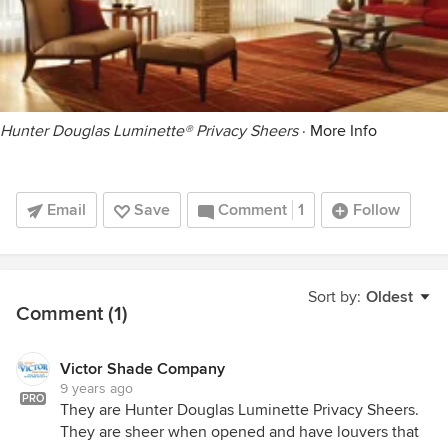
Hunter Douglas Luminette® Privacy Sheers
·
More Info
Email
Save
Comment
1
Follow
Sort by:
Oldest
Comment (1)
Victor Shade Company
9 years ago
PRO
They are Hunter Douglas Luminette Privacy Sheers.
They are sheer when opened and have louvers that