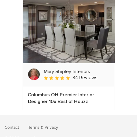
Mary Shipley Interiors
34 Reviews
Average rating: 4.8 out of 5 stars
Columbus OH Premier Interior
Designer 10x Best of Houzz
Contact
Terms
&
Privacy