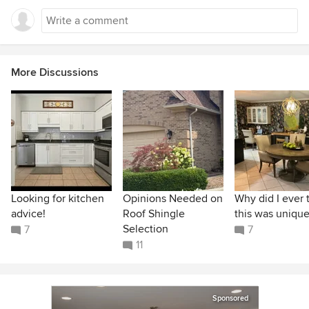
More Discussions
Looking for kitchen
Opinions Needed on
Why did I ever 
advice!
Roof Shingle
this was unique
Selection
7
7
11
Sponsored