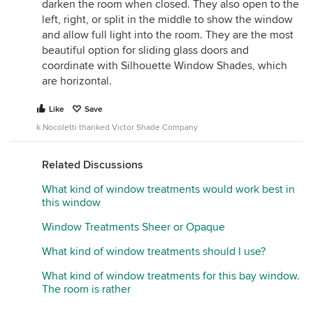
darken the room when closed. They also open to the
left, right, or split in the middle to show the window
and allow full light into the room. They are the most
beautiful option for sliding glass doors and
coordinate with Silhouette Window Shades, which
are horizontal.
Like
Save
k Nocoletti thanked Victor Shade Company
Related Discussions
What kind of window treatments would work best in
this window
Window Treatments Sheer or Opaque
What kind of window treatments should I use?
What kind of window treatments for this bay window.
The room is rather