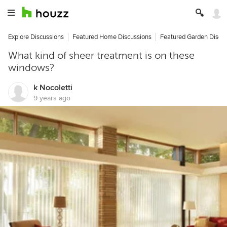
Explore Discussions
Featured Home Discussions
Featured Garden Discu
What kind of sheer treatment is on these
windows?
k Nocoletti
9 years ago