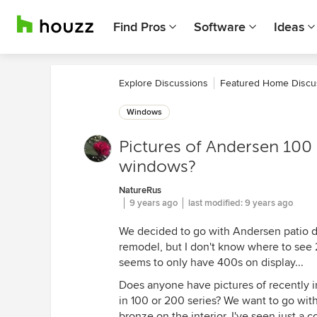
Find Pros
Software
Ideas
Explore Discussions
Featured Home Discu
Windows
Pictures of Andersen 100 
windows?
NatureRus
9 years ago
last modified:
9 years ago
We decided to go with Andersen patio doo
remodel, but I don't know where to see
seems to only have 400s on display...
Does anyone have pictures of recently i
in 100 or 200 series? We want to go with
bronze on the interior. I've seen just a 