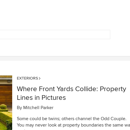
EXTERIORS
Where Front Yards Collide: Property
Lines in Pictures
By
Mitchell Parker
Some could be twins; others channel the Odd Couple.
You may never look at property boundaries the same w