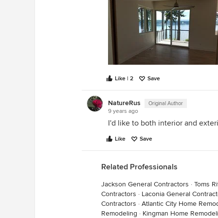
Like | 2
Save
NatureRus
Original Author
9 years ago
I'd like to both interior and exte
Like
Save
Related Professionals
Jackson General Contractors
·
Toms Ri
Contractors
·
Laconia General Contract
Contractors
·
Atlantic City Home Remo
Remodeling
·
Kingman Home Remodel