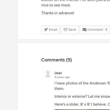
nice to see more.
Thanks in advance!
Email
Save
Comment
5
Comments (5)
User
9 years ago
I have photos of the Andersen 1
them.
Interior or exterior? Let me kno
Here's a slider. 8' x 8' I believe. 