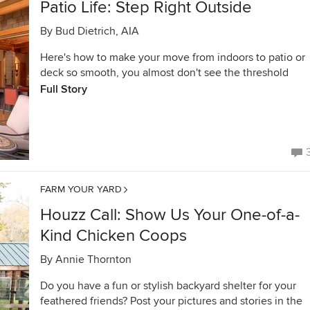
Patio Life: Step Right Outside
By
Bud Dietrich, AIA
Here's how to make your move from indoors to patio or
deck so smooth, you almost don't see the threshold
Full Story
FARM YOUR YARD
Houzz Call: Show Us Your One-of-a-
Kind Chicken Coops
By
Annie Thornton
Do you have a fun or stylish backyard shelter for your
feathered friends? Post your pictures and stories in the