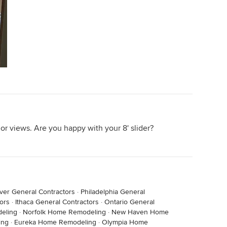
rior views. Are you happy with your 8' slider?
ver General Contractors
·
Philadelphia General
ors
·
Ithaca General Contractors
·
Ontario General
deling
·
Norfolk Home Remodeling
·
New Haven Home
ing
·
Eureka Home Remodeling
·
Olympia Home