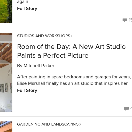
again
Full Story
1
STUDIOS AND WORKSHOPS
Room of the Day: A New Art Studio
Paints a Perfect Picture
By
Mitchell Parker
After painting in spare bedrooms and garages for years,
Elise Marshall finally has an art studio that inspires her
Full Story
GARDENING AND LANDSCAPING