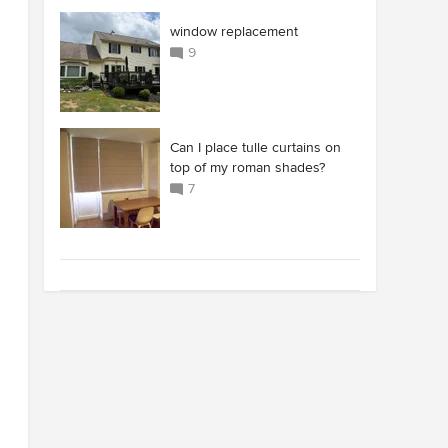
window replacement
9
Can I place tulle curtains on
top of my roman shades?
7