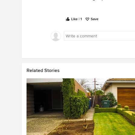
Like | 1
Save
Related Stories