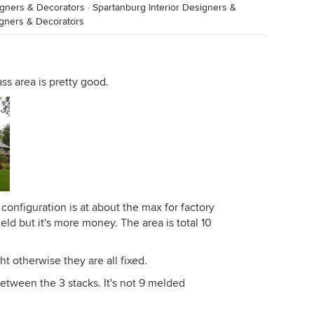
igners & Decorators
·
Spartanburg Interior Designers &
igners & Decorators
lass area is pretty good.
configuration is at about the max for factory
ield but it's more money. The area is total 10
t otherwise they are all fixed.
etween the 3 stacks. It's not 9 melded