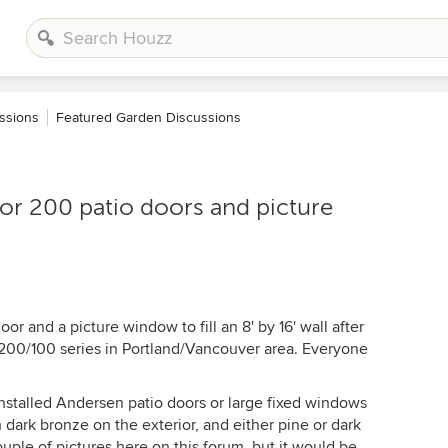
ssions
Featured Garden Discussions
or 200 patio doors and picture
r and a picture window to fill an 8' by 16' wall after
 200/100 series in Portland/Vancouver area. Everyone
nstalled Andersen patio doors or large fixed windows
 dark bronze on the exterior, and either pine or dark
couple of pictures here on this forum, but it would be