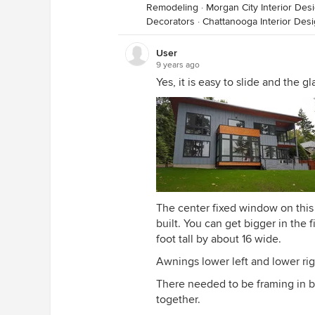
Remodeling
·
Morgan City Interior Des
Decorators
·
Chattanooga Interior Des
User
9 years ago
Yes, it is easy to slide and the g
The center fixed window on this 
built. You can get bigger in the f
foot tall by about 16 wide.
Awnings lower left and lower righ
There needed to be framing in b
together.