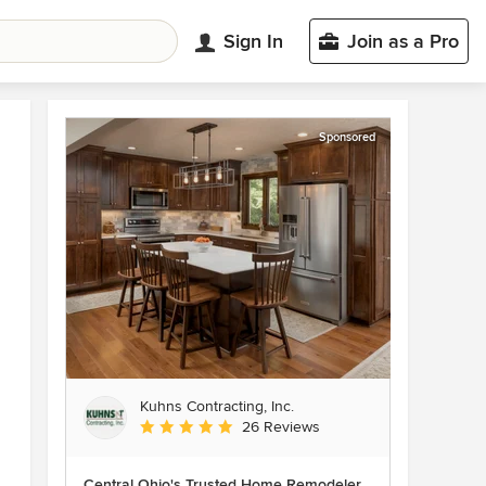
Sign In
Join as a Pro
Sponsored
Kuhns Contracting, Inc.
Average rating: 5 out of 5 stars
26 Reviews
Central Ohio's Trusted Home Remodeler