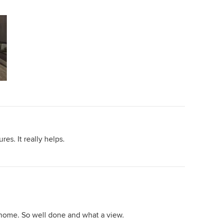
es. It really helps.
is home. So well done and what a view.