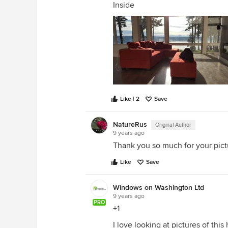
Inside
Like | 2
Save
NatureRus
Original Author
9 years ago
Thank you so much for your pictur
Like
Save
Windows on Washington Ltd
9 years ago
PRO
+1
I love looking at pictures of th