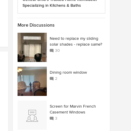
Specializing in Kitchens & Baths
More Discussions
Need to replace my sliding
solar shades - replace same?
30
Dining room window
2
Screen for Marvin French
Casement Windows
3