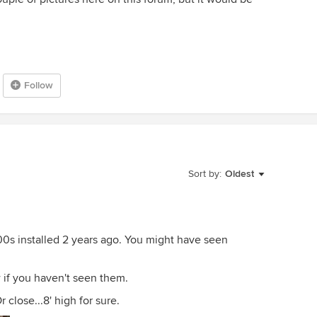
Follow
Sort by:
Oldest
00s installed 2 years ago. You might have seen
w if you haven't seen them.
Or close...8' high for sure.