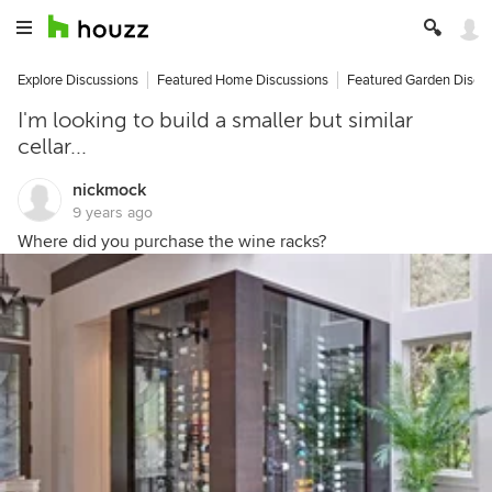
Explore Discussions
Featured Home Discussions
Featured Garden Discu
I'm looking to build a smaller but similar
cellar...
nickmock
9 years ago
Where did you purchase the wine racks?