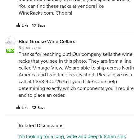
You can find these racks at vendors like
WineRacks.com
. Cheers!
Like
Save
Blue Grouse Wine Cellars
9 years ago
PRO
Thanks for reaching out! Our company sells the wine
racks that you see in this photo. They are from a line
called Vintage View. We are able to ship across North
America and lead time is very short. Please give us a
call at 1-888-400-2675 if you'd like some help
determining exactly which components you'll require
and to place an order.
Like
Save
Related Discussions
I'm looking for a long, wide and deep kitchen sink