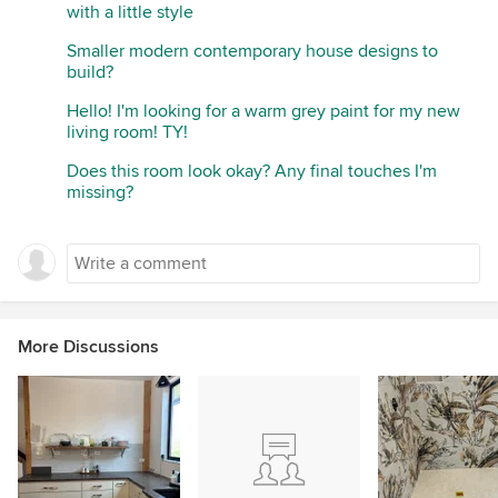
with a little style
Smaller modern contemporary house designs to
build?
Hello! I'm looking for a warm grey paint for my new
living room! TY!
Does this room look okay? Any final touches I'm
missing?
More Discussions