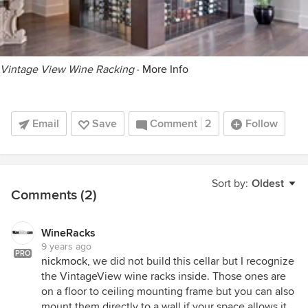
Vintage View Wine Racking
·
More Info
Email
Save
Comment
2
Follow
Sort by:
Oldest
Comments (2)
WineRacks
9 years ago
PRO
nickmock
, we did not build this cellar but I recognize
the VintageView wine racks inside. Those ones are
on a floor to ceiling mounting frame but you can also
mount them directly to a wall if your space allows it.