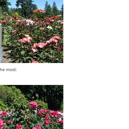
the most: