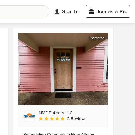
Sign In
Join as a Pro
Sponsored
NME Builders LLC
Average rating: 5 out of 5 stars
2 Reviews
Remodeling Company in New Albany,