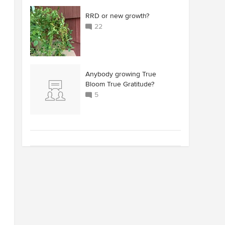
RRD or new growth?
22
Anybody growing True
Bloom True Gratitude?
5