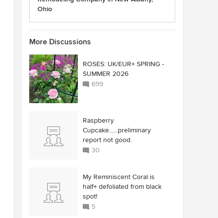
Ohio
More Discussions
ROSES: UK/EUR+ SPRING -
SUMMER 2026
699
Raspberry
Cupcake......preliminary
report not good.
30
My Reminiscent Coral is
half+ defoliated from black
spot!
5