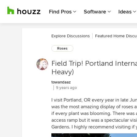
Find Pros
Software
Ideas
Explore Discussions
Featured Home Discu
Roses
Field Trip! Portland Inter
Heavy)
towandaaz
9 years ago
I visit Portland, OR every year in late J
was the most amazing display of roses at
if every plant was blooming. There was a
access ramp but it was a spectacular visi
Gardens. I highly recommend visiting if y