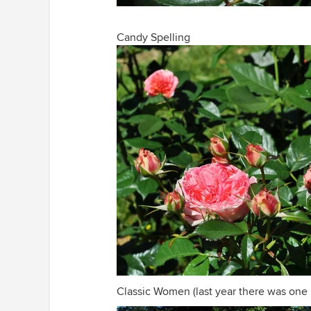
Candy Spelling
Classic Women (last year there was one b