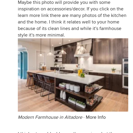
Maybe this photo will provide you with some
inspiration on accessories/decor. If you click on the
learn more link there are many photos of the kitchen
and the home. I think it relates well to your home
because of its clean lines and while it's farmhouse
style it's more minimal.
Modern Farmhouse in Altadore
·
More Info