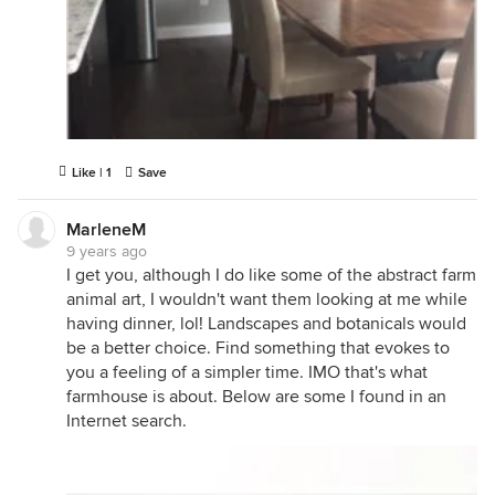
Like | 1
Save
MarleneM
9 years ago
I get you, although I do like some of the abstract farm
animal art, I wouldn't want them looking at me while
having dinner, lol! Landscapes and botanicals would
be a better choice. Find something that evokes to
you a feeling of a simpler time. IMO that's what
farmhouse is about. Below are some I found in an
Internet search.