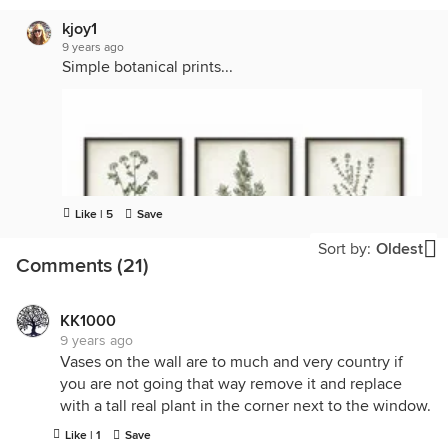
kjoy1
9 years ago
Simple botanical prints...
Like | 5
Save
Sort by:
Oldest
Comments (21)
KK1000
9 years ago
Vases on the wall are to much and very country if
you are not going that way remove it and replace
with a tall real plant in the corner next to the window.
Like | 1
Save