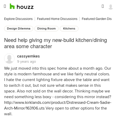
Explore Discussions
Featured Home Discussions
Featured Garden Discu
Design Dilemma
Dining Room
Kitchens
Need help giving my new-build kitchen/dining
area some character
cassyemkes
9 years ago
We just moved into this spec home about a month ago. Our
style is modern farmhouse and we like fairly neutral colors.
I hate the current lighting fixture above the table and want
to switch it out, but not sure what makes sense in this
space. Also not sold on the wall decor. Thinking maybe we
need something less boxy - considering this mirror instead?
http://www.kirklands.com/product/Distressed-Cream-Sadie-
Arch-Mirror/163106.uts
Very open to other options for the
wall.