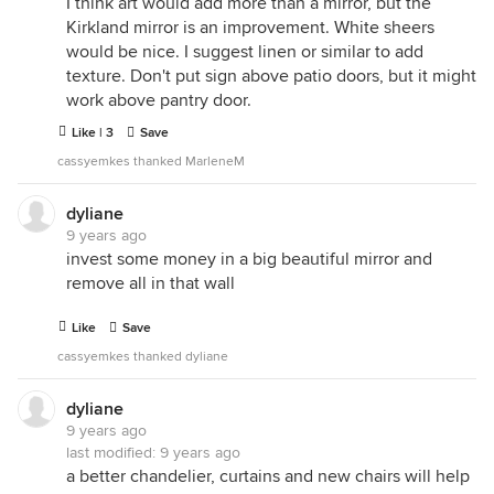
I think art would add more than a mirror, but the
Kirkland mirror is an improvement. White sheers
would be nice. I suggest linen or similar to add
texture. Don't put sign above patio doors, but it might
work above pantry door.
Like | 3
Save
cassyemkes thanked MarleneM
dyliane
9 years ago
invest some money in a big beautiful mirror and
remove all in that wall
Like
Save
cassyemkes thanked dyliane
dyliane
9 years ago
last modified:
9 years ago
a better chandelier, curtains and new chairs will help