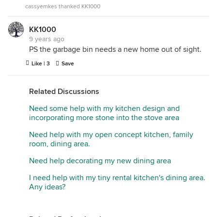
Kichler...
cassyemkes thanked KK1000
KK1000
9 years ago
PS the garbage bin needs a new home out of sight.
Like | 3
Save
Related Discussions
Need some help with my kitchen design and
incorporating more stone into the stove area
Need help with my open concept kitchen, family
room, dining area.
Need help decorating my new dining area
I need help with my tiny rental kitchen's dining area.
Any ideas?