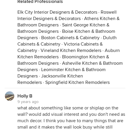
Related Professionals
Elk City Interior Designers & Decorators
·
Roswell
Interior Designers & Decorators
·
Athens Kitchen &
Bathroom Designers
·
Saint George Kitchen &
Bathroom Designers
·
Boise Kitchen & Bathroom
Designers
·
Boston Cabinets & Cabinetry
·
Duluth
Cabinets & Cabinetry
·
Victoria Cabinets &
Cabinetry
·
Vineland Kitchen Remodelers
·
Auburn
Kitchen Remodelers
·
Bloomington Kitchen &
Bathroom Designers
·
Asheville Kitchen & Bathroom
Designers
·
Leominster Kitchen & Bathroom
Designers
·
Jacksonville Kitchen
Remodelers
·
Springfield Kitchen Remodelers
Holly B
9 years ago
what about something like some or shiplap on the
wall? would add visual interest and you don't need as
much decor. I think you have to many things that are
small and it makes the wall look busy while still