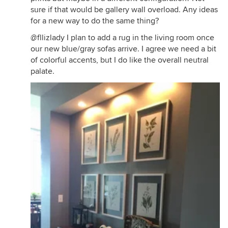
sure if that would be gallery wall overload. Any ideas
for a new way to do the same thing?
@fllizlady I plan to add a rug in the living room once
our new blue/gray sofas arrive. I agree we need a bit
of colorful accents, but I do like the overall neutral
palate.