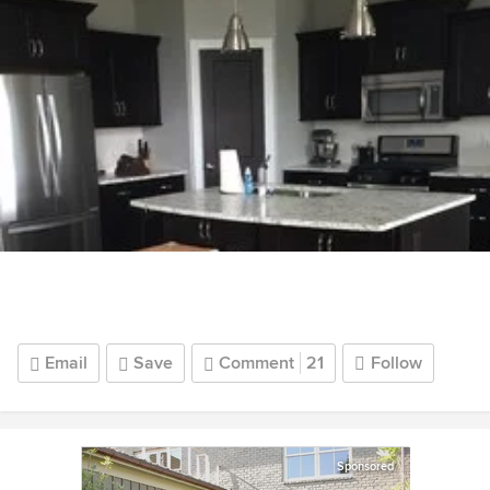
Email
Save
Comment
21
Follow
Sponsored