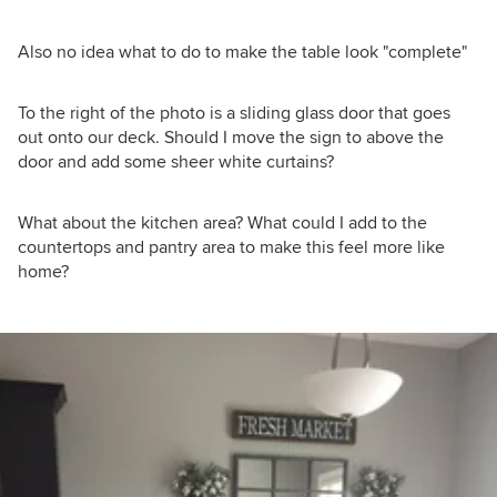
Also no idea what to do to make the table look "complete"
To the right of the photo is a sliding glass door that goes
out onto our deck. Should I move the sign to above the
door and add some sheer white curtains?
What about the kitchen area? What could I add to the
countertops and pantry area to make this feel more like
home?