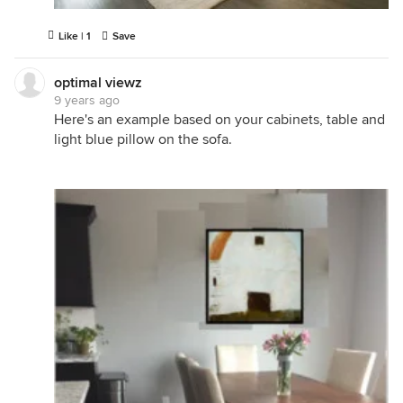
Like | 1
Save
optimal viewz
9 years ago
Here's an example based on your cabinets, table and
light blue pillow on the sofa.