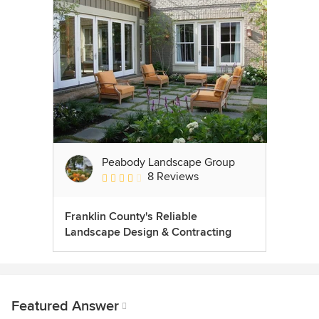
Peabody Landscape Group
8 Reviews
Average rating: 3.5 out of 5 stars
Franklin County's Reliable
Landscape Design & Contracting
Featured Answer