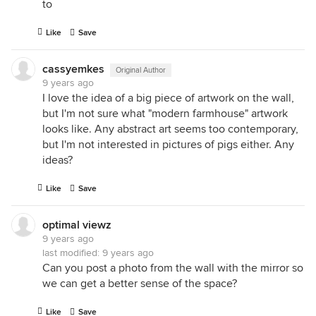
to
Like
Save
cassyemkes
Original Author
9 years ago
I love the idea of a big piece of artwork on the wall,
but I'm not sure what "modern farmhouse" artwork
looks like. Any abstract art seems too contemporary,
but I'm not interested in pictures of pigs either. Any
ideas?
Like
Save
optimal viewz
9 years ago
last modified:
9 years ago
Can you post a photo from the wall with the mirror so
we can get a better sense of the space?
Like
Save