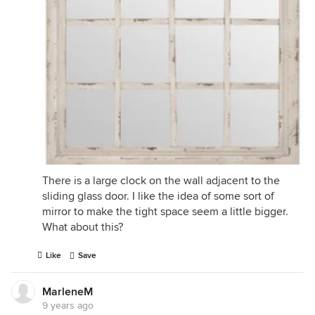
There is a large clock on the wall adjacent to the
sliding glass door. I like the idea of some sort of
mirror to make the tight space seem a little bigger.
What about this?
Like
Save
MarleneM
9 years ago