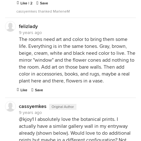
Like | 2
Save
cassyemkes thanked MarleneM
felizlady
9 years ago
The rooms need art and color to bring them some
life. Everything is in the same tones. Gray, brown,
beige, cream, white and black need color to live. The
mirror "window" and the flower cones add nothing to
the room. Add art on those bare walls. Then add
color in accessories, books, and rugs, maybe a real
plant here and there, flowers in a vase.
Like
Save
cassyemkes
Original Author
9 years ago
@kjoy1 I absolutely love the botanical prints. I
actually have a similar gallery wall in my entryway
already (shown below). Would love to do additional
prints but maybe in a different configuration? Not