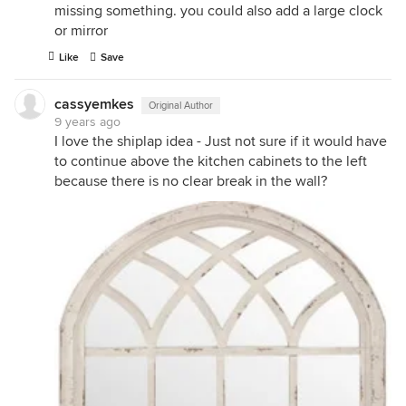
missing something. you could also add a large clock
or mirror
Like
Save
cassyemkes
Original Author
9 years ago
I love the shiplap idea - Just not sure if it would have
to continue above the kitchen cabinets to the left
because there is no clear break in the wall?