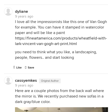
dyliane
9 years ago
I love all the impressionists like this one of Van Gogh
for example. You can have it stamped in watercolor
paper and will be like a paint
https://fineartamerica.com/products/wheatfield-with-
lark-vincent-van-gogh-art-print.html
you need to think what you like, a landscaping,
people, flowers.. and start looking
Like
Save
cassyemkes
Original Author
9 years ago
Here are a couple photos from the back wall where
the mirror is. We recently purchased new sofas in a
dark gray/blue color.