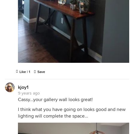
Like | 1
Save
kjoy1
9 years ago
Cassy...your gallery wall looks great!
I think what you have going on looks good and new
lighting will complete the space...