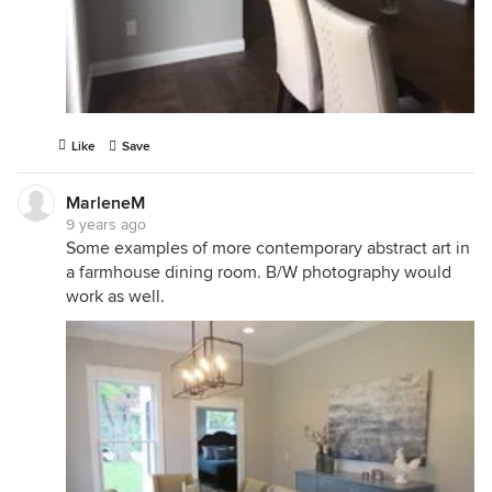
Like
Save
MarleneM
9 years ago
Some examples of more contemporary abstract art in
a farmhouse dining room. B/W photography would
work as well.