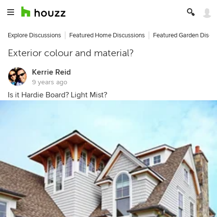
Explore Discussions
Featured Home Discussions
Featured Garden Discu
Exterior colour and material?
Kerrie Reid
9 years ago
Is it Hardie Board? Light Mist?