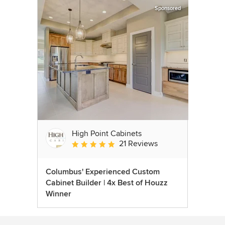
Sponsored
High Point Cabinets
21 Reviews
Average rating: 5 out of 5 stars
Columbus' Experienced Custom
Cabinet Builder | 4x Best of Houzz
Winner