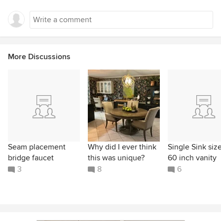
More Discussions
Seam placement
Why did I ever think
Single Sink size
bridge faucet
this was unique?
60 inch vanity
3
8
6