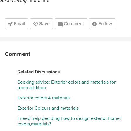
Beach Living
·
More Info
Email
Save
Comment
Follow
Comment
Related Discussions
Seeking advice: Exterior colors and materials for
room addition
Exterior colors & materials
Exterior Colours and materials
I need help deciding how to design exterior home?
colors,materials?