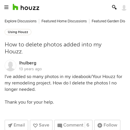
Explore Discussions
Featured Home Discussions
Featured Garden Discu
Using Houzz
How to delete photos added into my
Houzz.
lhulberg
13 years ago
I've added so many photos in my ideabook/Your Houzz for
my remodeling project. How do I delete the photos I no
longer needed.
Thank you for your help.
Email
Save
Comment
6
Follow