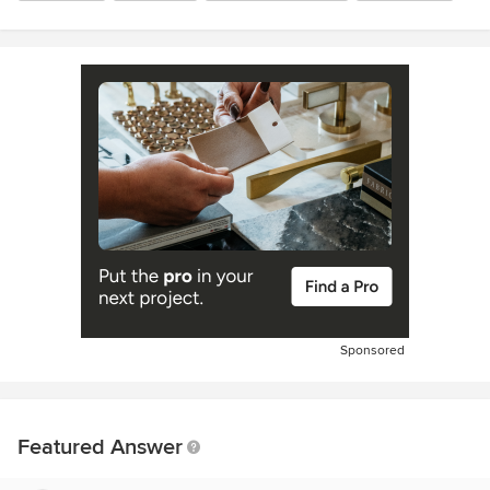
Sponsored
Featured Answer