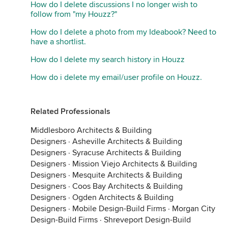
How do I delete discussions I no longer wish to
follow from "my Houzz?"
How do I delete a photo from my Ideabook? Need to
have a shortlist.
How do I delete my search history in Houzz
How do i delete my email/user profile on Houzz.
Related Professionals
Middlesboro Architects & Building
Designers
·
Asheville Architects & Building
Designers
·
Syracuse Architects & Building
Designers
·
Mission Viejo Architects & Building
Designers
·
Mesquite Architects & Building
Designers
·
Coos Bay Architects & Building
Designers
·
Ogden Architects & Building
Designers
·
Mobile Design-Build Firms
·
Morgan City
Design-Build Firms
·
Shreveport Design-Build