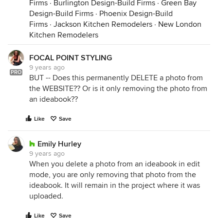
Firms
·
Burlington Design-Build Firms
·
Green Bay
Design-Build Firms
·
Phoenix Design-Build
Firms
·
Jackson Kitchen Remodelers
·
New London
Kitchen Remodelers
FOCAL POINT STYLING
9 years ago
PRO
BUT -- Does this permanently DELETE a photo from
the WEBSITE?? Or is it only removing the photo from
an ideabook??
Like
Save
Emily Hurley
9 years ago
When you delete a photo from an ideabook in edit
mode, you are only removing that photo from the
ideabook. It will remain in the project where it was
uploaded.
Like
Save