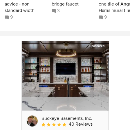
advice - non
bridge faucet
one tile of Ang
standard width
Harris mural til
3
9
9
Sponsored
Buckeye Basements, Inc.
40 Reviews
Average rating: 5 out of 5 stars