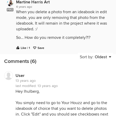
Martine Harris Art
4 years ago
PRO
When you delete a photo from an ideabook in edit
mode, you are only removing that photo from the
ideabook. It will remain in the project where it was
uploaded. :/
So… How do you remove it completely?!?
Like | 1
Save
Sort by:
Oldest
Comments (6)
User
13 years ago
last modified:
13 years ago
Hey lhulberg,
You simply need to go to Your Houzz and go to the
ideabook of choice that you want to delete photos
in. Click "Edit" and you should see checkboxes next