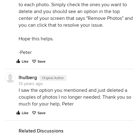
to each photo. Simply check the ones you want to
delete and you should see an option in the top
center of your screen that says "Remove Photos" and
you can click that to resolve your issue.
Hope this helps.
-Peter
Like
Save
lhulberg
Original Author
13 years ago
I saw the option you mentioned and just deleted a
couples of photos I no longer needed. Thank you so
much for your help, Peter
Like
Save
Related Discussions