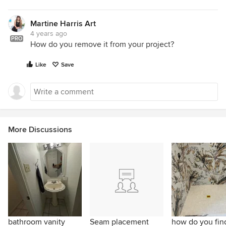
Martine Harris Art
4 years ago
PRO
How do you remove it from your project?
Like
Save
More Discussions
bathroom vanity
Seam placement
how do you find